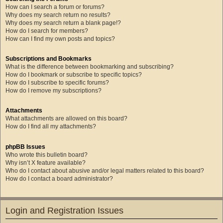
How can I search a forum or forums?
Why does my search return no results?
Why does my search return a blank page!?
How do I search for members?
How can I find my own posts and topics?
Subscriptions and Bookmarks
What is the difference between bookmarking and subscribing?
How do I bookmark or subscribe to specific topics?
How do I subscribe to specific forums?
How do I remove my subscriptions?
Attachments
What attachments are allowed on this board?
How do I find all my attachments?
phpBB Issues
Who wrote this bulletin board?
Why isn’t X feature available?
Who do I contact about abusive and/or legal matters related to this board?
How do I contact a board administrator?
Login and Registration Issues