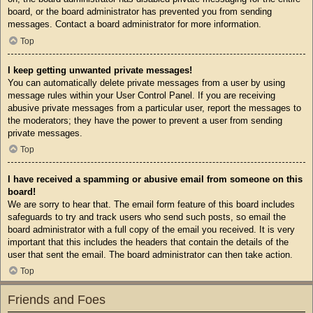
board, or the board administrator has prevented you from sending
messages. Contact a board administrator for more information.
Top
I keep getting unwanted private messages!
You can automatically delete private messages from a user by using
message rules within your User Control Panel. If you are receiving
abusive private messages from a particular user, report the messages to
the moderators; they have the power to prevent a user from sending
private messages.
Top
I have received a spamming or abusive email from someone on this
board!
We are sorry to hear that. The email form feature of this board includes
safeguards to try and track users who send such posts, so email the
board administrator with a full copy of the email you received. It is very
important that this includes the headers that contain the details of the
user that sent the email. The board administrator can then take action.
Top
Friends and Foes