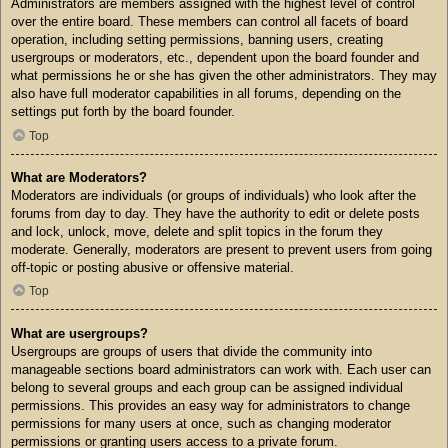
Administrators are members assigned with the highest level of control
over the entire board. These members can control all facets of board
operation, including setting permissions, banning users, creating
usergroups or moderators, etc., dependent upon the board founder and
what permissions he or she has given the other administrators. They may
also have full moderator capabilities in all forums, depending on the
settings put forth by the board founder.
Top
What are Moderators?
Moderators are individuals (or groups of individuals) who look after the
forums from day to day. They have the authority to edit or delete posts
and lock, unlock, move, delete and split topics in the forum they
moderate. Generally, moderators are present to prevent users from going
off-topic or posting abusive or offensive material.
Top
What are usergroups?
Usergroups are groups of users that divide the community into
manageable sections board administrators can work with. Each user can
belong to several groups and each group can be assigned individual
permissions. This provides an easy way for administrators to change
permissions for many users at once, such as changing moderator
permissions or granting users access to a private forum.