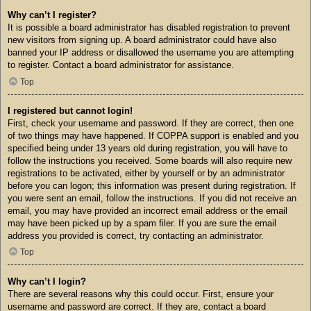
Why can’t I register?
It is possible a board administrator has disabled registration to prevent
new visitors from signing up. A board administrator could have also
banned your IP address or disallowed the username you are attempting
to register. Contact a board administrator for assistance.
Top
I registered but cannot login!
First, check your username and password. If they are correct, then one
of two things may have happened. If COPPA support is enabled and you
specified being under 13 years old during registration, you will have to
follow the instructions you received. Some boards will also require new
registrations to be activated, either by yourself or by an administrator
before you can logon; this information was present during registration. If
you were sent an email, follow the instructions. If you did not receive an
email, you may have provided an incorrect email address or the email
may have been picked up by a spam filer. If you are sure the email
address you provided is correct, try contacting an administrator.
Top
Why can’t I login?
There are several reasons why this could occur. First, ensure your
username and password are correct. If they are, contact a board