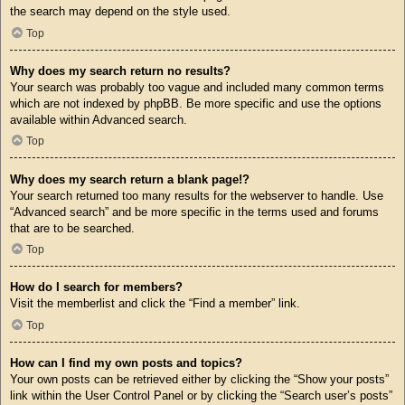
the search may depend on the style used.
Top
Why does my search return no results?
Your search was probably too vague and included many common terms
which are not indexed by phpBB. Be more specific and use the options
available within Advanced search.
Top
Why does my search return a blank page!?
Your search returned too many results for the webserver to handle. Use
“Advanced search” and be more specific in the terms used and forums
that are to be searched.
Top
How do I search for members?
Visit the memberlist and click the “Find a member” link.
Top
How can I find my own posts and topics?
Your own posts can be retrieved either by clicking the “Show your posts”
link within the User Control Panel or by clicking the “Search user’s posts”