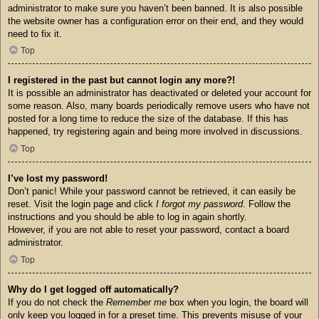
administrator to make sure you haven’t been banned. It is also possible
the website owner has a configuration error on their end, and they would
need to fix it.
Top
I registered in the past but cannot login any more?!
It is possible an administrator has deactivated or deleted your account for
some reason. Also, many boards periodically remove users who have not
posted for a long time to reduce the size of the database. If this has
happened, try registering again and being more involved in discussions.
Top
I’ve lost my password!
Don’t panic! While your password cannot be retrieved, it can easily be
reset. Visit the login page and click
I forgot my password
. Follow the
instructions and you should be able to log in again shortly.
However, if you are not able to reset your password, contact a board
administrator.
Top
Why do I get logged off automatically?
If you do not check the
Remember me
box when you login, the board will
only keep you logged in for a preset time. This prevents misuse of your