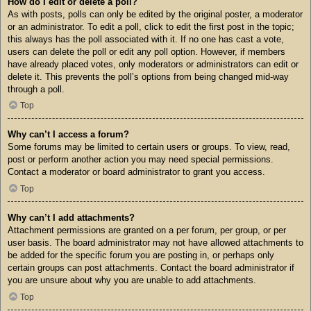
How do I edit or delete a poll?
As with posts, polls can only be edited by the original poster, a moderator
or an administrator. To edit a poll, click to edit the first post in the topic;
this always has the poll associated with it. If no one has cast a vote,
users can delete the poll or edit any poll option. However, if members
have already placed votes, only moderators or administrators can edit or
delete it. This prevents the poll’s options from being changed mid-way
through a poll.
Top
Why can’t I access a forum?
Some forums may be limited to certain users or groups. To view, read,
post or perform another action you may need special permissions.
Contact a moderator or board administrator to grant you access.
Top
Why can’t I add attachments?
Attachment permissions are granted on a per forum, per group, or per
user basis. The board administrator may not have allowed attachments to
be added for the specific forum you are posting in, or perhaps only
certain groups can post attachments. Contact the board administrator if
you are unsure about why you are unable to add attachments.
Top