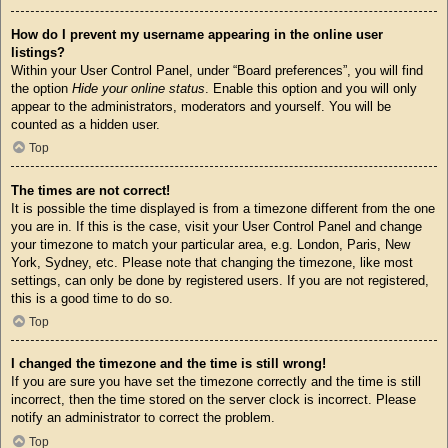
How do I prevent my username appearing in the online user
listings?
Within your User Control Panel, under “Board preferences”, you will find
the option
Hide your online status
. Enable this option and you will only
appear to the administrators, moderators and yourself. You will be
counted as a hidden user.
Top
The times are not correct!
It is possible the time displayed is from a timezone different from the one
you are in. If this is the case, visit your User Control Panel and change
your timezone to match your particular area, e.g. London, Paris, New
York, Sydney, etc. Please note that changing the timezone, like most
settings, can only be done by registered users. If you are not registered,
this is a good time to do so.
Top
I changed the timezone and the time is still wrong!
If you are sure you have set the timezone correctly and the time is still
incorrect, then the time stored on the server clock is incorrect. Please
notify an administrator to correct the problem.
Top