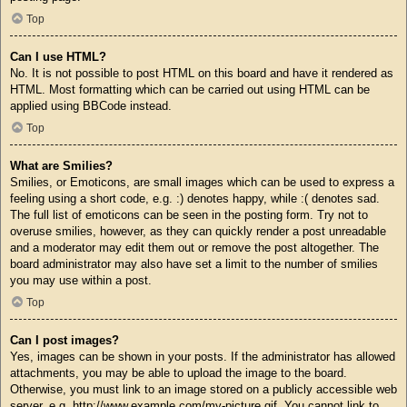
Top
Can I use HTML?
No. It is not possible to post HTML on this board and have it rendered as
HTML. Most formatting which can be carried out using HTML can be
applied using BBCode instead.
Top
What are Smilies?
Smilies, or Emoticons, are small images which can be used to express a
feeling using a short code, e.g. :) denotes happy, while :( denotes sad.
The full list of emoticons can be seen in the posting form. Try not to
overuse smilies, however, as they can quickly render a post unreadable
and a moderator may edit them out or remove the post altogether. The
board administrator may also have set a limit to the number of smilies
you may use within a post.
Top
Can I post images?
Yes, images can be shown in your posts. If the administrator has allowed
attachments, you may be able to upload the image to the board.
Otherwise, you must link to an image stored on a publicly accessible web
server, e.g. http://www.example.com/my-picture.gif. You cannot link to