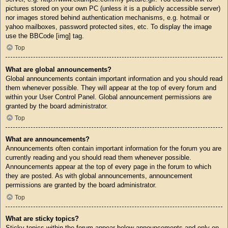
pictures stored on your own PC (unless it is a publicly accessible server)
nor images stored behind authentication mechanisms, e.g. hotmail or
yahoo mailboxes, password protected sites, etc. To display the image
use the BBCode [img] tag.
Top
What are global announcements?
Global announcements contain important information and you should read
them whenever possible. They will appear at the top of every forum and
within your User Control Panel. Global announcement permissions are
granted by the board administrator.
Top
What are announcements?
Announcements often contain important information for the forum you are
currently reading and you should read them whenever possible.
Announcements appear at the top of every page in the forum to which
they are posted. As with global announcements, announcement
permissions are granted by the board administrator.
Top
What are sticky topics?
Sticky topics within the forum appear below announcements and only on