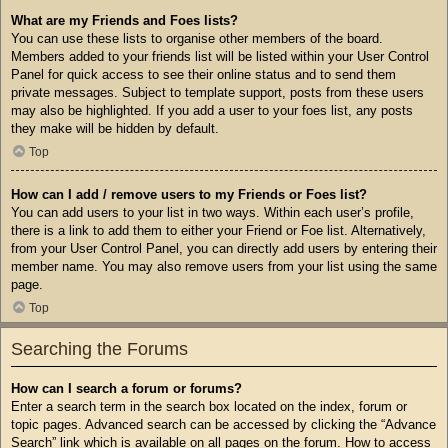
What are my Friends and Foes lists?
You can use these lists to organise other members of the board.
Members added to your friends list will be listed within your User Control
Panel for quick access to see their online status and to send them
private messages. Subject to template support, posts from these users
may also be highlighted. If you add a user to your foes list, any posts
they make will be hidden by default.
Top
How can I add / remove users to my Friends or Foes list?
You can add users to your list in two ways. Within each user’s profile,
there is a link to add them to either your Friend or Foe list. Alternatively,
from your User Control Panel, you can directly add users by entering their
member name. You may also remove users from your list using the same
page.
Top
Searching the Forums
How can I search a forum or forums?
Enter a search term in the search box located on the index, forum or
topic pages. Advanced search can be accessed by clicking the “Advance
Search” link which is available on all pages on the forum. How to access