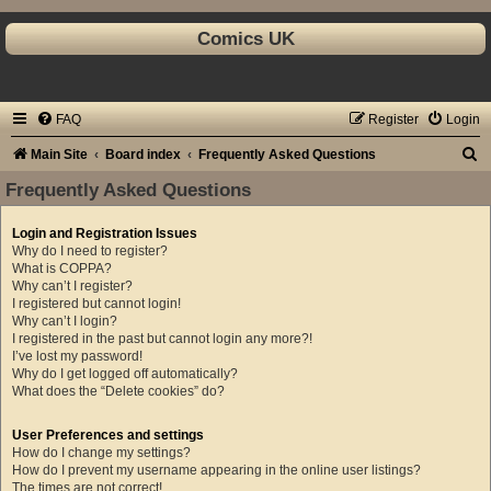
Comics UK
FAQ
Register
Login
S
Main Site
Board index
Frequently Asked Questions
e
Frequently Asked Questions
a
Login and Registration Issues
r
Why do I need to register?
c
What is COPPA?
Why can’t I register?
h
I registered but cannot login!
Why can’t I login?
I registered in the past but cannot login any more?!
I’ve lost my password!
Why do I get logged off automatically?
What does the “Delete cookies” do?
User Preferences and settings
How do I change my settings?
How do I prevent my username appearing in the online user listings?
The times are not correct!