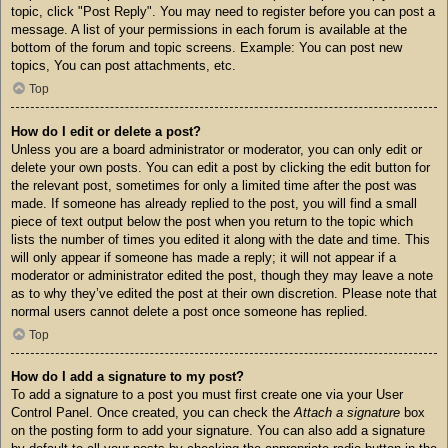
topic, click "Post Reply". You may need to register before you can post a
message. A list of your permissions in each forum is available at the
bottom of the forum and topic screens. Example: You can post new
topics, You can post attachments, etc.
Top
How do I edit or delete a post?
Unless you are a board administrator or moderator, you can only edit or
delete your own posts. You can edit a post by clicking the edit button for
the relevant post, sometimes for only a limited time after the post was
made. If someone has already replied to the post, you will find a small
piece of text output below the post when you return to the topic which
lists the number of times you edited it along with the date and time. This
will only appear if someone has made a reply; it will not appear if a
moderator or administrator edited the post, though they may leave a note
as to why they’ve edited the post at their own discretion. Please note that
normal users cannot delete a post once someone has replied.
Top
How do I add a signature to my post?
To add a signature to a post you must first create one via your User
Control Panel. Once created, you can check the
Attach a signature
box
on the posting form to add your signature. You can also add a signature