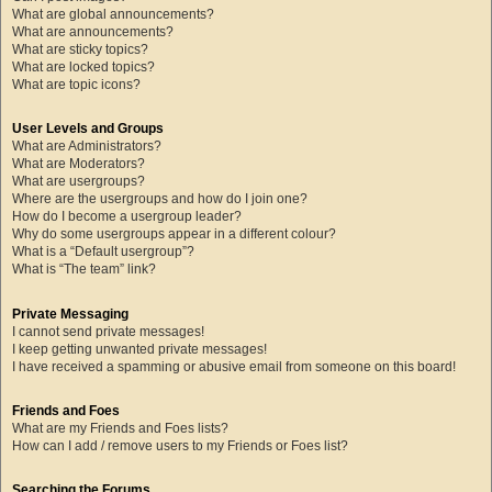
What are global announcements?
What are announcements?
What are sticky topics?
What are locked topics?
What are topic icons?
User Levels and Groups
What are Administrators?
What are Moderators?
What are usergroups?
Where are the usergroups and how do I join one?
How do I become a usergroup leader?
Why do some usergroups appear in a different colour?
What is a “Default usergroup”?
What is “The team” link?
Private Messaging
I cannot send private messages!
I keep getting unwanted private messages!
I have received a spamming or abusive email from someone on this board!
Friends and Foes
What are my Friends and Foes lists?
How can I add / remove users to my Friends or Foes list?
Searching the Forums