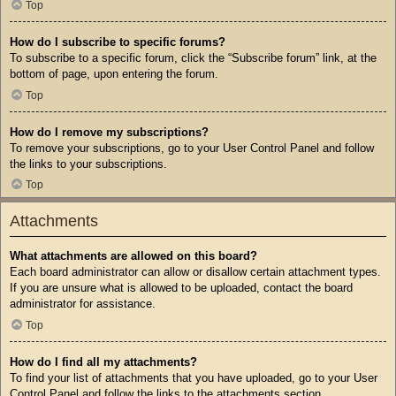
Top
How do I subscribe to specific forums?
To subscribe to a specific forum, click the “Subscribe forum” link, at the
bottom of page, upon entering the forum.
Top
How do I remove my subscriptions?
To remove your subscriptions, go to your User Control Panel and follow
the links to your subscriptions.
Top
Attachments
What attachments are allowed on this board?
Each board administrator can allow or disallow certain attachment types.
If you are unsure what is allowed to be uploaded, contact the board
administrator for assistance.
Top
How do I find all my attachments?
To find your list of attachments that you have uploaded, go to your User
Control Panel and follow the links to the attachments section.