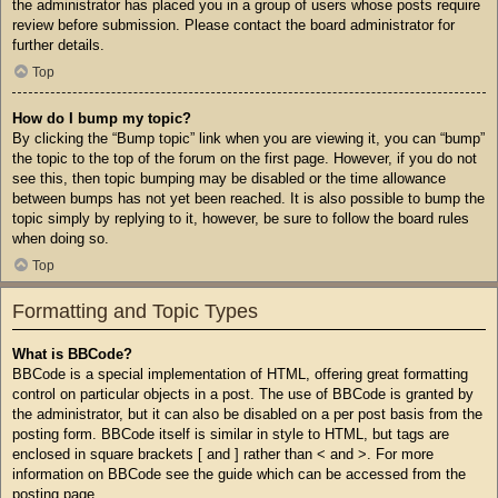
the administrator has placed you in a group of users whose posts require
review before submission. Please contact the board administrator for
further details.
Top
How do I bump my topic?
By clicking the “Bump topic” link when you are viewing it, you can “bump”
the topic to the top of the forum on the first page. However, if you do not
see this, then topic bumping may be disabled or the time allowance
between bumps has not yet been reached. It is also possible to bump the
topic simply by replying to it, however, be sure to follow the board rules
when doing so.
Top
Formatting and Topic Types
What is BBCode?
BBCode is a special implementation of HTML, offering great formatting
control on particular objects in a post. The use of BBCode is granted by
the administrator, but it can also be disabled on a per post basis from the
posting form. BBCode itself is similar in style to HTML, but tags are
enclosed in square brackets [ and ] rather than < and >. For more
information on BBCode see the guide which can be accessed from the
posting page.