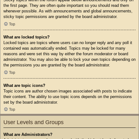
the first page. They are often quite important so you should read them
whenever possible. As with announcements and global announcements,
sticky topic permissions are granted by the board administrator.
Top
What are locked topics?
Locked topics are topics where users can no longer reply and any poll it
contained was automatically ended. Topics may be locked for many
reasons and were set this way by either the forum moderator or board
administrator. You may also be able to lock your own topics depending on
the permissions you are granted by the board administrator.
Top
What are topic icons?
Topic icons are author chosen images associated with posts to indicate
their content. The ability to use topic icons depends on the permissions
set by the board administrator.
Top
User Levels and Groups
What are Administrators?