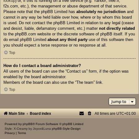
lookup
) or, if this is running on a free service (e.g. Yahoo!, free.fr,
f2s.com, etc.), the management or abuse department of that service.
Please note that the phpBB Limited has
absolutely no jurisdiction
and
cannot in any way be held liable over how, where or by whom this board
is used. Do not contact the phpBB Limited in relation to any legal (cease
and desist, liable, defamatory comment, etc.) matter
not directly related
to the phpBB.com website or the discrete software of phpBB itself. If you
do email phpBB Limited
about any third party
use of this software then
you should expect a terse response or no response at all.
Top
How do I contact a board administrator?
All users of the board can use the “Contact us” form, if the option was
enabled by the board administrator.
Members of the board can also use the “The team” link.
Top
Jump to
Main Site
Board index
All times are
UTC+01:00
Powered by
phpBB
® Forum Software © phpBB Limited
Style: X-Creamy by Joyce&Luna
phpBB-Style-Design
Privacy
|
Terms