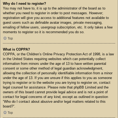
Why do I need to register?
You may not have to, it is up to the administrator of the board as to
whether you need to register in order to post messages. However;
registration will give you access to additional features not available to
guest users such as definable avatar images, private messaging,
emailing of fellow users, usergroup subscription, etc. It only takes a few
moments to register so it is recommended you do so.
Top
What is COPPA?
COPPA, or the Children’s Online Privacy Protection Act of 1998, is a law
in the United States requiring websites which can potentially collect
information from minors under the age of 13 to have written parental
consent or some other method of legal guardian acknowledgment,
allowing the collection of personally identifiable information from a minor
under the age of 13. If you are unsure if this applies to you as someone
trying to register or to the website you are trying to register on, contact
legal counsel for assistance. Please note that phpBB Limited and the
owners of this board cannot provide legal advice and is not a point of
contact for legal concerns of any kind, except as outlined in question
“Who do I contact about abusive and/or legal matters related to this
board?”.
Top