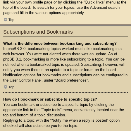
link via your own profile page or by clicking the “Quick links” menu at the
top of the board. To search for your topics, use the Advanced search
page and fill in the various options appropriately.
Top
Subscriptions and Bookmarks
What is the difference between bookmarking and subscribing?
In phpBB 3.0, bookmarking topics worked much like bookmarking in a
web browser. You were not alerted when there was an update. As of
phpBB 3.1, bookmarking is more like subscribing to a topic. You can be
notified when a bookmarked topic is updated. Subscribing, however, will
notify you when there is an update to a topic or forum on the board.
Notification options for bookmarks and subscriptions can be configured in
the User Control Panel, under “Board preferences”.
Top
How do I bookmark or subscribe to specific topics?
You can bookmark or subscribe to a specific topic by clicking the
appropriate link in the “Topic tools” menu, conveniently located near the
top and bottom of a topic discussion.
Replying to a topic with the “Notify me when a reply is posted” option
checked will also subscribe you to the topic.