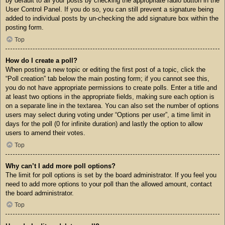
by default to all your posts by checking the appropriate radio button in the
User Control Panel. If you do so, you can still prevent a signature being
added to individual posts by un-checking the add signature box within the
posting form.
Top
How do I create a poll?
When posting a new topic or editing the first post of a topic, click the
“Poll creation” tab below the main posting form; if you cannot see this,
you do not have appropriate permissions to create polls. Enter a title and
at least two options in the appropriate fields, making sure each option is
on a separate line in the textarea. You can also set the number of options
users may select during voting under “Options per user”, a time limit in
days for the poll (0 for infinite duration) and lastly the option to allow
users to amend their votes.
Top
Why can’t I add more poll options?
The limit for poll options is set by the board administrator. If you feel you
need to add more options to your poll than the allowed amount, contact
the board administrator.
Top