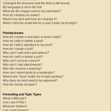
I changed the timezone and the time is still wrong!
My language is not in the list!
What are the images next to my username?
How do I display an avatar?
What is my rank and how do I change it?
When I click the email link for a user it asks me to login?
Posting Issues
How do I create a new topic or post a reply?
How do I edit or delete a post?
How do I add a signature to my post?
How do I create a poll?
Why can’t I add more poll options?
How do I edit or delete a poll?
Why can’t I access a forum?
Why can’t I add attachments?
Why did I receive a warning?
How can I report posts to a moderator?
What is the “Save” button for in topic posting?
Why does my post need to be approved?
How do I bump my topic?
Formatting and Topic Types
What is BBCode?
Can I use HTML?
What are Smilies?
Can I post images?