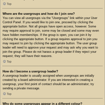
Top
Where are the usergroups and how do I join one?
You can view all usergroups via the “Usergroups” link within your User
Control Panel. If you would like to join one, proceed by clicking the
appropriate button. Not all groups have open access, however. Some
may require approval to join, some may be closed and some may even
have hidden memberships. If the group is open, you can join it by
clicking the appropriate button. If a group requires approval to join you
may request to join by clicking the appropriate button. The user group
leader will need to approve your request and may ask why you want to
join the group. Please do not harass a group leader if they reject your
request; they will have their reasons.
Top
How do I become a usergroup leader?
A usergroup leader is usually assigned when usergroups are initially
created by a board administrator. If you are interested in creating a
usergroup, your first point of contact should be an administrator; try
sending a private message.
Top
Why do some usergroups appear in a different colour?