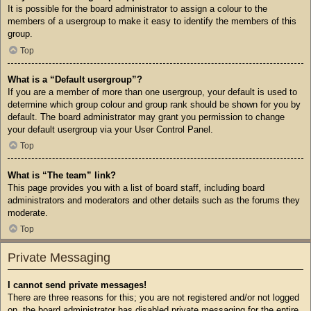
It is possible for the board administrator to assign a colour to the
members of a usergroup to make it easy to identify the members of this
group.
Top
What is a “Default usergroup”?
If you are a member of more than one usergroup, your default is used to
determine which group colour and group rank should be shown for you by
default. The board administrator may grant you permission to change
your default usergroup via your User Control Panel.
Top
What is “The team” link?
This page provides you with a list of board staff, including board
administrators and moderators and other details such as the forums they
moderate.
Top
Private Messaging
I cannot send private messages!
There are three reasons for this; you are not registered and/or not logged
on, the board administrator has disabled private messaging for the entire