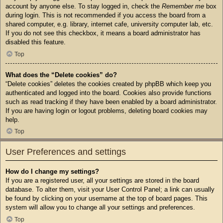
account by anyone else. To stay logged in, check the
Remember me
box
during login. This is not recommended if you access the board from a
shared computer, e.g. library, internet cafe, university computer lab, etc.
If you do not see this checkbox, it means a board administrator has
disabled this feature.
Top
What does the “Delete cookies” do?
“Delete cookies” deletes the cookies created by phpBB which keep you
authenticated and logged into the board. Cookies also provide functions
such as read tracking if they have been enabled by a board administrator.
If you are having login or logout problems, deleting board cookies may
help.
Top
User Preferences and settings
How do I change my settings?
If you are a registered user, all your settings are stored in the board
database. To alter them, visit your User Control Panel; a link can usually
be found by clicking on your username at the top of board pages. This
system will allow you to change all your settings and preferences.
Top