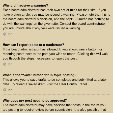
Why did I receive a warning?
Each board administrator has their own set of rules for their site. If you
have broken a rule, you may be issued a warning. Please note that this is
the board administrator’s decision, and the phpBB Limited has nothing to
do with the warnings on the given site. Contact the board administrator if
you are unsure about why you were issued a warning.
Top
How can I report posts to a moderator?
If the board administrator has allowed it, you should see a button for
reporting posts next to the post you wish to report. Clicking this will walk
you through the steps necessary to report the post.
Top
What is the “Save” button for in topic posting?
This allows you to save drafts to be completed and submitted at a later
date. To reload a saved draft, visit the User Control Panel.
Top
Why does my post need to be approved?
The board administrator may have decided that posts in the forum you
are posting to require review before submission. It is also possible that