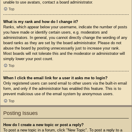
unable to use avatars, contact a board administrator.
Top
What is my rank and how do I change it?
Ranks, which appear below your username, indicate the number of posts
you have made or identify certain users, e.g. moderators and
administrators. In general, you cannot directly change the wording of any
board ranks as they are set by the board administrator. Please do not
abuse the board by posting unnecessarily just to increase your rank.
Most boards will not tolerate this and the moderator or administrator will
simply lower your post count.
Top
When I click the email link for a user it asks me to login?
Only registered users can send email to other users via the built-in email
form, and only if the administrator has enabled this feature. This is to
prevent malicious use of the email system by anonymous users.
Top
Posting Issues
How do I create a new topic or post a reply?
To post a new topic in a forum, click "New Topic". To post a reply to a