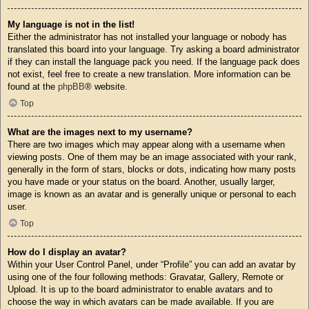
My language is not in the list!
Either the administrator has not installed your language or nobody has
translated this board into your language. Try asking a board administrator
if they can install the language pack you need. If the language pack does
not exist, feel free to create a new translation. More information can be
found at the
phpBB
® website.
Top
What are the images next to my username?
There are two images which may appear along with a username when
viewing posts. One of them may be an image associated with your rank,
generally in the form of stars, blocks or dots, indicating how many posts
you have made or your status on the board. Another, usually larger,
image is known as an avatar and is generally unique or personal to each
user.
Top
How do I display an avatar?
Within your User Control Panel, under “Profile” you can add an avatar by
using one of the four following methods: Gravatar, Gallery, Remote or
Upload. It is up to the board administrator to enable avatars and to
choose the way in which avatars can be made available. If you are