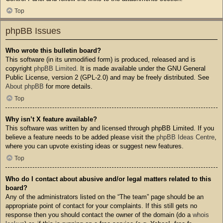
Top
phpBB Issues
Who wrote this bulletin board?
This software (in its unmodified form) is produced, released and is
copyright
phpBB Limited
. It is made available under the GNU General
Public License, version 2 (GPL-2.0) and may be freely distributed. See
About phpBB
for more details.
Top
Why isn’t X feature available?
This software was written by and licensed through phpBB Limited. If you
believe a feature needs to be added please visit the
phpBB Ideas Centre
,
where you can upvote existing ideas or suggest new features.
Top
Who do I contact about abusive and/or legal matters related to this
board?
Any of the administrators listed on the “The team” page should be an
appropriate point of contact for your complaints. If this still gets no
response then you should contact the owner of the domain (do a
whois