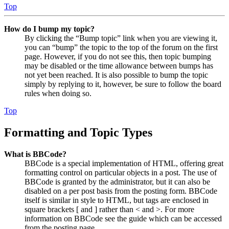
Top
How do I bump my topic?
By clicking the “Bump topic” link when you are viewing it,
you can “bump” the topic to the top of the forum on the first
page. However, if you do not see this, then topic bumping
may be disabled or the time allowance between bumps has
not yet been reached. It is also possible to bump the topic
simply by replying to it, however, be sure to follow the board
rules when doing so.
Top
Formatting and Topic Types
What is BBCode?
BBCode is a special implementation of HTML, offering great
formatting control on particular objects in a post. The use of
BBCode is granted by the administrator, but it can also be
disabled on a per post basis from the posting form. BBCode
itself is similar in style to HTML, but tags are enclosed in
square brackets [ and ] rather than < and >. For more
information on BBCode see the guide which can be accessed
from the posting page.