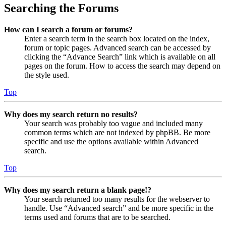
Searching the Forums
How can I search a forum or forums?
Enter a search term in the search box located on the index,
forum or topic pages. Advanced search can be accessed by
clicking the “Advance Search” link which is available on all
pages on the forum. How to access the search may depend on
the style used.
Top
Why does my search return no results?
Your search was probably too vague and included many
common terms which are not indexed by phpBB. Be more
specific and use the options available within Advanced
search.
Top
Why does my search return a blank page!?
Your search returned too many results for the webserver to
handle. Use “Advanced search” and be more specific in the
terms used and forums that are to be searched.