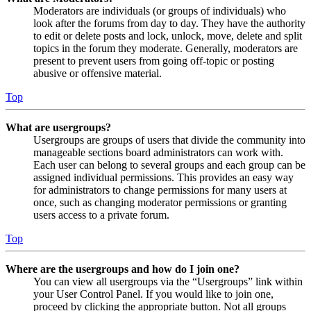
Moderators are individuals (or groups of individuals) who
look after the forums from day to day. They have the authority
to edit or delete posts and lock, unlock, move, delete and split
topics in the forum they moderate. Generally, moderators are
present to prevent users from going off-topic or posting
abusive or offensive material.
Top
What are usergroups?
Usergroups are groups of users that divide the community into
manageable sections board administrators can work with.
Each user can belong to several groups and each group can be
assigned individual permissions. This provides an easy way
for administrators to change permissions for many users at
once, such as changing moderator permissions or granting
users access to a private forum.
Top
Where are the usergroups and how do I join one?
You can view all usergroups via the “Usergroups” link within
your User Control Panel. If you would like to join one,
proceed by clicking the appropriate button. Not all groups