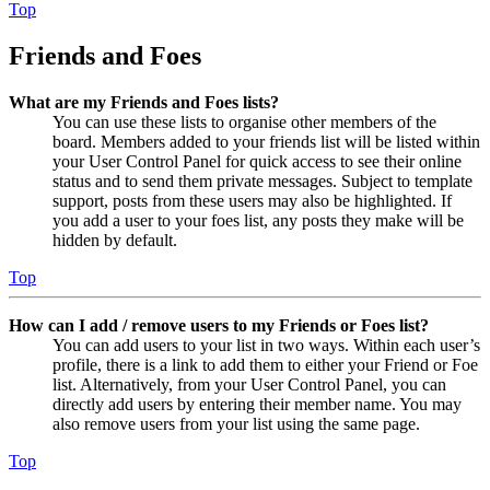
Top
Friends and Foes
What are my Friends and Foes lists?
You can use these lists to organise other members of the
board. Members added to your friends list will be listed within
your User Control Panel for quick access to see their online
status and to send them private messages. Subject to template
support, posts from these users may also be highlighted. If
you add a user to your foes list, any posts they make will be
hidden by default.
Top
How can I add / remove users to my Friends or Foes list?
You can add users to your list in two ways. Within each user’s
profile, there is a link to add them to either your Friend or Foe
list. Alternatively, from your User Control Panel, you can
directly add users by entering their member name. You may
also remove users from your list using the same page.
Top