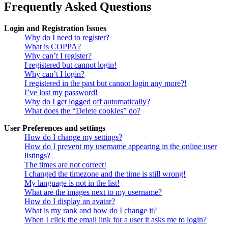
Frequently Asked Questions
Login and Registration Issues
Why do I need to register?
What is COPPA?
Why can’t I register?
I registered but cannot login!
Why can’t I login?
I registered in the past but cannot login any more?!
I’ve lost my password!
Why do I get logged off automatically?
What does the “Delete cookies” do?
User Preferences and settings
How do I change my settings?
How do I prevent my username appearing in the online user
listings?
The times are not correct!
I changed the timezone and the time is still wrong!
My language is not in the list!
What are the images next to my username?
How do I display an avatar?
What is my rank and how do I change it?
When I click the email link for a user it asks me to login?