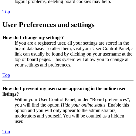
logout problems, deleting board cookies may help.
Top
User Preferences and settings
How do I change my settings?
If you are a registered user, all your settings are stored in the
board database. To alter them, visit your User Control Panel; a
link can usually be found by clicking on your username at the
top of board pages. This system will allow you to change all
your settings and preferences.
Top
How do I prevent my username appearing in the online user
listings?
Within your User Control Panel, under “Board preferences”,
you will find the option
Hide your online status
. Enable this
option and you will only appear to the administrators,
moderators and yourself. You will be counted as a hidden
user.
Top