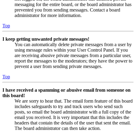
messaging for the entire board, or the board administrator has
prevented you from sending messages. Contact a board
administrator for more information.
Top
I keep getting unwanted private messages!
You can automatically delete private messages from a user by
using message rules within your User Control Panel. If you
are receiving abusive private messages from a particular user,
report the messages to the moderators; they have the power to
prevent a user from sending private messages.
Top
I have received a spamming or abusive email from someone on
this board!
We are sorry to hear that. The email form feature of this board
includes safeguards to try and track users who send such
posts, so email the board administrator with a full copy of the
email you received. It is very important that this includes the
headers that contain the details of the user that sent the email.
The board administrator can then take action.