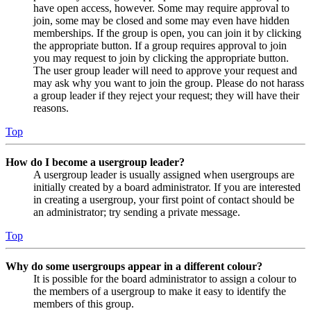
have open access, however. Some may require approval to
join, some may be closed and some may even have hidden
memberships. If the group is open, you can join it by clicking
the appropriate button. If a group requires approval to join
you may request to join by clicking the appropriate button.
The user group leader will need to approve your request and
may ask why you want to join the group. Please do not harass
a group leader if they reject your request; they will have their
reasons.
Top
How do I become a usergroup leader?
A usergroup leader is usually assigned when usergroups are
initially created by a board administrator. If you are interested
in creating a usergroup, your first point of contact should be
an administrator; try sending a private message.
Top
Why do some usergroups appear in a different colour?
It is possible for the board administrator to assign a colour to
the members of a usergroup to make it easy to identify the
members of this group.