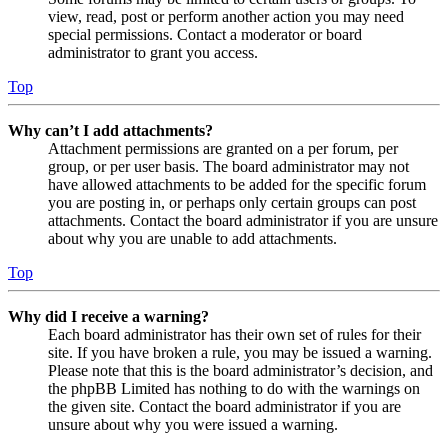
view, read, post or perform another action you may need
special permissions. Contact a moderator or board
administrator to grant you access.
Top
Why can’t I add attachments?
Attachment permissions are granted on a per forum, per
group, or per user basis. The board administrator may not
have allowed attachments to be added for the specific forum
you are posting in, or perhaps only certain groups can post
attachments. Contact the board administrator if you are unsure
about why you are unable to add attachments.
Top
Why did I receive a warning?
Each board administrator has their own set of rules for their
site. If you have broken a rule, you may be issued a warning.
Please note that this is the board administrator’s decision, and
the phpBB Limited has nothing to do with the warnings on
the given site. Contact the board administrator if you are
unsure about why you were issued a warning.