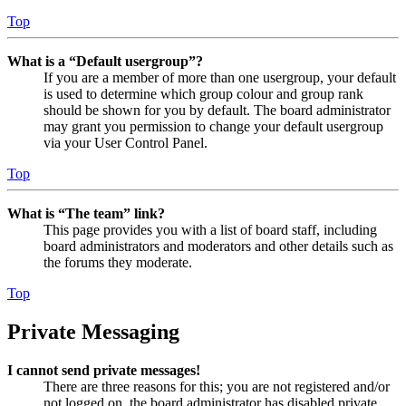
Top
What is a “Default usergroup”?
If you are a member of more than one usergroup, your default
is used to determine which group colour and group rank
should be shown for you by default. The board administrator
may grant you permission to change your default usergroup
via your User Control Panel.
Top
What is “The team” link?
This page provides you with a list of board staff, including
board administrators and moderators and other details such as
the forums they moderate.
Top
Private Messaging
I cannot send private messages!
There are three reasons for this; you are not registered and/or
not logged on, the board administrator has disabled private