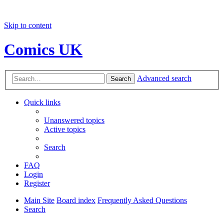
Skip to content
Comics UK
Advanced search
Search
Quick links
Unanswered topics
Active topics
Search
FAQ
Login
Register
Main Site
Board index
Frequently Asked Questions
Search