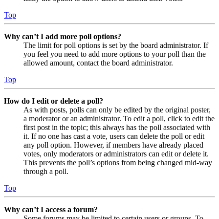
Top
Why can’t I add more poll options?
The limit for poll options is set by the board administrator. If
you feel you need to add more options to your poll than the
allowed amount, contact the board administrator.
Top
How do I edit or delete a poll?
As with posts, polls can only be edited by the original poster,
a moderator or an administrator. To edit a poll, click to edit the
first post in the topic; this always has the poll associated with
it. If no one has cast a vote, users can delete the poll or edit
any poll option. However, if members have already placed
votes, only moderators or administrators can edit or delete it.
This prevents the poll’s options from being changed mid-way
through a poll.
Top
Why can’t I access a forum?
Some forums may be limited to certain users or groups. To