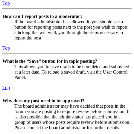
Top
How can I report posts to a moderator?
If the board administrator has allowed it, you should see a
button for reporting posts next to the post you wish to report.
Clicking this will walk you through the steps necessary to
report the post.
Top
What is the “Save” button for in topic posting?
This allows you to save drafts to be completed and submitted
at a later date. To reload a saved draft, visit the User Control
Panel.
Top
Why does my post need to be approved?
The board administrator may have decided that posts in the
forum you are posting to require review before submission. It
is also possible that the administrator has placed you in a
group of users whose posts require review before submission.
Please contact the board administrator for further details.