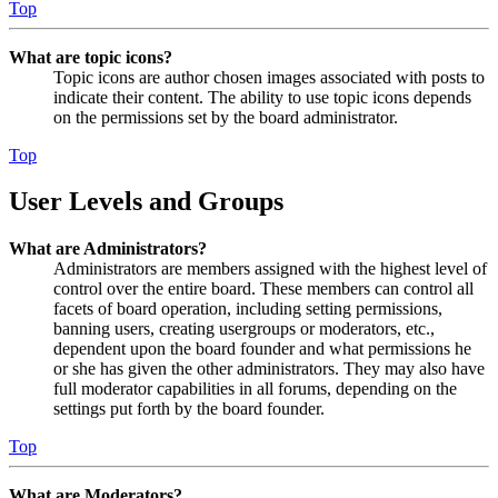
Top
What are topic icons?
Topic icons are author chosen images associated with posts to
indicate their content. The ability to use topic icons depends
on the permissions set by the board administrator.
Top
User Levels and Groups
What are Administrators?
Administrators are members assigned with the highest level of
control over the entire board. These members can control all
facets of board operation, including setting permissions,
banning users, creating usergroups or moderators, etc.,
dependent upon the board founder and what permissions he
or she has given the other administrators. They may also have
full moderator capabilities in all forums, depending on the
settings put forth by the board founder.
Top
What are Moderators?