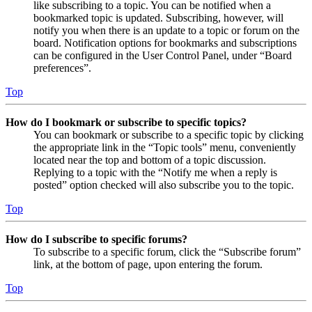
like subscribing to a topic. You can be notified when a
bookmarked topic is updated. Subscribing, however, will
notify you when there is an update to a topic or forum on the
board. Notification options for bookmarks and subscriptions
can be configured in the User Control Panel, under “Board
preferences”.
Top
How do I bookmark or subscribe to specific topics?
You can bookmark or subscribe to a specific topic by clicking
the appropriate link in the “Topic tools” menu, conveniently
located near the top and bottom of a topic discussion.
Replying to a topic with the “Notify me when a reply is
posted” option checked will also subscribe you to the topic.
Top
How do I subscribe to specific forums?
To subscribe to a specific forum, click the “Subscribe forum”
link, at the bottom of page, upon entering the forum.
Top