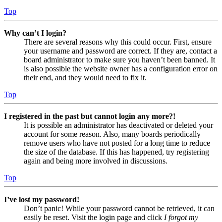
Top
Why can’t I login?
There are several reasons why this could occur. First, ensure
your username and password are correct. If they are, contact a
board administrator to make sure you haven’t been banned. It
is also possible the website owner has a configuration error on
their end, and they would need to fix it.
Top
I registered in the past but cannot login any more?!
It is possible an administrator has deactivated or deleted your
account for some reason. Also, many boards periodically
remove users who have not posted for a long time to reduce
the size of the database. If this has happened, try registering
again and being more involved in discussions.
Top
I’ve lost my password!
Don’t panic! While your password cannot be retrieved, it can
easily be reset. Visit the login page and click
I forgot my