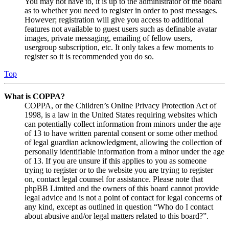
You may not have to, it is up to the administrator of the board
as to whether you need to register in order to post messages.
However; registration will give you access to additional
features not available to guest users such as definable avatar
images, private messaging, emailing of fellow users,
usergroup subscription, etc. It only takes a few moments to
register so it is recommended you do so.
Top
What is COPPA?
COPPA, or the Children’s Online Privacy Protection Act of
1998, is a law in the United States requiring websites which
can potentially collect information from minors under the age
of 13 to have written parental consent or some other method
of legal guardian acknowledgment, allowing the collection of
personally identifiable information from a minor under the age
of 13. If you are unsure if this applies to you as someone
trying to register or to the website you are trying to register
on, contact legal counsel for assistance. Please note that
phpBB Limited and the owners of this board cannot provide
legal advice and is not a point of contact for legal concerns of
any kind, except as outlined in question “Who do I contact
about abusive and/or legal matters related to this board?”.