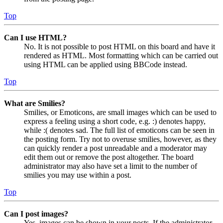
Top
Can I use HTML?
No. It is not possible to post HTML on this board and have it
rendered as HTML. Most formatting which can be carried out
using HTML can be applied using BBCode instead.
Top
What are Smilies?
Smilies, or Emoticons, are small images which can be used to
express a feeling using a short code, e.g. :) denotes happy,
while :( denotes sad. The full list of emoticons can be seen in
the posting form. Try not to overuse smilies, however, as they
can quickly render a post unreadable and a moderator may
edit them out or remove the post altogether. The board
administrator may also have set a limit to the number of
smilies you may use within a post.
Top
Can I post images?
Yes, images can be shown in your posts. If the administrator