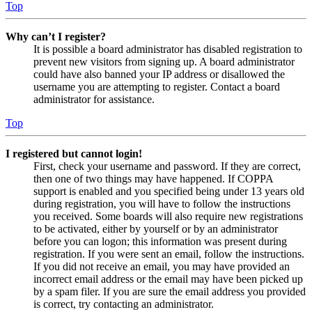
Top
Why can’t I register?
It is possible a board administrator has disabled registration to
prevent new visitors from signing up. A board administrator
could have also banned your IP address or disallowed the
username you are attempting to register. Contact a board
administrator for assistance.
Top
I registered but cannot login!
First, check your username and password. If they are correct,
then one of two things may have happened. If COPPA
support is enabled and you specified being under 13 years old
during registration, you will have to follow the instructions
you received. Some boards will also require new registrations
to be activated, either by yourself or by an administrator
before you can logon; this information was present during
registration. If you were sent an email, follow the instructions.
If you did not receive an email, you may have provided an
incorrect email address or the email may have been picked up
by a spam filer. If you are sure the email address you provided
is correct, try contacting an administrator.