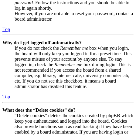
password
. Follow the instructions and you should be able to
log in again shortly.
However, if you are not able to reset your password, contact a
board administrator.
Top
Why do I get logged off automatically?
If you do not check the
Remember me
box when you login,
the board will only keep you logged in for a preset time. This
prevents misuse of your account by anyone else. To stay
logged in, check the
Remember me
box during login. This is
not recommended if you access the board from a shared
computer, e.g. library, internet cafe, university computer lab,
etc. If you do not see this checkbox, it means a board
administrator has disabled this feature.
Top
What does the “Delete cookies” do?
“Delete cookies” deletes the cookies created by phpBB which
keep you authenticated and logged into the board. Cookies
also provide functions such as read tracking if they have been
enabled by a board administrator. If you are having login or