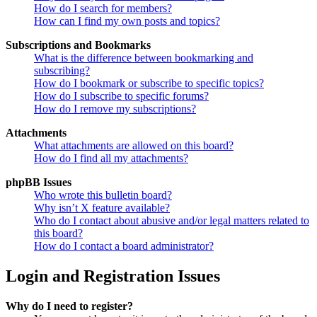
How do I search for members?
How can I find my own posts and topics?
Subscriptions and Bookmarks
What is the difference between bookmarking and
subscribing?
How do I bookmark or subscribe to specific topics?
How do I subscribe to specific forums?
How do I remove my subscriptions?
Attachments
What attachments are allowed on this board?
How do I find all my attachments?
phpBB Issues
Who wrote this bulletin board?
Why isn’t X feature available?
Who do I contact about abusive and/or legal matters related to
this board?
How do I contact a board administrator?
Login and Registration Issues
Why do I need to register?