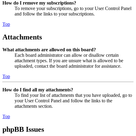
How do I remove my subscriptions?
To remove your subscriptions, go to your User Control Panel
and follow the links to your subscriptions.
Top
Attachments
What attachments are allowed on this board?
Each board administrator can allow or disallow certain
attachment types. If you are unsure what is allowed to be
uploaded, contact the board administrator for assistance.
Top
How do I find all my attachments?
To find your list of attachments that you have uploaded, go to
your User Control Panel and follow the links to the
attachments section.
Top
phpBB Issues