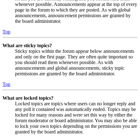
whenever possible. Announcements appear at the top of every
page in the forum to which they are posted. As with global
announcements, announcement permissions are granted by
the board administrator.
Top
What are sticky topics?
Sticky topics within the forum appear below announcements
and only on the first page. They are often quite important so
you should read them whenever possible. As with
announcements and global announcements, sticky topic
permissions are granted by the board administrator.
Top
What are locked topics?
Locked topics are topics where users can no longer reply and
any poll it contained was automatically ended. Topics may be
locked for many reasons and were set this way by either the
forum moderator or board administrator. You may also be able
to lock your own topics depending on the permissions you are
granted by the board administrator.