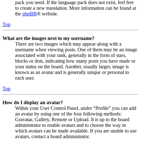
pack you need. If the language pack does not exist, feel free
to create a new translation. More information can be found at
the
phpBB
® website.
Top
What are the images next to my username?
There are two images which may appear along with a
username when viewing posts. One of them may be an image
associated with your rank, generally in the form of stars,
blocks or dots, indicating how many posts you have made or
your status on the board. Another, usually larger, image is
known as an avatar and is generally unique or personal to
each user.
Top
How do I display an avatar?
Within your User Control Panel, under “Profile” you can add
an avatar by using one of the four following methods:
Gravatar, Gallery, Remote or Upload. It is up to the board
administrator to enable avatars and to choose the way in
which avatars can be made available. If you are unable to use
avatars, contact a board administrator.