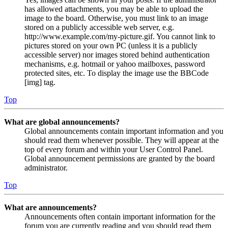
has allowed attachments, you may be able to upload the
image to the board. Otherwise, you must link to an image
stored on a publicly accessible web server, e.g.
http://www.example.com/my-picture.gif. You cannot link to
pictures stored on your own PC (unless it is a publicly
accessible server) nor images stored behind authentication
mechanisms, e.g. hotmail or yahoo mailboxes, password
protected sites, etc. To display the image use the BBCode
[img] tag.
Top
What are global announcements?
Global announcements contain important information and you
should read them whenever possible. They will appear at the
top of every forum and within your User Control Panel.
Global announcement permissions are granted by the board
administrator.
Top
What are announcements?
Announcements often contain important information for the
forum you are currently reading and you should read them