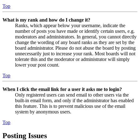
Top
What is my rank and how do I change it?
Ranks, which appear below your username, indicate the
number of posts you have made or identify certain users, e.g.
moderators and administrators. In general, you cannot directly
change the wording of any board ranks as they are set by the
board administrator. Please do not abuse the board by posting
unnecessarily just to increase your rank. Most boards will not
tolerate this and the moderator or administrator will simply
lower your post count.
Top
When I click the email link for a user it asks me to login?
Only registered users can send email to other users via the
built-in email form, and only if the administrator has enabled
this feature. This is to prevent malicious use of the email
system by anonymous users.
Top
Posting Issues