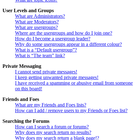
User Levels and Groups
What are Administrators?
What are Moderators?
What are usergroups?
Where are the usergroups and how do I join one?
How do I become a usergroup leader?
Why do some usergroups appear in a different colour?
What is a “Default usergroup”?
What is “The team” link?
Private Messaging
I cannot send private messages!
I keep getting unwanted private messages!
I have received a spamming or abusive email from someone
on this board!
Friends and Foes
What are my Friends and Foes lists?
How can I add / remove users to my Friends or Foes list?
Searching the Forums
How can I search a forum or forums?
Why does my search return no results?
Why does my search return a blank page!?