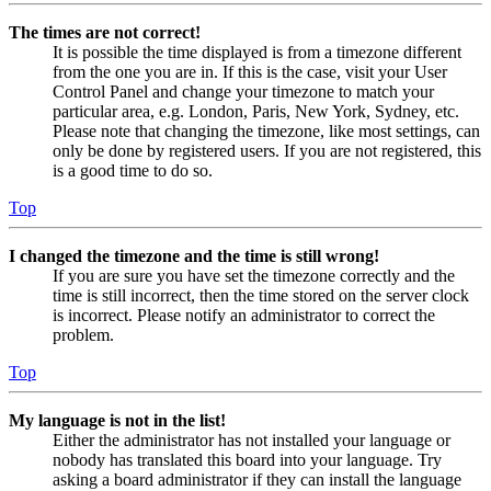
The times are not correct!
It is possible the time displayed is from a timezone different
from the one you are in. If this is the case, visit your User
Control Panel and change your timezone to match your
particular area, e.g. London, Paris, New York, Sydney, etc.
Please note that changing the timezone, like most settings, can
only be done by registered users. If you are not registered, this
is a good time to do so.
Top
I changed the timezone and the time is still wrong!
If you are sure you have set the timezone correctly and the
time is still incorrect, then the time stored on the server clock
is incorrect. Please notify an administrator to correct the
problem.
Top
My language is not in the list!
Either the administrator has not installed your language or
nobody has translated this board into your language. Try
asking a board administrator if they can install the language