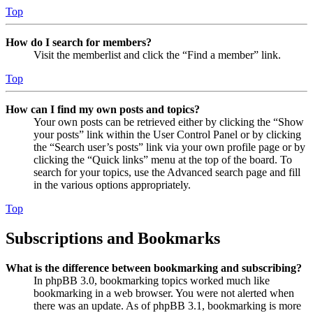
Top
How do I search for members?
Visit the memberlist and click the “Find a member” link.
Top
How can I find my own posts and topics?
Your own posts can be retrieved either by clicking the “Show
your posts” link within the User Control Panel or by clicking
the “Search user’s posts” link via your own profile page or by
clicking the “Quick links” menu at the top of the board. To
search for your topics, use the Advanced search page and fill
in the various options appropriately.
Top
Subscriptions and Bookmarks
What is the difference between bookmarking and subscribing?
In phpBB 3.0, bookmarking topics worked much like
bookmarking in a web browser. You were not alerted when
there was an update. As of phpBB 3.1, bookmarking is more