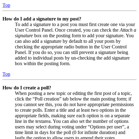
Top
How do I add a signature to my post?
To add a signature to a post you must first create one via your
User Control Panel. Once created, you can check the
Attach a
signature
box on the posting form to add your signature. You
can also add a signature by default to all your posts by
checking the appropriate radio button in the User Control
Panel. If you do so, you can still prevent a signature being
added to individual posts by un-checking the add signature
box within the posting form.
Top
How do I create a poll?
When posting a new topic or editing the first post of a topic,
click the “Poll creation” tab below the main posting form; if
you cannot see this, you do not have appropriate permissions
to create polls. Enter a title and at least two options in the
appropriate fields, making sure each option is on a separate
line in the textarea. You can also set the number of options
users may select during voting under “Options per user”, a
time limit in days for the poll (0 for infinite duration) and
lastly the option to allow users to amend their votes.