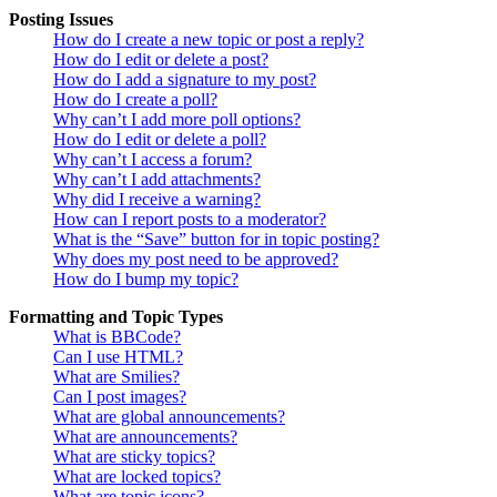
Posting Issues
How do I create a new topic or post a reply?
How do I edit or delete a post?
How do I add a signature to my post?
How do I create a poll?
Why can’t I add more poll options?
How do I edit or delete a poll?
Why can’t I access a forum?
Why can’t I add attachments?
Why did I receive a warning?
How can I report posts to a moderator?
What is the “Save” button for in topic posting?
Why does my post need to be approved?
How do I bump my topic?
Formatting and Topic Types
What is BBCode?
Can I use HTML?
What are Smilies?
Can I post images?
What are global announcements?
What are announcements?
What are sticky topics?
What are locked topics?
What are topic icons?