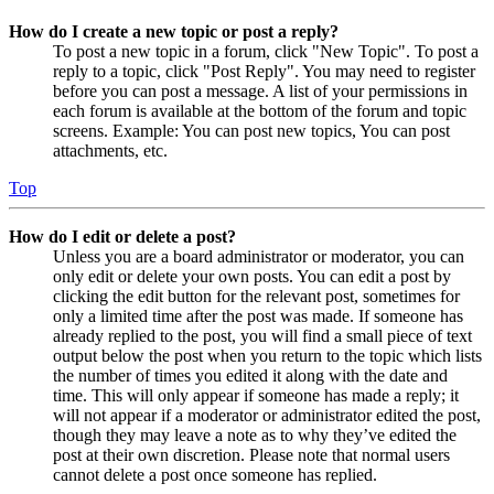
How do I create a new topic or post a reply?
To post a new topic in a forum, click "New Topic". To post a
reply to a topic, click "Post Reply". You may need to register
before you can post a message. A list of your permissions in
each forum is available at the bottom of the forum and topic
screens. Example: You can post new topics, You can post
attachments, etc.
Top
How do I edit or delete a post?
Unless you are a board administrator or moderator, you can
only edit or delete your own posts. You can edit a post by
clicking the edit button for the relevant post, sometimes for
only a limited time after the post was made. If someone has
already replied to the post, you will find a small piece of text
output below the post when you return to the topic which lists
the number of times you edited it along with the date and
time. This will only appear if someone has made a reply; it
will not appear if a moderator or administrator edited the post,
though they may leave a note as to why they’ve edited the
post at their own discretion. Please note that normal users
cannot delete a post once someone has replied.