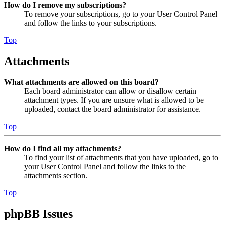
How do I remove my subscriptions?
To remove your subscriptions, go to your User Control Panel
and follow the links to your subscriptions.
Top
Attachments
What attachments are allowed on this board?
Each board administrator can allow or disallow certain
attachment types. If you are unsure what is allowed to be
uploaded, contact the board administrator for assistance.
Top
How do I find all my attachments?
To find your list of attachments that you have uploaded, go to
your User Control Panel and follow the links to the
attachments section.
Top
phpBB Issues