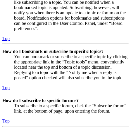
like subscribing to a topic. You can be notified when a
bookmarked topic is updated. Subscribing, however, will
notify you when there is an update to a topic or forum on the
board. Notification options for bookmarks and subscriptions
can be configured in the User Control Panel, under “Board
preferences”.
Top
How do I bookmark or subscribe to specific topics?
You can bookmark or subscribe to a specific topic by clicking
the appropriate link in the “Topic tools” menu, conveniently
located near the top and bottom of a topic discussion.
Replying to a topic with the “Notify me when a reply is
posted” option checked will also subscribe you to the topic.
Top
How do I subscribe to specific forums?
To subscribe to a specific forum, click the “Subscribe forum”
link, at the bottom of page, upon entering the forum.
Top