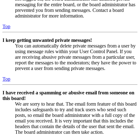
messaging for the entire board, or the board administrator has
prevented you from sending messages. Contact a board
administrator for more information.
Top
I keep getting unwanted private messages!
You can automatically delete private messages from a user by
using message rules within your User Control Panel. If you
are receiving abusive private messages from a particular user,
report the messages to the moderators; they have the power to
prevent a user from sending private messages.
Top
I have received a spamming or abusive email from someone on
this board!
We are sorry to hear that. The email form feature of this board
includes safeguards to try and track users who send such
posts, so email the board administrator with a full copy of the
email you received. It is very important that this includes the
headers that contain the details of the user that sent the email.
The board administrator can then take action.