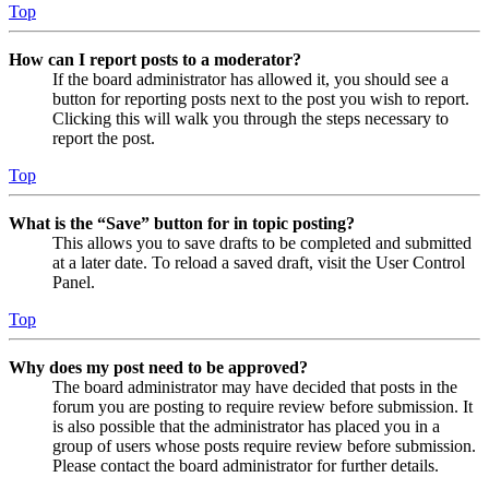
Top
How can I report posts to a moderator?
If the board administrator has allowed it, you should see a
button for reporting posts next to the post you wish to report.
Clicking this will walk you through the steps necessary to
report the post.
Top
What is the “Save” button for in topic posting?
This allows you to save drafts to be completed and submitted
at a later date. To reload a saved draft, visit the User Control
Panel.
Top
Why does my post need to be approved?
The board administrator may have decided that posts in the
forum you are posting to require review before submission. It
is also possible that the administrator has placed you in a
group of users whose posts require review before submission.
Please contact the board administrator for further details.