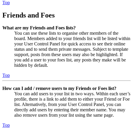
Top
Friends and Foes
What are my Friends and Foes lists?
You can use these lists to organise other members of the
board. Members added to your friends list will be listed within
your User Control Panel for quick access to see their online
status and to send them private messages. Subject to template
support, posts from these users may also be highlighted. If
you add a user to your foes list, any posts they make will be
hidden by default.
Top
How can I add / remove users to my Friends or Foes list?
You can add users to your list in two ways. Within each user’s
profile, there is a link to add them to either your Friend or Foe
list. Alternatively, from your User Control Panel, you can
directly add users by entering their member name. You may
also remove users from your list using the same page.
Top