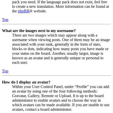
pack you need. If the language pack does not exist, feel free
to create a new translation. More information can be found at
the
phpBB
® website.
Top
What are the images next to my username?
There are two images which may appear along with a
username when viewing posts. One of them may be an image
associated with your rank, generally in the form of stars,
blocks or dots, indicating how many posts you have made or
your status on the board. Another, usually larger, image is
known as an avatar and is generally unique or personal to
each user.
Top
How do I display an avatar?
Within your User Control Panel, under “Profile” you can add
an avatar by using one of the four following methods:
Gravatar, Gallery, Remote or Upload. It is up to the board
administrator to enable avatars and to choose the way in
which avatars can be made available. If you are unable to use
avatars, contact a board administrator.