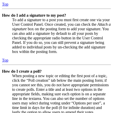
Top
How do I add a signature to my post?
To add a signature to a post you must first create one via your
User Control Panel. Once created, you can check the
Attach a
signature
box on the posting form to add your signature. You
can also add a signature by default to all your posts by
checking the appropriate radio button in the User Control
Panel. If you do so, you can still prevent a signature being
added to individual posts by un-checking the add signature
box within the posting form.
Top
How do I create a poll?
When posting a new topic or editing the first post of a topic,
click the “Poll creation” tab below the main posting form; if
you cannot see this, you do not have appropriate permissions
to create polls. Enter a title and at least two options in the
appropriate fields, making sure each option is on a separate
line in the textarea. You can also set the number of options
users may select during voting under “Options per user”, a
time limit in days for the poll (0 for infinite duration) and
lastly the option to allow users to amend their votes.