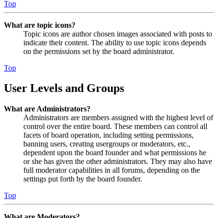
Top
What are topic icons?
Topic icons are author chosen images associated with posts to
indicate their content. The ability to use topic icons depends
on the permissions set by the board administrator.
Top
User Levels and Groups
What are Administrators?
Administrators are members assigned with the highest level of
control over the entire board. These members can control all
facets of board operation, including setting permissions,
banning users, creating usergroups or moderators, etc.,
dependent upon the board founder and what permissions he
or she has given the other administrators. They may also have
full moderator capabilities in all forums, depending on the
settings put forth by the board founder.
Top
What are Moderators?