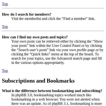
Top
How do I search for members?
Visit the memberlist and click the “Find a member” link.
Top
How can I find my own posts and topics?
Your own posts can be retrieved either by clicking the “Show
your posts” link within the User Control Panel or by clicking
the “Search user’s posts” link via your own profile page or by
clicking the “Quick links” menu at the top of the board. To
search for your topics, use the Advanced search page and fill
in the various options appropriately.
Top
Subscriptions and Bookmarks
What is the difference between bookmarking and subscribing?
In phpBB 3.0, bookmarking topics worked much like
bookmarking in a web browser. You were not alerted when
there was an update. As of phpBB 3.1, bookmarking is more