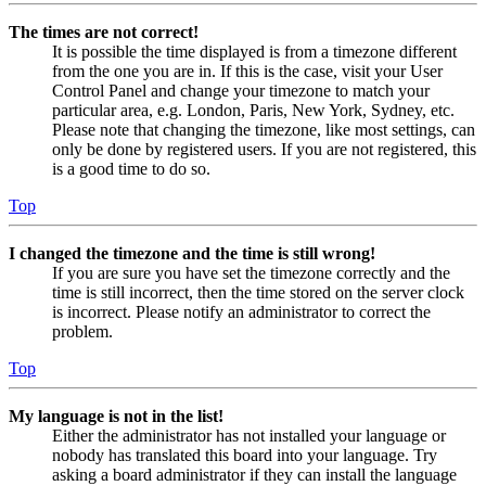
The times are not correct!
It is possible the time displayed is from a timezone different
from the one you are in. If this is the case, visit your User
Control Panel and change your timezone to match your
particular area, e.g. London, Paris, New York, Sydney, etc.
Please note that changing the timezone, like most settings, can
only be done by registered users. If you are not registered, this
is a good time to do so.
Top
I changed the timezone and the time is still wrong!
If you are sure you have set the timezone correctly and the
time is still incorrect, then the time stored on the server clock
is incorrect. Please notify an administrator to correct the
problem.
Top
My language is not in the list!
Either the administrator has not installed your language or
nobody has translated this board into your language. Try
asking a board administrator if they can install the language