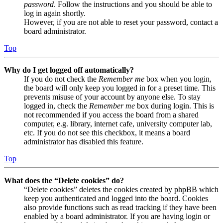
password
. Follow the instructions and you should be able to
log in again shortly.
However, if you are not able to reset your password, contact a
board administrator.
Top
Why do I get logged off automatically?
If you do not check the
Remember me
box when you login,
the board will only keep you logged in for a preset time. This
prevents misuse of your account by anyone else. To stay
logged in, check the
Remember me
box during login. This is
not recommended if you access the board from a shared
computer, e.g. library, internet cafe, university computer lab,
etc. If you do not see this checkbox, it means a board
administrator has disabled this feature.
Top
What does the “Delete cookies” do?
“Delete cookies” deletes the cookies created by phpBB which
keep you authenticated and logged into the board. Cookies
also provide functions such as read tracking if they have been
enabled by a board administrator. If you are having login or