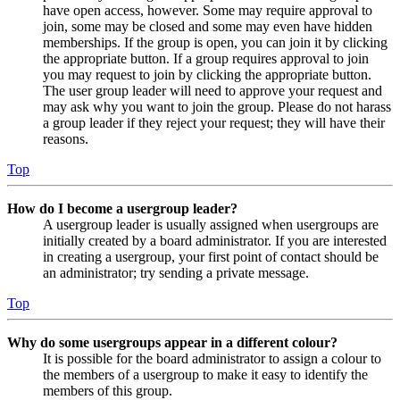
have open access, however. Some may require approval to
join, some may be closed and some may even have hidden
memberships. If the group is open, you can join it by clicking
the appropriate button. If a group requires approval to join
you may request to join by clicking the appropriate button.
The user group leader will need to approve your request and
may ask why you want to join the group. Please do not harass
a group leader if they reject your request; they will have their
reasons.
Top
How do I become a usergroup leader?
A usergroup leader is usually assigned when usergroups are
initially created by a board administrator. If you are interested
in creating a usergroup, your first point of contact should be
an administrator; try sending a private message.
Top
Why do some usergroups appear in a different colour?
It is possible for the board administrator to assign a colour to
the members of a usergroup to make it easy to identify the
members of this group.