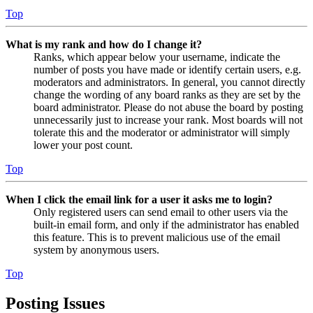
Top
What is my rank and how do I change it?
Ranks, which appear below your username, indicate the
number of posts you have made or identify certain users, e.g.
moderators and administrators. In general, you cannot directly
change the wording of any board ranks as they are set by the
board administrator. Please do not abuse the board by posting
unnecessarily just to increase your rank. Most boards will not
tolerate this and the moderator or administrator will simply
lower your post count.
Top
When I click the email link for a user it asks me to login?
Only registered users can send email to other users via the
built-in email form, and only if the administrator has enabled
this feature. This is to prevent malicious use of the email
system by anonymous users.
Top
Posting Issues