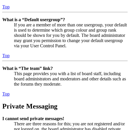
Top
What is a “Default usergroup”?
If you are a member of more than one usergroup, your default
is used to determine which group colour and group rank
should be shown for you by default. The board administrator
may grant you permission to change your default usergroup
via your User Control Panel.
Top
What is “The team” link?
This page provides you with a list of board staff, including
board administrators and moderators and other details such as
the forums they moderate.
Top
Private Messaging
I cannot send private messages!
There are three reasons for this; you are not registered and/or
not logged on, the board administrator has disabled private