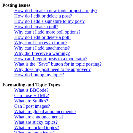
Posting Issues
How do I create a new topic or post a reply?
How do I edit or delete a post?
How do I add a signature to my post?
How do I create a poll?
Why can’t I add more poll options?
How do I edit or delete a poll?
Why can’t I access a forum?
Why can’t I add attachments?
Why did I receive a warning?
How can I report posts to a moderator?
What is the “Save” button for in topic posting?
Why does my post need to be approved?
How do I bump my topic?
Formatting and Topic Types
What is BBCode?
Can I use HTML?
What are Smilies?
Can I post images?
What are global announcements?
What are announcements?
What are sticky topics?
What are locked topics?
What are topic icons?