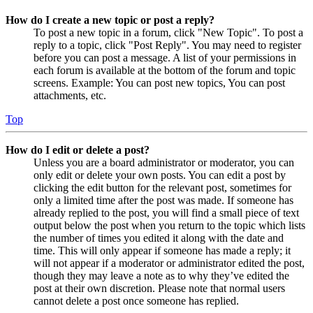
How do I create a new topic or post a reply?
To post a new topic in a forum, click "New Topic". To post a
reply to a topic, click "Post Reply". You may need to register
before you can post a message. A list of your permissions in
each forum is available at the bottom of the forum and topic
screens. Example: You can post new topics, You can post
attachments, etc.
Top
How do I edit or delete a post?
Unless you are a board administrator or moderator, you can
only edit or delete your own posts. You can edit a post by
clicking the edit button for the relevant post, sometimes for
only a limited time after the post was made. If someone has
already replied to the post, you will find a small piece of text
output below the post when you return to the topic which lists
the number of times you edited it along with the date and
time. This will only appear if someone has made a reply; it
will not appear if a moderator or administrator edited the post,
though they may leave a note as to why they’ve edited the
post at their own discretion. Please note that normal users
cannot delete a post once someone has replied.