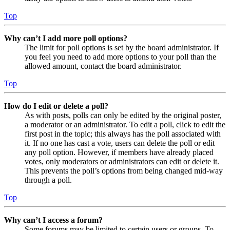
Top
Why can’t I add more poll options?
The limit for poll options is set by the board administrator. If
you feel you need to add more options to your poll than the
allowed amount, contact the board administrator.
Top
How do I edit or delete a poll?
As with posts, polls can only be edited by the original poster,
a moderator or an administrator. To edit a poll, click to edit the
first post in the topic; this always has the poll associated with
it. If no one has cast a vote, users can delete the poll or edit
any poll option. However, if members have already placed
votes, only moderators or administrators can edit or delete it.
This prevents the poll’s options from being changed mid-way
through a poll.
Top
Why can’t I access a forum?
Some forums may be limited to certain users or groups. To