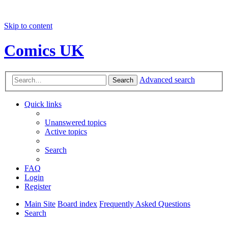
Skip to content
Comics UK
Advanced search
Search
Quick links
Unanswered topics
Active topics
Search
FAQ
Login
Register
Main Site
Board index
Frequently Asked Questions
Search