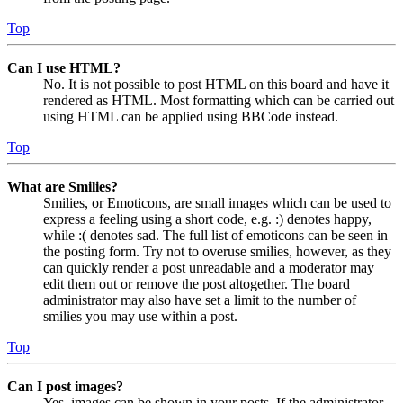
Top
Can I use HTML?
No. It is not possible to post HTML on this board and have it
rendered as HTML. Most formatting which can be carried out
using HTML can be applied using BBCode instead.
Top
What are Smilies?
Smilies, or Emoticons, are small images which can be used to
express a feeling using a short code, e.g. :) denotes happy,
while :( denotes sad. The full list of emoticons can be seen in
the posting form. Try not to overuse smilies, however, as they
can quickly render a post unreadable and a moderator may
edit them out or remove the post altogether. The board
administrator may also have set a limit to the number of
smilies you may use within a post.
Top
Can I post images?
Yes, images can be shown in your posts. If the administrator