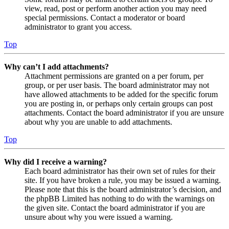
view, read, post or perform another action you may need
special permissions. Contact a moderator or board
administrator to grant you access.
Top
Why can’t I add attachments?
Attachment permissions are granted on a per forum, per
group, or per user basis. The board administrator may not
have allowed attachments to be added for the specific forum
you are posting in, or perhaps only certain groups can post
attachments. Contact the board administrator if you are unsure
about why you are unable to add attachments.
Top
Why did I receive a warning?
Each board administrator has their own set of rules for their
site. If you have broken a rule, you may be issued a warning.
Please note that this is the board administrator’s decision, and
the phpBB Limited has nothing to do with the warnings on
the given site. Contact the board administrator if you are
unsure about why you were issued a warning.