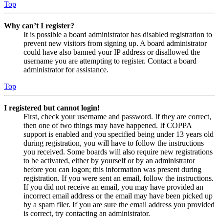
Top
Why can’t I register?
It is possible a board administrator has disabled registration to
prevent new visitors from signing up. A board administrator
could have also banned your IP address or disallowed the
username you are attempting to register. Contact a board
administrator for assistance.
Top
I registered but cannot login!
First, check your username and password. If they are correct,
then one of two things may have happened. If COPPA
support is enabled and you specified being under 13 years old
during registration, you will have to follow the instructions
you received. Some boards will also require new registrations
to be activated, either by yourself or by an administrator
before you can logon; this information was present during
registration. If you were sent an email, follow the instructions.
If you did not receive an email, you may have provided an
incorrect email address or the email may have been picked up
by a spam filer. If you are sure the email address you provided
is correct, try contacting an administrator.