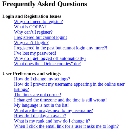
Frequently Asked Questions
Login and Registration Issues
Why do I need to register?
What is COPPA?
Why can’t I register?
I registered but cannot login!
Why can’t I login?
I registered in the past but cannot login any more?!
I’ve lost my password!
Why do I get logged off automatically?
What does the “Delete cookies” do?
User Preferences and settings
How do I change my settings?
How do I prevent my username appearing in the online user
listings?
The times are not correct!
I changed the timezone and the time is still wrong!
My language is not in the list!
What are the images next to my username?
How do I display an avatar?
What is my rank and how do I change it?
When I click the email link for a user it asks me to login?