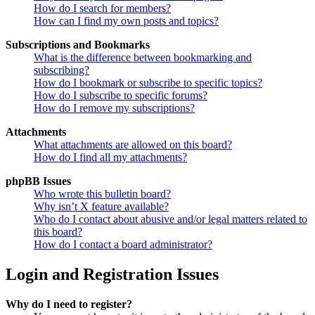
How do I search for members?
How can I find my own posts and topics?
Subscriptions and Bookmarks
What is the difference between bookmarking and
subscribing?
How do I bookmark or subscribe to specific topics?
How do I subscribe to specific forums?
How do I remove my subscriptions?
Attachments
What attachments are allowed on this board?
How do I find all my attachments?
phpBB Issues
Who wrote this bulletin board?
Why isn’t X feature available?
Who do I contact about abusive and/or legal matters related to
this board?
How do I contact a board administrator?
Login and Registration Issues
Why do I need to register?