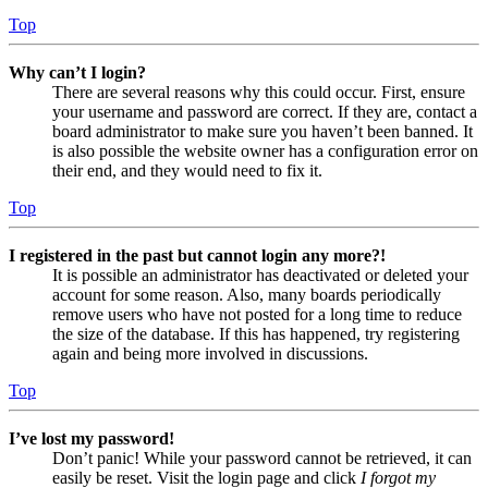
Top
Why can’t I login?
There are several reasons why this could occur. First, ensure
your username and password are correct. If they are, contact a
board administrator to make sure you haven’t been banned. It
is also possible the website owner has a configuration error on
their end, and they would need to fix it.
Top
I registered in the past but cannot login any more?!
It is possible an administrator has deactivated or deleted your
account for some reason. Also, many boards periodically
remove users who have not posted for a long time to reduce
the size of the database. If this has happened, try registering
again and being more involved in discussions.
Top
I’ve lost my password!
Don’t panic! While your password cannot be retrieved, it can
easily be reset. Visit the login page and click
I forgot my