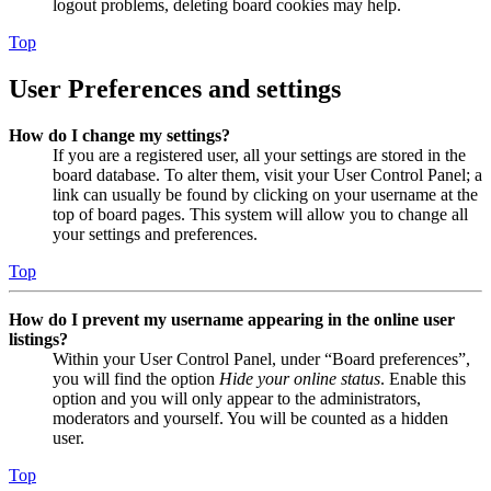
logout problems, deleting board cookies may help.
Top
User Preferences and settings
How do I change my settings?
If you are a registered user, all your settings are stored in the
board database. To alter them, visit your User Control Panel; a
link can usually be found by clicking on your username at the
top of board pages. This system will allow you to change all
your settings and preferences.
Top
How do I prevent my username appearing in the online user
listings?
Within your User Control Panel, under “Board preferences”,
you will find the option
Hide your online status
. Enable this
option and you will only appear to the administrators,
moderators and yourself. You will be counted as a hidden
user.
Top