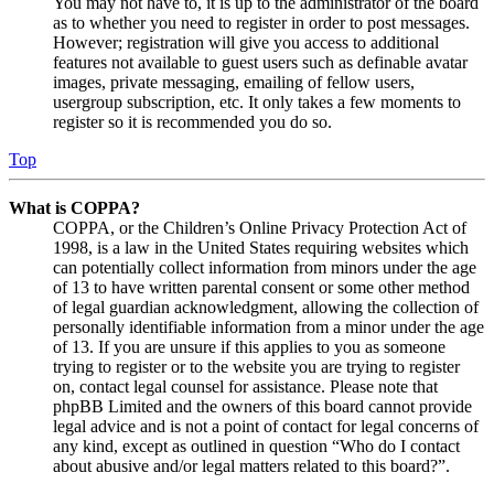
You may not have to, it is up to the administrator of the board
as to whether you need to register in order to post messages.
However; registration will give you access to additional
features not available to guest users such as definable avatar
images, private messaging, emailing of fellow users,
usergroup subscription, etc. It only takes a few moments to
register so it is recommended you do so.
Top
What is COPPA?
COPPA, or the Children’s Online Privacy Protection Act of
1998, is a law in the United States requiring websites which
can potentially collect information from minors under the age
of 13 to have written parental consent or some other method
of legal guardian acknowledgment, allowing the collection of
personally identifiable information from a minor under the age
of 13. If you are unsure if this applies to you as someone
trying to register or to the website you are trying to register
on, contact legal counsel for assistance. Please note that
phpBB Limited and the owners of this board cannot provide
legal advice and is not a point of contact for legal concerns of
any kind, except as outlined in question “Who do I contact
about abusive and/or legal matters related to this board?”.