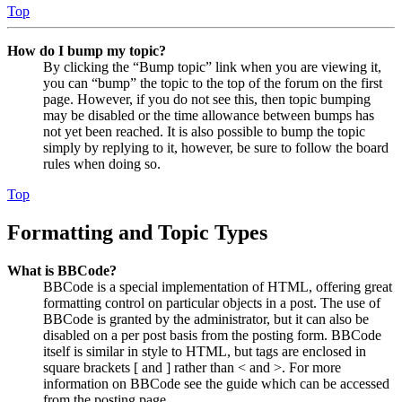
Top
How do I bump my topic?
By clicking the “Bump topic” link when you are viewing it,
you can “bump” the topic to the top of the forum on the first
page. However, if you do not see this, then topic bumping
may be disabled or the time allowance between bumps has
not yet been reached. It is also possible to bump the topic
simply by replying to it, however, be sure to follow the board
rules when doing so.
Top
Formatting and Topic Types
What is BBCode?
BBCode is a special implementation of HTML, offering great
formatting control on particular objects in a post. The use of
BBCode is granted by the administrator, but it can also be
disabled on a per post basis from the posting form. BBCode
itself is similar in style to HTML, but tags are enclosed in
square brackets [ and ] rather than < and >. For more
information on BBCode see the guide which can be accessed
from the posting page.