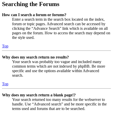
Searching the Forums
How can I search a forum or forums?
Enter a search term in the search box located on the index,
forum or topic pages. Advanced search can be accessed by
clicking the “Advance Search” link which is available on all
pages on the forum. How to access the search may depend on
the style used.
Top
Why does my search return no results?
Your search was probably too vague and included many
common terms which are not indexed by phpBB. Be more
specific and use the options available within Advanced
search.
Top
Why does my search return a blank page!?
Your search returned too many results for the webserver to
handle. Use “Advanced search” and be more specific in the
terms used and forums that are to be searched.