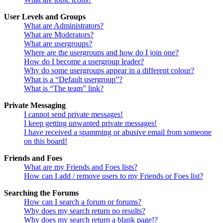
User Levels and Groups
What are Administrators?
What are Moderators?
What are usergroups?
Where are the usergroups and how do I join one?
How do I become a usergroup leader?
Why do some usergroups appear in a different colour?
What is a “Default usergroup”?
What is “The team” link?
Private Messaging
I cannot send private messages!
I keep getting unwanted private messages!
I have received a spamming or abusive email from someone
on this board!
Friends and Foes
What are my Friends and Foes lists?
How can I add / remove users to my Friends or Foes list?
Searching the Forums
How can I search a forum or forums?
Why does my search return no results?
Why does my search return a blank page!?