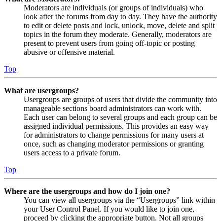
Moderators are individuals (or groups of individuals) who
look after the forums from day to day. They have the authority
to edit or delete posts and lock, unlock, move, delete and split
topics in the forum they moderate. Generally, moderators are
present to prevent users from going off-topic or posting
abusive or offensive material.
Top
What are usergroups?
Usergroups are groups of users that divide the community into
manageable sections board administrators can work with.
Each user can belong to several groups and each group can be
assigned individual permissions. This provides an easy way
for administrators to change permissions for many users at
once, such as changing moderator permissions or granting
users access to a private forum.
Top
Where are the usergroups and how do I join one?
You can view all usergroups via the “Usergroups” link within
your User Control Panel. If you would like to join one,
proceed by clicking the appropriate button. Not all groups