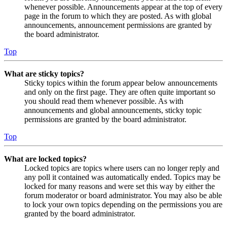
whenever possible. Announcements appear at the top of every
page in the forum to which they are posted. As with global
announcements, announcement permissions are granted by
the board administrator.
Top
What are sticky topics?
Sticky topics within the forum appear below announcements
and only on the first page. They are often quite important so
you should read them whenever possible. As with
announcements and global announcements, sticky topic
permissions are granted by the board administrator.
Top
What are locked topics?
Locked topics are topics where users can no longer reply and
any poll it contained was automatically ended. Topics may be
locked for many reasons and were set this way by either the
forum moderator or board administrator. You may also be able
to lock your own topics depending on the permissions you are
granted by the board administrator.