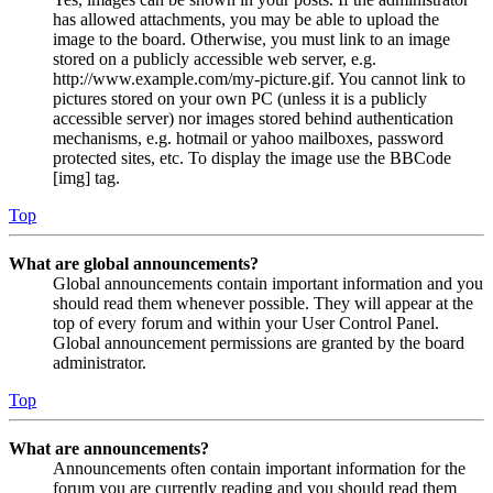
has allowed attachments, you may be able to upload the
image to the board. Otherwise, you must link to an image
stored on a publicly accessible web server, e.g.
http://www.example.com/my-picture.gif. You cannot link to
pictures stored on your own PC (unless it is a publicly
accessible server) nor images stored behind authentication
mechanisms, e.g. hotmail or yahoo mailboxes, password
protected sites, etc. To display the image use the BBCode
[img] tag.
Top
What are global announcements?
Global announcements contain important information and you
should read them whenever possible. They will appear at the
top of every forum and within your User Control Panel.
Global announcement permissions are granted by the board
administrator.
Top
What are announcements?
Announcements often contain important information for the
forum you are currently reading and you should read them