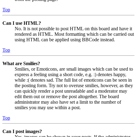
Top
Can I use HTML?
No. It is not possible to post HTML on this board and have it
rendered as HTML. Most formatting which can be carried out
using HTML can be applied using BBCode instead.
Top
What are Smilies?
Smilies, or Emoticons, are small images which can be used to
express a feeling using a short code, e.g. :) denotes happy,
while :( denotes sad. The full list of emoticons can be seen in
the posting form. Try not to overuse smilies, however, as they
can quickly render a post unreadable and a moderator may
edit them out or remove the post altogether. The board
administrator may also have set a limit to the number of
smilies you may use within a post.
Top
Can I post images?
Yes, images can be shown in your posts. If the administrator