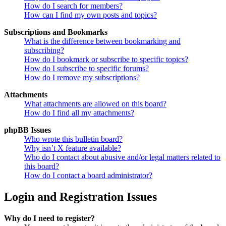
How do I search for members?
How can I find my own posts and topics?
Subscriptions and Bookmarks
What is the difference between bookmarking and
subscribing?
How do I bookmark or subscribe to specific topics?
How do I subscribe to specific forums?
How do I remove my subscriptions?
Attachments
What attachments are allowed on this board?
How do I find all my attachments?
phpBB Issues
Who wrote this bulletin board?
Why isn’t X feature available?
Who do I contact about abusive and/or legal matters related to
this board?
How do I contact a board administrator?
Login and Registration Issues
Why do I need to register?