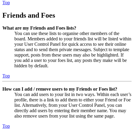
Top
Friends and Foes
What are my Friends and Foes lists?
You can use these lists to organise other members of the
board. Members added to your friends list will be listed within
your User Control Panel for quick access to see their online
status and to send them private messages. Subject to template
support, posts from these users may also be highlighted. If
you add a user to your foes list, any posts they make will be
hidden by default.
Top
How can I add / remove users to my Friends or Foes list?
You can add users to your list in two ways. Within each user’s
profile, there is a link to add them to either your Friend or Foe
list. Alternatively, from your User Control Panel, you can
directly add users by entering their member name. You may
also remove users from your list using the same page.
Top