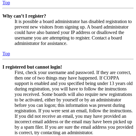
Top
Why can’t I register?
It is possible a board administrator has disabled registration to
prevent new visitors from signing up. A board administrator
could have also banned your IP address or disallowed the
username you are attempting to register. Contact a board
administrator for assistance.
Top
I registered but cannot login!
First, check your username and password. If they are correct,
then one of two things may have happened. If COPPA
support is enabled and you specified being under 13 years old
during registration, you will have to follow the instructions
you received. Some boards will also require new registrations
to be activated, either by yourself or by an administrator
before you can logon; this information was present during
registration. If you were sent an email, follow the instructions.
If you did not receive an email, you may have provided an
incorrect email address or the email may have been picked up
by a spam filer. If you are sure the email address you provided
is correct, try contacting an administrator.