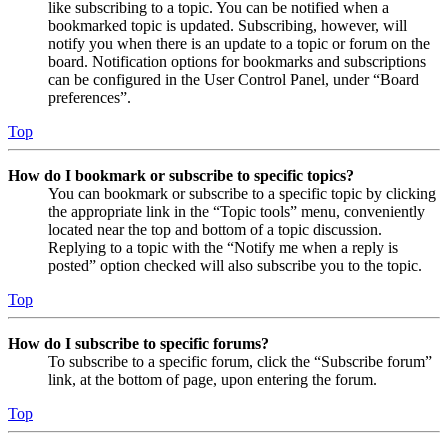
like subscribing to a topic. You can be notified when a
bookmarked topic is updated. Subscribing, however, will
notify you when there is an update to a topic or forum on the
board. Notification options for bookmarks and subscriptions
can be configured in the User Control Panel, under “Board
preferences”.
Top
How do I bookmark or subscribe to specific topics?
You can bookmark or subscribe to a specific topic by clicking
the appropriate link in the “Topic tools” menu, conveniently
located near the top and bottom of a topic discussion.
Replying to a topic with the “Notify me when a reply is
posted” option checked will also subscribe you to the topic.
Top
How do I subscribe to specific forums?
To subscribe to a specific forum, click the “Subscribe forum”
link, at the bottom of page, upon entering the forum.
Top