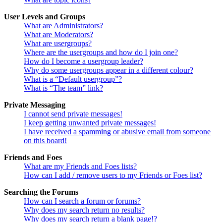
User Levels and Groups
What are Administrators?
What are Moderators?
What are usergroups?
Where are the usergroups and how do I join one?
How do I become a usergroup leader?
Why do some usergroups appear in a different colour?
What is a “Default usergroup”?
What is “The team” link?
Private Messaging
I cannot send private messages!
I keep getting unwanted private messages!
I have received a spamming or abusive email from someone
on this board!
Friends and Foes
What are my Friends and Foes lists?
How can I add / remove users to my Friends or Foes list?
Searching the Forums
How can I search a forum or forums?
Why does my search return no results?
Why does my search return a blank page!?