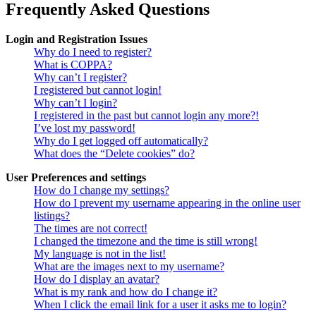
Frequently Asked Questions
Login and Registration Issues
Why do I need to register?
What is COPPA?
Why can’t I register?
I registered but cannot login!
Why can’t I login?
I registered in the past but cannot login any more?!
I’ve lost my password!
Why do I get logged off automatically?
What does the “Delete cookies” do?
User Preferences and settings
How do I change my settings?
How do I prevent my username appearing in the online user
listings?
The times are not correct!
I changed the timezone and the time is still wrong!
My language is not in the list!
What are the images next to my username?
How do I display an avatar?
What is my rank and how do I change it?
When I click the email link for a user it asks me to login?