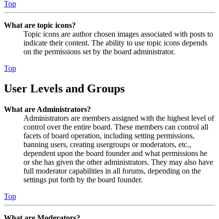
Top
What are topic icons?
Topic icons are author chosen images associated with posts to
indicate their content. The ability to use topic icons depends
on the permissions set by the board administrator.
Top
User Levels and Groups
What are Administrators?
Administrators are members assigned with the highest level of
control over the entire board. These members can control all
facets of board operation, including setting permissions,
banning users, creating usergroups or moderators, etc.,
dependent upon the board founder and what permissions he
or she has given the other administrators. They may also have
full moderator capabilities in all forums, depending on the
settings put forth by the board founder.
Top
What are Moderators?