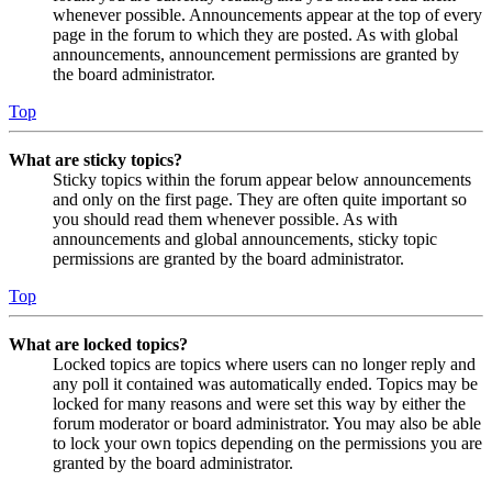
whenever possible. Announcements appear at the top of every
page in the forum to which they are posted. As with global
announcements, announcement permissions are granted by
the board administrator.
Top
What are sticky topics?
Sticky topics within the forum appear below announcements
and only on the first page. They are often quite important so
you should read them whenever possible. As with
announcements and global announcements, sticky topic
permissions are granted by the board administrator.
Top
What are locked topics?
Locked topics are topics where users can no longer reply and
any poll it contained was automatically ended. Topics may be
locked for many reasons and were set this way by either the
forum moderator or board administrator. You may also be able
to lock your own topics depending on the permissions you are
granted by the board administrator.