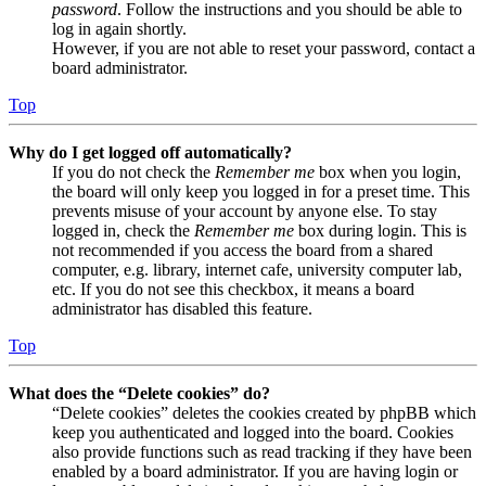
password
. Follow the instructions and you should be able to
log in again shortly.
However, if you are not able to reset your password, contact a
board administrator.
Top
Why do I get logged off automatically?
If you do not check the
Remember me
box when you login,
the board will only keep you logged in for a preset time. This
prevents misuse of your account by anyone else. To stay
logged in, check the
Remember me
box during login. This is
not recommended if you access the board from a shared
computer, e.g. library, internet cafe, university computer lab,
etc. If you do not see this checkbox, it means a board
administrator has disabled this feature.
Top
What does the “Delete cookies” do?
“Delete cookies” deletes the cookies created by phpBB which
keep you authenticated and logged into the board. Cookies
also provide functions such as read tracking if they have been
enabled by a board administrator. If you are having login or