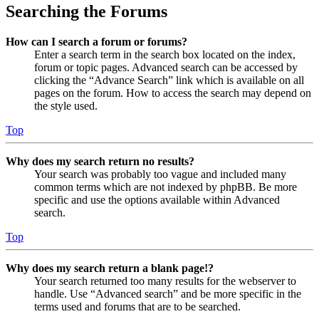
Searching the Forums
How can I search a forum or forums?
Enter a search term in the search box located on the index,
forum or topic pages. Advanced search can be accessed by
clicking the “Advance Search” link which is available on all
pages on the forum. How to access the search may depend on
the style used.
Top
Why does my search return no results?
Your search was probably too vague and included many
common terms which are not indexed by phpBB. Be more
specific and use the options available within Advanced
search.
Top
Why does my search return a blank page!?
Your search returned too many results for the webserver to
handle. Use “Advanced search” and be more specific in the
terms used and forums that are to be searched.