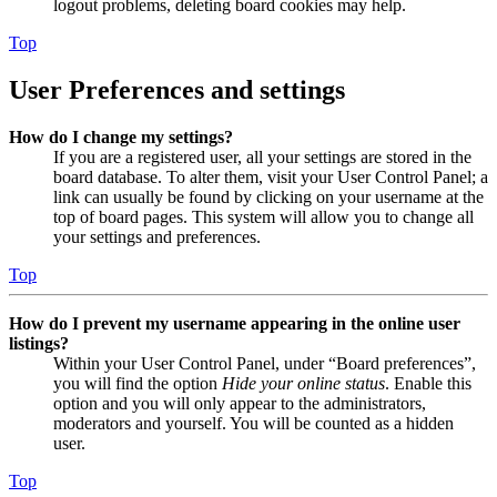
logout problems, deleting board cookies may help.
Top
User Preferences and settings
How do I change my settings?
If you are a registered user, all your settings are stored in the
board database. To alter them, visit your User Control Panel; a
link can usually be found by clicking on your username at the
top of board pages. This system will allow you to change all
your settings and preferences.
Top
How do I prevent my username appearing in the online user
listings?
Within your User Control Panel, under “Board preferences”,
you will find the option
Hide your online status
. Enable this
option and you will only appear to the administrators,
moderators and yourself. You will be counted as a hidden
user.
Top