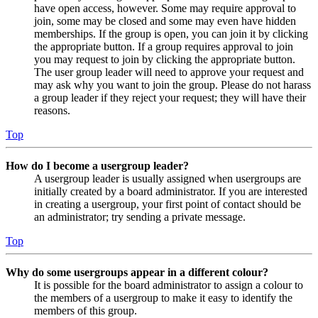
have open access, however. Some may require approval to
join, some may be closed and some may even have hidden
memberships. If the group is open, you can join it by clicking
the appropriate button. If a group requires approval to join
you may request to join by clicking the appropriate button.
The user group leader will need to approve your request and
may ask why you want to join the group. Please do not harass
a group leader if they reject your request; they will have their
reasons.
Top
How do I become a usergroup leader?
A usergroup leader is usually assigned when usergroups are
initially created by a board administrator. If you are interested
in creating a usergroup, your first point of contact should be
an administrator; try sending a private message.
Top
Why do some usergroups appear in a different colour?
It is possible for the board administrator to assign a colour to
the members of a usergroup to make it easy to identify the
members of this group.