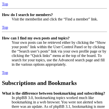
Top
How do I search for members?
Visit the memberlist and click the “Find a member” link.
Top
How can I find my own posts and topics?
Your own posts can be retrieved either by clicking the “Show
your posts” link within the User Control Panel or by clicking
the “Search user’s posts” link via your own profile page or by
clicking the “Quick links” menu at the top of the board. To
search for your topics, use the Advanced search page and fill
in the various options appropriately.
Top
Subscriptions and Bookmarks
What is the difference between bookmarking and subscribing?
In phpBB 3.0, bookmarking topics worked much like
bookmarking in a web browser. You were not alerted when
there was an update. As of phpBB 3.1, bookmarking is more