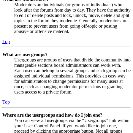
Moderators are individuals (or groups of individuals) who
look after the forums from day to day. They have the authority
to edit or delete posts and lock, unlock, move, delete and split
topics in the forum they moderate. Generally, moderators are
present to prevent users from going off-topic or posting
abusive or offensive material.
Top
What are usergroups?
Usergroups are groups of users that divide the community into
manageable sections board administrators can work with.
Each user can belong to several groups and each group can be
assigned individual permissions. This provides an easy way
for administrators to change permissions for many users at
once, such as changing moderator permissions or granting
users access to a private forum.
Top
Where are the usergroups and how do I join one?
You can view all usergroups via the “Usergroups” link within
your User Control Panel. If you would like to join one,
proceed by clicking the appropriate button. Not all groups