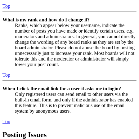
Top
What is my rank and how do I change it?
Ranks, which appear below your username, indicate the
number of posts you have made or identify certain users, e.g.
moderators and administrators. In general, you cannot directly
change the wording of any board ranks as they are set by the
board administrator. Please do not abuse the board by posting
unnecessarily just to increase your rank. Most boards will not
tolerate this and the moderator or administrator will simply
lower your post count.
Top
When I click the email link for a user it asks me to login?
Only registered users can send email to other users via the
built-in email form, and only if the administrator has enabled
this feature. This is to prevent malicious use of the email
system by anonymous users.
Top
Posting Issues