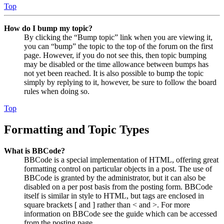
Top
How do I bump my topic?
By clicking the “Bump topic” link when you are viewing it,
you can “bump” the topic to the top of the forum on the first
page. However, if you do not see this, then topic bumping
may be disabled or the time allowance between bumps has
not yet been reached. It is also possible to bump the topic
simply by replying to it, however, be sure to follow the board
rules when doing so.
Top
Formatting and Topic Types
What is BBCode?
BBCode is a special implementation of HTML, offering great
formatting control on particular objects in a post. The use of
BBCode is granted by the administrator, but it can also be
disabled on a per post basis from the posting form. BBCode
itself is similar in style to HTML, but tags are enclosed in
square brackets [ and ] rather than < and >. For more
information on BBCode see the guide which can be accessed
from the posting page.