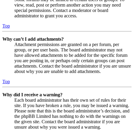
view, read, post or perform another action you may need
special permissions. Contact a moderator or board
administrator to grant you access.
Top
Why can’t I add attachments?
Attachment permissions are granted on a per forum, per
group, or per user basis. The board administrator may not
have allowed attachments to be added for the specific forum
you are posting in, or perhaps only certain groups can post
attachments. Contact the board administrator if you are unsure
about why you are unable to add attachments.
Top
Why did I receive a warning?
Each board administrator has their own set of rules for their
site. If you have broken a rule, you may be issued a warning.
Please note that this is the board administrator’s decision, and
the phpBB Limited has nothing to do with the warnings on
the given site. Contact the board administrator if you are
unsure about why you were issued a warning.