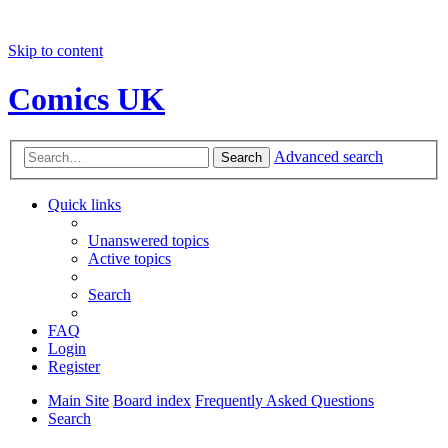
Skip to content
Comics UK
Advanced search
Search
Quick links
Unanswered topics
Active topics
Search
FAQ
Login
Register
Main Site
Board index
Frequently Asked Questions
Search