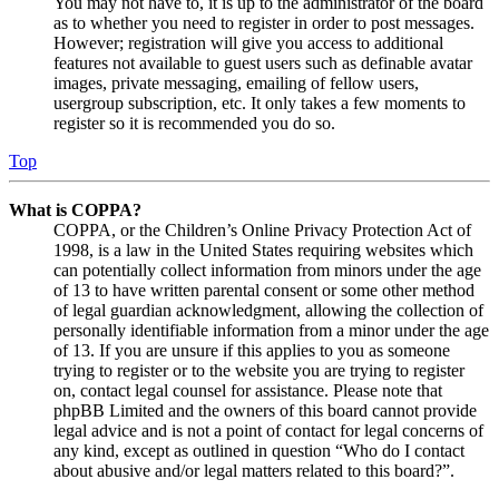
You may not have to, it is up to the administrator of the board
as to whether you need to register in order to post messages.
However; registration will give you access to additional
features not available to guest users such as definable avatar
images, private messaging, emailing of fellow users,
usergroup subscription, etc. It only takes a few moments to
register so it is recommended you do so.
Top
What is COPPA?
COPPA, or the Children’s Online Privacy Protection Act of
1998, is a law in the United States requiring websites which
can potentially collect information from minors under the age
of 13 to have written parental consent or some other method
of legal guardian acknowledgment, allowing the collection of
personally identifiable information from a minor under the age
of 13. If you are unsure if this applies to you as someone
trying to register or to the website you are trying to register
on, contact legal counsel for assistance. Please note that
phpBB Limited and the owners of this board cannot provide
legal advice and is not a point of contact for legal concerns of
any kind, except as outlined in question “Who do I contact
about abusive and/or legal matters related to this board?”.