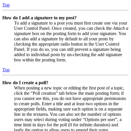
Top
How do I add a signature to my post?
To add a signature to a post you must first create one via your
User Control Panel. Once created, you can check the
Attach a
signature
box on the posting form to add your signature. You
can also add a signature by default to all your posts by
checking the appropriate radio button in the User Control
Panel. If you do so, you can still prevent a signature being
added to individual posts by un-checking the add signature
box within the posting form.
Top
How do I create a poll?
When posting a new topic or editing the first post of a topic,
click the “Poll creation” tab below the main posting form; if
you cannot see this, you do not have appropriate permissions
to create polls. Enter a title and at least two options in the
appropriate fields, making sure each option is on a separate
line in the textarea. You can also set the number of options
users may select during voting under “Options per user”, a
time limit in days for the poll (0 for infinite duration) and
lastly the option to allow users to amend their votes.