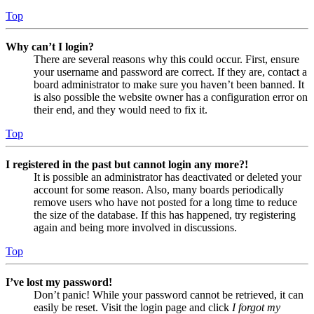
Top
Why can’t I login?
There are several reasons why this could occur. First, ensure
your username and password are correct. If they are, contact a
board administrator to make sure you haven’t been banned. It
is also possible the website owner has a configuration error on
their end, and they would need to fix it.
Top
I registered in the past but cannot login any more?!
It is possible an administrator has deactivated or deleted your
account for some reason. Also, many boards periodically
remove users who have not posted for a long time to reduce
the size of the database. If this has happened, try registering
again and being more involved in discussions.
Top
I’ve lost my password!
Don’t panic! While your password cannot be retrieved, it can
easily be reset. Visit the login page and click
I forgot my