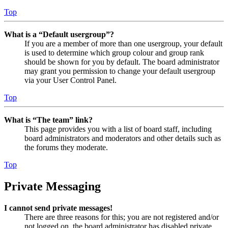
Top
What is a “Default usergroup”?
If you are a member of more than one usergroup, your default
is used to determine which group colour and group rank
should be shown for you by default. The board administrator
may grant you permission to change your default usergroup
via your User Control Panel.
Top
What is “The team” link?
This page provides you with a list of board staff, including
board administrators and moderators and other details such as
the forums they moderate.
Top
Private Messaging
I cannot send private messages!
There are three reasons for this; you are not registered and/or
not logged on, the board administrator has disabled private