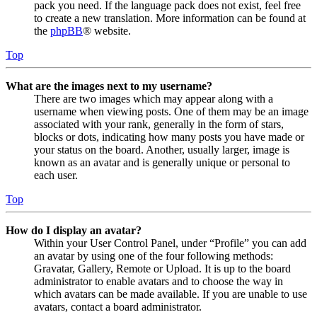
pack you need. If the language pack does not exist, feel free
to create a new translation. More information can be found at
the
phpBB
® website.
Top
What are the images next to my username?
There are two images which may appear along with a
username when viewing posts. One of them may be an image
associated with your rank, generally in the form of stars,
blocks or dots, indicating how many posts you have made or
your status on the board. Another, usually larger, image is
known as an avatar and is generally unique or personal to
each user.
Top
How do I display an avatar?
Within your User Control Panel, under “Profile” you can add
an avatar by using one of the four following methods:
Gravatar, Gallery, Remote or Upload. It is up to the board
administrator to enable avatars and to choose the way in
which avatars can be made available. If you are unable to use
avatars, contact a board administrator.