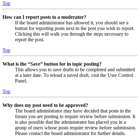
Top
How can I report posts to a moderator?
If the board administrator has allowed it, you should see a
button for reporting posts next to the post you wish to report.
Clicking this will walk you through the steps necessary to
report the post.
Top
What is the “Save” button for in topic posting?
This allows you to save drafts to be completed and submitted
at a later date. To reload a saved draft, visit the User Control
Panel.
Top
Why does my post need to be approved?
The board administrator may have decided that posts in the
forum you are posting to require review before submission. It
is also possible that the administrator has placed you in a
group of users whose posts require review before submission.
Please contact the board administrator for further details.