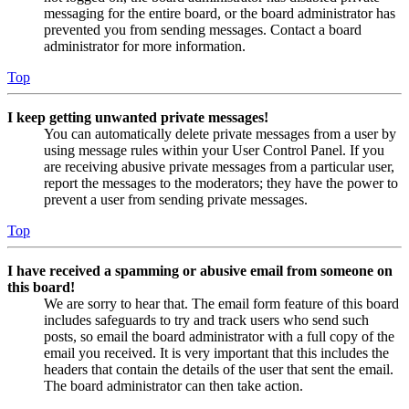
messaging for the entire board, or the board administrator has
prevented you from sending messages. Contact a board
administrator for more information.
Top
I keep getting unwanted private messages!
You can automatically delete private messages from a user by
using message rules within your User Control Panel. If you
are receiving abusive private messages from a particular user,
report the messages to the moderators; they have the power to
prevent a user from sending private messages.
Top
I have received a spamming or abusive email from someone on
this board!
We are sorry to hear that. The email form feature of this board
includes safeguards to try and track users who send such
posts, so email the board administrator with a full copy of the
email you received. It is very important that this includes the
headers that contain the details of the user that sent the email.
The board administrator can then take action.