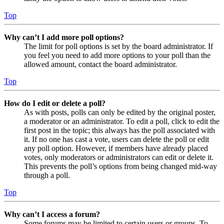
Top
Why can’t I add more poll options?
The limit for poll options is set by the board administrator. If
you feel you need to add more options to your poll than the
allowed amount, contact the board administrator.
Top
How do I edit or delete a poll?
As with posts, polls can only be edited by the original poster,
a moderator or an administrator. To edit a poll, click to edit the
first post in the topic; this always has the poll associated with
it. If no one has cast a vote, users can delete the poll or edit
any poll option. However, if members have already placed
votes, only moderators or administrators can edit or delete it.
This prevents the poll’s options from being changed mid-way
through a poll.
Top
Why can’t I access a forum?
Some forums may be limited to certain users or groups. To