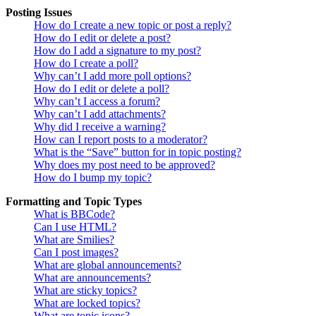
Posting Issues
How do I create a new topic or post a reply?
How do I edit or delete a post?
How do I add a signature to my post?
How do I create a poll?
Why can’t I add more poll options?
How do I edit or delete a poll?
Why can’t I access a forum?
Why can’t I add attachments?
Why did I receive a warning?
How can I report posts to a moderator?
What is the “Save” button for in topic posting?
Why does my post need to be approved?
How do I bump my topic?
Formatting and Topic Types
What is BBCode?
Can I use HTML?
What are Smilies?
Can I post images?
What are global announcements?
What are announcements?
What are sticky topics?
What are locked topics?
What are topic icons?