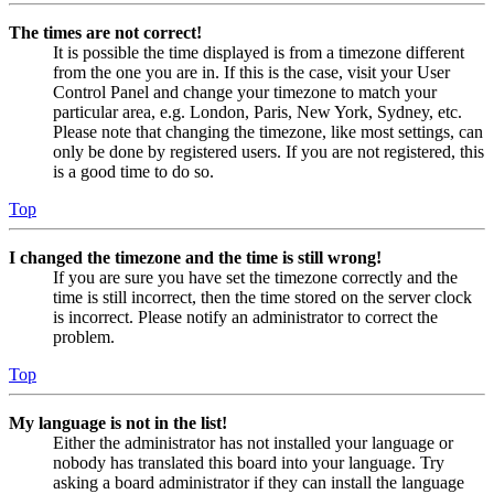
The times are not correct!
It is possible the time displayed is from a timezone different
from the one you are in. If this is the case, visit your User
Control Panel and change your timezone to match your
particular area, e.g. London, Paris, New York, Sydney, etc.
Please note that changing the timezone, like most settings, can
only be done by registered users. If you are not registered, this
is a good time to do so.
Top
I changed the timezone and the time is still wrong!
If you are sure you have set the timezone correctly and the
time is still incorrect, then the time stored on the server clock
is incorrect. Please notify an administrator to correct the
problem.
Top
My language is not in the list!
Either the administrator has not installed your language or
nobody has translated this board into your language. Try
asking a board administrator if they can install the language