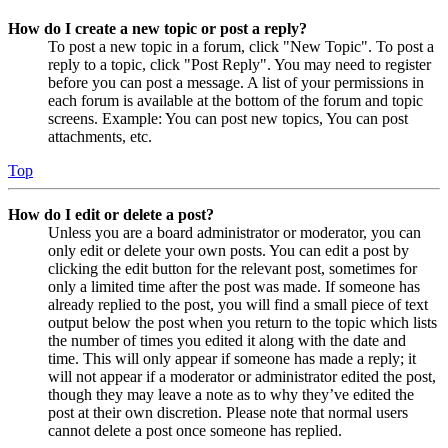
How do I create a new topic or post a reply?
To post a new topic in a forum, click "New Topic". To post a
reply to a topic, click "Post Reply". You may need to register
before you can post a message. A list of your permissions in
each forum is available at the bottom of the forum and topic
screens. Example: You can post new topics, You can post
attachments, etc.
Top
How do I edit or delete a post?
Unless you are a board administrator or moderator, you can
only edit or delete your own posts. You can edit a post by
clicking the edit button for the relevant post, sometimes for
only a limited time after the post was made. If someone has
already replied to the post, you will find a small piece of text
output below the post when you return to the topic which lists
the number of times you edited it along with the date and
time. This will only appear if someone has made a reply; it
will not appear if a moderator or administrator edited the post,
though they may leave a note as to why they’ve edited the
post at their own discretion. Please note that normal users
cannot delete a post once someone has replied.