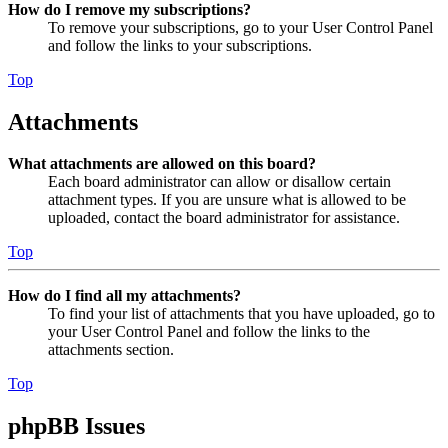
How do I remove my subscriptions?
To remove your subscriptions, go to your User Control Panel
and follow the links to your subscriptions.
Top
Attachments
What attachments are allowed on this board?
Each board administrator can allow or disallow certain
attachment types. If you are unsure what is allowed to be
uploaded, contact the board administrator for assistance.
Top
How do I find all my attachments?
To find your list of attachments that you have uploaded, go to
your User Control Panel and follow the links to the
attachments section.
Top
phpBB Issues