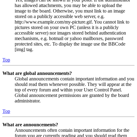
has allowed attachments, you may be able to upload the
image to the board. Otherwise, you must link to an image
stored on a publicly accessible web server, e.g.
http://www.example.com/my-picture.gif. You cannot link to
pictures stored on your own PC (unless it is a publicly
accessible server) nor images stored behind authentication
mechanisms, e.g. hotmail or yahoo mailboxes, password
protected sites, etc. To display the image use the BBCode
[img] tag.
Top
What are global announcements?
Global announcements contain important information and you
should read them whenever possible. They will appear at the
top of every forum and within your User Control Panel.
Global announcement permissions are granted by the board
administrator.
Top
What are announcements?
Announcements often contain important information for the
forum you are currently reading and you should read them