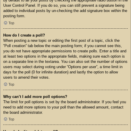
by default to all your posts by checking the appropriate radio button in the
User Control Panel. If you do so, you can still prevent a signature being
added to individual posts by un-checking the add signature box within the
posting form.
Top
How do I create a poll?
When posting a new topic or editing the first post of a topic, click the
“Poll creation” tab below the main posting form; if you cannot see this,
you do not have appropriate permissions to create polls. Enter a title and
at least two options in the appropriate fields, making sure each option is
on a separate line in the textarea. You can also set the number of options
users may select during voting under “Options per user”, a time limit in
days for the poll (0 for infinite duration) and lastly the option to allow
users to amend their votes.
Top
Why can’t I add more poll options?
The limit for poll options is set by the board administrator. If you feel you
need to add more options to your poll than the allowed amount, contact
the board administrator.
Top