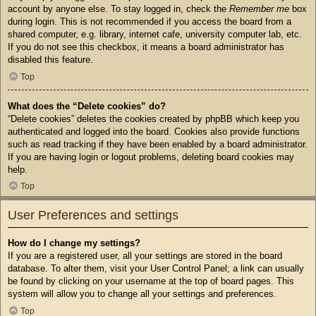
account by anyone else. To stay logged in, check the
Remember me
box
during login. This is not recommended if you access the board from a
shared computer, e.g. library, internet cafe, university computer lab, etc.
If you do not see this checkbox, it means a board administrator has
disabled this feature.
Top
What does the “Delete cookies” do?
“Delete cookies” deletes the cookies created by phpBB which keep you
authenticated and logged into the board. Cookies also provide functions
such as read tracking if they have been enabled by a board administrator.
If you are having login or logout problems, deleting board cookies may
help.
Top
User Preferences and settings
How do I change my settings?
If you are a registered user, all your settings are stored in the board
database. To alter them, visit your User Control Panel; a link can usually
be found by clicking on your username at the top of board pages. This
system will allow you to change all your settings and preferences.
Top