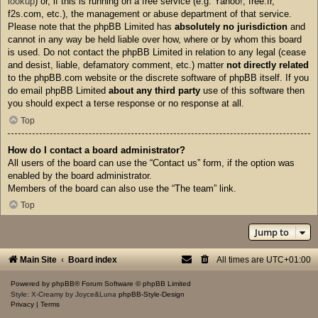
lookup
) or, if this is running on a free service (e.g. Yahoo!, free.fr,
f2s.com, etc.), the management or abuse department of that service.
Please note that the phpBB Limited has
absolutely no jurisdiction
and
cannot in any way be held liable over how, where or by whom this board
is used. Do not contact the phpBB Limited in relation to any legal (cease
and desist, liable, defamatory comment, etc.) matter
not directly related
to the phpBB.com website or the discrete software of phpBB itself. If you
do email phpBB Limited
about any third party
use of this software then
you should expect a terse response or no response at all.
Top
How do I contact a board administrator?
All users of the board can use the “Contact us” form, if the option was
enabled by the board administrator.
Members of the board can also use the “The team” link.
Top
Jump to
Main Site
Board index
All times are
UTC+01:00
Powered by
phpBB
® Forum Software © phpBB Limited
Style: X-Creamy by Joyce&Luna
phpBB-Style-Design
Privacy
|
Terms