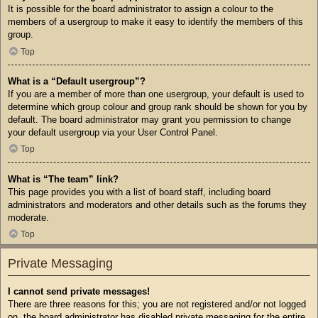
It is possible for the board administrator to assign a colour to the
members of a usergroup to make it easy to identify the members of this
group.
Top
What is a “Default usergroup”?
If you are a member of more than one usergroup, your default is used to
determine which group colour and group rank should be shown for you by
default. The board administrator may grant you permission to change
your default usergroup via your User Control Panel.
Top
What is “The team” link?
This page provides you with a list of board staff, including board
administrators and moderators and other details such as the forums they
moderate.
Top
Private Messaging
I cannot send private messages!
There are three reasons for this; you are not registered and/or not logged
on, the board administrator has disabled private messaging for the entire