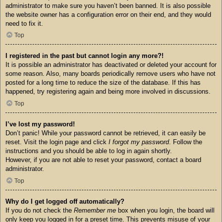
administrator to make sure you haven’t been banned. It is also possible
the website owner has a configuration error on their end, and they would
need to fix it.
Top
I registered in the past but cannot login any more?!
It is possible an administrator has deactivated or deleted your account for
some reason. Also, many boards periodically remove users who have not
posted for a long time to reduce the size of the database. If this has
happened, try registering again and being more involved in discussions.
Top
I’ve lost my password!
Don’t panic! While your password cannot be retrieved, it can easily be
reset. Visit the login page and click
I forgot my password
. Follow the
instructions and you should be able to log in again shortly.
However, if you are not able to reset your password, contact a board
administrator.
Top
Why do I get logged off automatically?
If you do not check the
Remember me
box when you login, the board will
only keep you logged in for a preset time. This prevents misuse of your