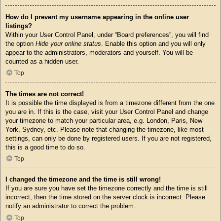
How do I prevent my username appearing in the online user
listings?
Within your User Control Panel, under “Board preferences”, you will find
the option
Hide your online status
. Enable this option and you will only
appear to the administrators, moderators and yourself. You will be
counted as a hidden user.
Top
The times are not correct!
It is possible the time displayed is from a timezone different from the one
you are in. If this is the case, visit your User Control Panel and change
your timezone to match your particular area, e.g. London, Paris, New
York, Sydney, etc. Please note that changing the timezone, like most
settings, can only be done by registered users. If you are not registered,
this is a good time to do so.
Top
I changed the timezone and the time is still wrong!
If you are sure you have set the timezone correctly and the time is still
incorrect, then the time stored on the server clock is incorrect. Please
notify an administrator to correct the problem.
Top