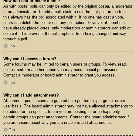
How do I edit or delete a poll?
As with posts, polls can only be edited by the original poster, a moderator
or an administrator. To edit a poll, click to edit the first post in the topic;
this always has the poll associated with it. If no one has cast a vote,
users can delete the poll or edit any poll option. However, if members
have already placed votes, only moderators or administrators can edit or
delete it. This prevents the poll’s options from being changed mid-way
through a poll.
Top
Why can’t I access a forum?
Some forums may be limited to certain users or groups. To view, read,
post or perform another action you may need special permissions.
Contact a moderator or board administrator to grant you access.
Top
Why can’t I add attachments?
Attachment permissions are granted on a per forum, per group, or per
user basis. The board administrator may not have allowed attachments to
be added for the specific forum you are posting in, or perhaps only
certain groups can post attachments. Contact the board administrator if
you are unsure about why you are unable to add attachments.
Top