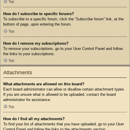
Top
How do I subscribe to specific forums?
To subscribe to a specific forum, click the “Subscribe forum” link, at the
bottom of page, upon entering the forum.
Top
How do I remove my subscriptions?
To remove your subscriptions, go to your User Control Panel and follow
the links to your subscriptions.
Top
Attachments
What attachments are allowed on this board?
Each board administrator can allow or disallow certain attachment types.
If you are unsure what is allowed to be uploaded, contact the board
administrator for assistance.
Top
How do I find all my attachments?
To find your list of attachments that you have uploaded, go to your User
Control Panel and follow the links to the attachments section.