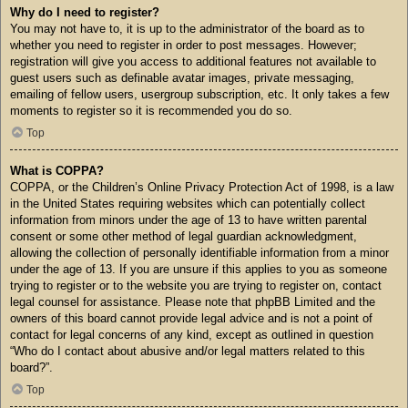
Why do I need to register?
You may not have to, it is up to the administrator of the board as to
whether you need to register in order to post messages. However;
registration will give you access to additional features not available to
guest users such as definable avatar images, private messaging,
emailing of fellow users, usergroup subscription, etc. It only takes a few
moments to register so it is recommended you do so.
Top
What is COPPA?
COPPA, or the Children’s Online Privacy Protection Act of 1998, is a law
in the United States requiring websites which can potentially collect
information from minors under the age of 13 to have written parental
consent or some other method of legal guardian acknowledgment,
allowing the collection of personally identifiable information from a minor
under the age of 13. If you are unsure if this applies to you as someone
trying to register or to the website you are trying to register on, contact
legal counsel for assistance. Please note that phpBB Limited and the
owners of this board cannot provide legal advice and is not a point of
contact for legal concerns of any kind, except as outlined in question
“Who do I contact about abusive and/or legal matters related to this
board?”.
Top