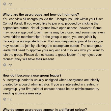
Top
Where are the usergroups and how do I join one?
You can view all usergroups via the “Usergroups” link within your User
Control Panel. If you would like to join one, proceed by clicking the
appropriate button. Not all groups have open access, however. Some
may require approval to join, some may be closed and some may even
have hidden memberships. If the group is open, you can join it by
clicking the appropriate button. If a group requires approval to join you
may request to join by clicking the appropriate button. The user group
leader will need to approve your request and may ask why you want to
join the group. Please do not harass a group leader if they reject your
request; they will have their reasons.
Top
How do I become a usergroup leader?
A usergroup leader is usually assigned when usergroups are initially
created by a board administrator. If you are interested in creating a
usergroup, your first point of contact should be an administrator; try
sending a private message.
Top
Why do some usergroups appear in a different colour?