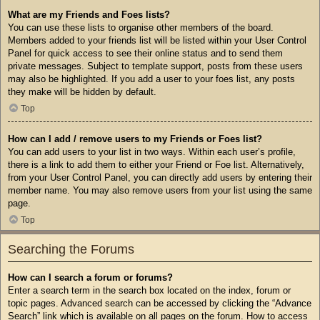
What are my Friends and Foes lists?
You can use these lists to organise other members of the board.
Members added to your friends list will be listed within your User Control
Panel for quick access to see their online status and to send them
private messages. Subject to template support, posts from these users
may also be highlighted. If you add a user to your foes list, any posts
they make will be hidden by default.
Top
How can I add / remove users to my Friends or Foes list?
You can add users to your list in two ways. Within each user’s profile,
there is a link to add them to either your Friend or Foe list. Alternatively,
from your User Control Panel, you can directly add users by entering their
member name. You may also remove users from your list using the same
page.
Top
Searching the Forums
How can I search a forum or forums?
Enter a search term in the search box located on the index, forum or
topic pages. Advanced search can be accessed by clicking the “Advance
Search” link which is available on all pages on the forum. How to access