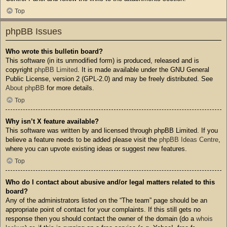
Top
phpBB Issues
Who wrote this bulletin board?
This software (in its unmodified form) is produced, released and is
copyright
phpBB Limited
. It is made available under the GNU General
Public License, version 2 (GPL-2.0) and may be freely distributed. See
About phpBB
for more details.
Top
Why isn’t X feature available?
This software was written by and licensed through phpBB Limited. If you
believe a feature needs to be added please visit the
phpBB Ideas Centre
,
where you can upvote existing ideas or suggest new features.
Top
Who do I contact about abusive and/or legal matters related to this
board?
Any of the administrators listed on the “The team” page should be an
appropriate point of contact for your complaints. If this still gets no
response then you should contact the owner of the domain (do a
whois