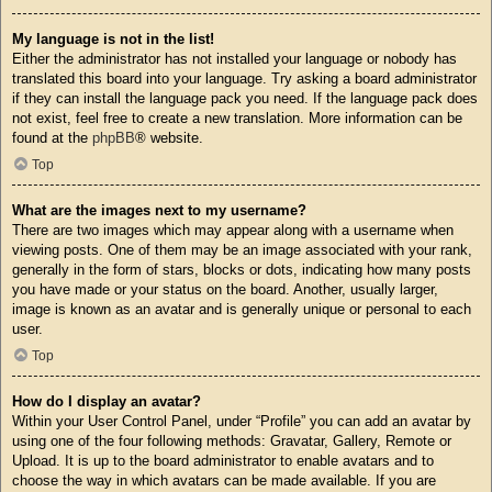
My language is not in the list!
Either the administrator has not installed your language or nobody has
translated this board into your language. Try asking a board administrator
if they can install the language pack you need. If the language pack does
not exist, feel free to create a new translation. More information can be
found at the
phpBB
® website.
Top
What are the images next to my username?
There are two images which may appear along with a username when
viewing posts. One of them may be an image associated with your rank,
generally in the form of stars, blocks or dots, indicating how many posts
you have made or your status on the board. Another, usually larger,
image is known as an avatar and is generally unique or personal to each
user.
Top
How do I display an avatar?
Within your User Control Panel, under “Profile” you can add an avatar by
using one of the four following methods: Gravatar, Gallery, Remote or
Upload. It is up to the board administrator to enable avatars and to
choose the way in which avatars can be made available. If you are