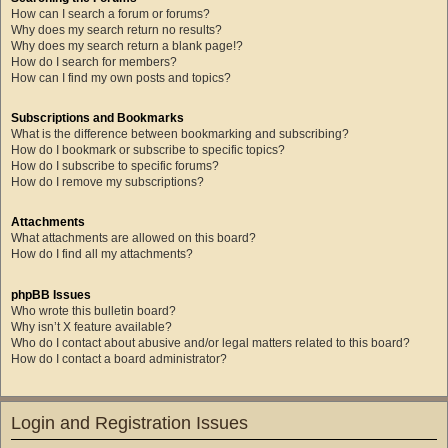
How can I search a forum or forums?
Why does my search return no results?
Why does my search return a blank page!?
How do I search for members?
How can I find my own posts and topics?
Subscriptions and Bookmarks
What is the difference between bookmarking and subscribing?
How do I bookmark or subscribe to specific topics?
How do I subscribe to specific forums?
How do I remove my subscriptions?
Attachments
What attachments are allowed on this board?
How do I find all my attachments?
phpBB Issues
Who wrote this bulletin board?
Why isn’t X feature available?
Who do I contact about abusive and/or legal matters related to this board?
How do I contact a board administrator?
Login and Registration Issues