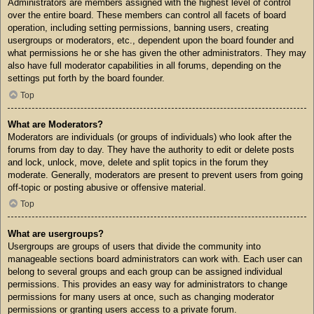
Administrators are members assigned with the highest level of control
over the entire board. These members can control all facets of board
operation, including setting permissions, banning users, creating
usergroups or moderators, etc., dependent upon the board founder and
what permissions he or she has given the other administrators. They may
also have full moderator capabilities in all forums, depending on the
settings put forth by the board founder.
Top
What are Moderators?
Moderators are individuals (or groups of individuals) who look after the
forums from day to day. They have the authority to edit or delete posts
and lock, unlock, move, delete and split topics in the forum they
moderate. Generally, moderators are present to prevent users from going
off-topic or posting abusive or offensive material.
Top
What are usergroups?
Usergroups are groups of users that divide the community into
manageable sections board administrators can work with. Each user can
belong to several groups and each group can be assigned individual
permissions. This provides an easy way for administrators to change
permissions for many users at once, such as changing moderator
permissions or granting users access to a private forum.