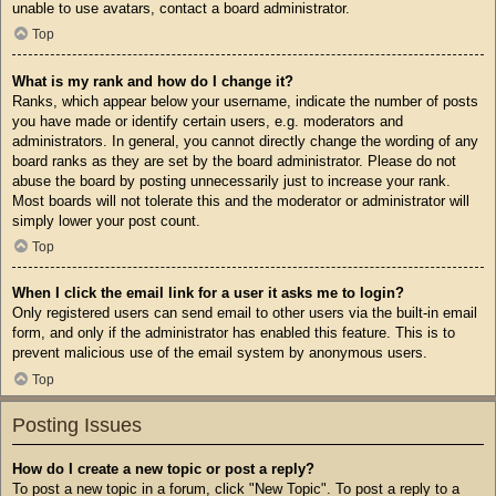
unable to use avatars, contact a board administrator.
Top
What is my rank and how do I change it?
Ranks, which appear below your username, indicate the number of posts
you have made or identify certain users, e.g. moderators and
administrators. In general, you cannot directly change the wording of any
board ranks as they are set by the board administrator. Please do not
abuse the board by posting unnecessarily just to increase your rank.
Most boards will not tolerate this and the moderator or administrator will
simply lower your post count.
Top
When I click the email link for a user it asks me to login?
Only registered users can send email to other users via the built-in email
form, and only if the administrator has enabled this feature. This is to
prevent malicious use of the email system by anonymous users.
Top
Posting Issues
How do I create a new topic or post a reply?
To post a new topic in a forum, click "New Topic". To post a reply to a