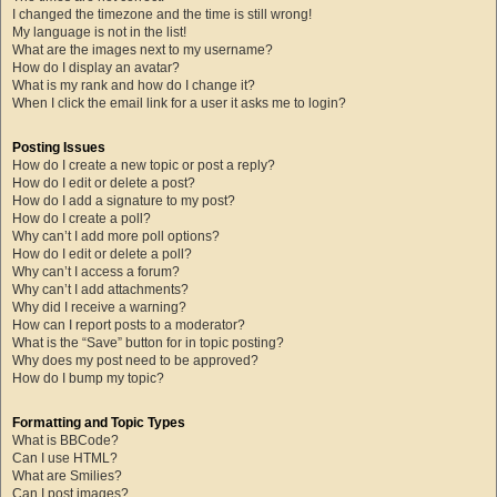
I changed the timezone and the time is still wrong!
My language is not in the list!
What are the images next to my username?
How do I display an avatar?
What is my rank and how do I change it?
When I click the email link for a user it asks me to login?
Posting Issues
How do I create a new topic or post a reply?
How do I edit or delete a post?
How do I add a signature to my post?
How do I create a poll?
Why can’t I add more poll options?
How do I edit or delete a poll?
Why can’t I access a forum?
Why can’t I add attachments?
Why did I receive a warning?
How can I report posts to a moderator?
What is the “Save” button for in topic posting?
Why does my post need to be approved?
How do I bump my topic?
Formatting and Topic Types
What is BBCode?
Can I use HTML?
What are Smilies?
Can I post images?