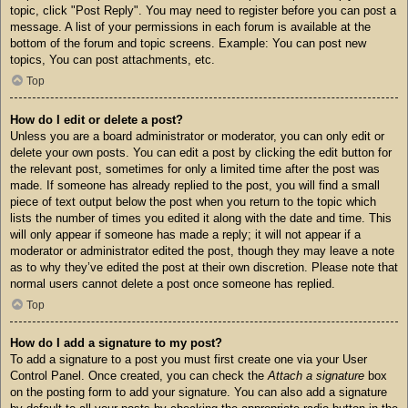
topic, click "Post Reply". You may need to register before you can post a
message. A list of your permissions in each forum is available at the
bottom of the forum and topic screens. Example: You can post new
topics, You can post attachments, etc.
Top
How do I edit or delete a post?
Unless you are a board administrator or moderator, you can only edit or
delete your own posts. You can edit a post by clicking the edit button for
the relevant post, sometimes for only a limited time after the post was
made. If someone has already replied to the post, you will find a small
piece of text output below the post when you return to the topic which
lists the number of times you edited it along with the date and time. This
will only appear if someone has made a reply; it will not appear if a
moderator or administrator edited the post, though they may leave a note
as to why they’ve edited the post at their own discretion. Please note that
normal users cannot delete a post once someone has replied.
Top
How do I add a signature to my post?
To add a signature to a post you must first create one via your User
Control Panel. Once created, you can check the
Attach a signature
box
on the posting form to add your signature. You can also add a signature