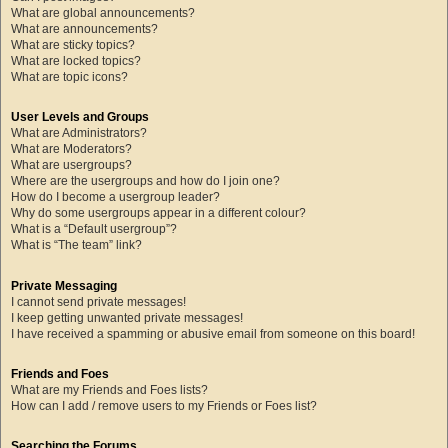
What are global announcements?
What are announcements?
What are sticky topics?
What are locked topics?
What are topic icons?
User Levels and Groups
What are Administrators?
What are Moderators?
What are usergroups?
Where are the usergroups and how do I join one?
How do I become a usergroup leader?
Why do some usergroups appear in a different colour?
What is a “Default usergroup”?
What is “The team” link?
Private Messaging
I cannot send private messages!
I keep getting unwanted private messages!
I have received a spamming or abusive email from someone on this board!
Friends and Foes
What are my Friends and Foes lists?
How can I add / remove users to my Friends or Foes list?
Searching the Forums