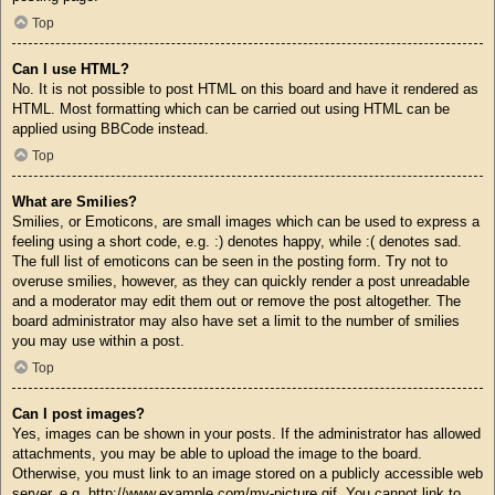
Top
Can I use HTML?
No. It is not possible to post HTML on this board and have it rendered as
HTML. Most formatting which can be carried out using HTML can be
applied using BBCode instead.
Top
What are Smilies?
Smilies, or Emoticons, are small images which can be used to express a
feeling using a short code, e.g. :) denotes happy, while :( denotes sad.
The full list of emoticons can be seen in the posting form. Try not to
overuse smilies, however, as they can quickly render a post unreadable
and a moderator may edit them out or remove the post altogether. The
board administrator may also have set a limit to the number of smilies
you may use within a post.
Top
Can I post images?
Yes, images can be shown in your posts. If the administrator has allowed
attachments, you may be able to upload the image to the board.
Otherwise, you must link to an image stored on a publicly accessible web
server, e.g. http://www.example.com/my-picture.gif. You cannot link to