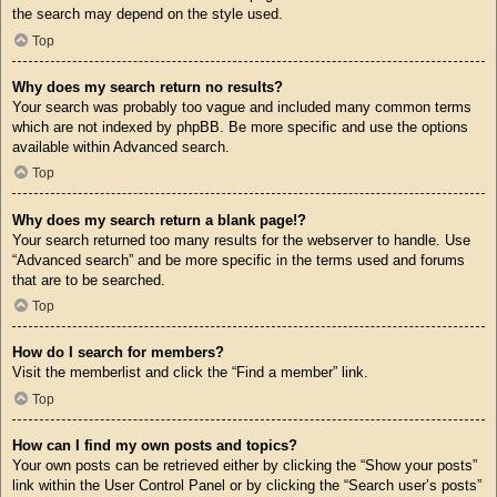
the search may depend on the style used.
Top
Why does my search return no results?
Your search was probably too vague and included many common terms
which are not indexed by phpBB. Be more specific and use the options
available within Advanced search.
Top
Why does my search return a blank page!?
Your search returned too many results for the webserver to handle. Use
“Advanced search” and be more specific in the terms used and forums
that are to be searched.
Top
How do I search for members?
Visit the memberlist and click the “Find a member” link.
Top
How can I find my own posts and topics?
Your own posts can be retrieved either by clicking the “Show your posts”
link within the User Control Panel or by clicking the “Search user’s posts”