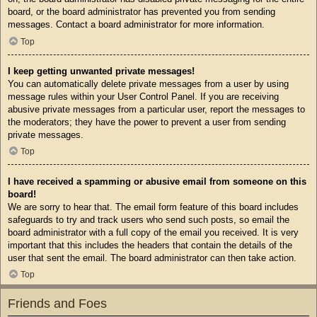
board, or the board administrator has prevented you from sending
messages. Contact a board administrator for more information.
Top
I keep getting unwanted private messages!
You can automatically delete private messages from a user by using
message rules within your User Control Panel. If you are receiving
abusive private messages from a particular user, report the messages to
the moderators; they have the power to prevent a user from sending
private messages.
Top
I have received a spamming or abusive email from someone on this
board!
We are sorry to hear that. The email form feature of this board includes
safeguards to try and track users who send such posts, so email the
board administrator with a full copy of the email you received. It is very
important that this includes the headers that contain the details of the
user that sent the email. The board administrator can then take action.
Top
Friends and Foes