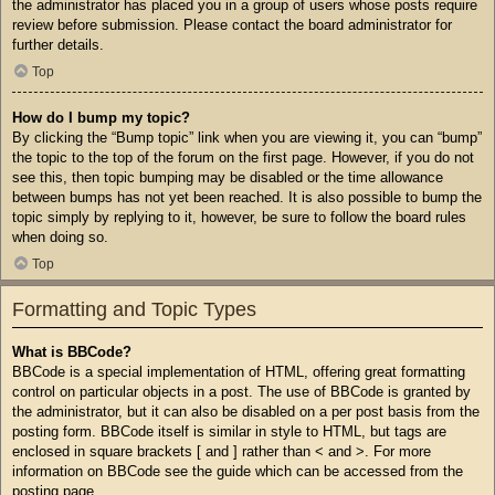
the administrator has placed you in a group of users whose posts require
review before submission. Please contact the board administrator for
further details.
Top
How do I bump my topic?
By clicking the “Bump topic” link when you are viewing it, you can “bump”
the topic to the top of the forum on the first page. However, if you do not
see this, then topic bumping may be disabled or the time allowance
between bumps has not yet been reached. It is also possible to bump the
topic simply by replying to it, however, be sure to follow the board rules
when doing so.
Top
Formatting and Topic Types
What is BBCode?
BBCode is a special implementation of HTML, offering great formatting
control on particular objects in a post. The use of BBCode is granted by
the administrator, but it can also be disabled on a per post basis from the
posting form. BBCode itself is similar in style to HTML, but tags are
enclosed in square brackets [ and ] rather than < and >. For more
information on BBCode see the guide which can be accessed from the
posting page.