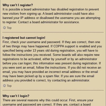
Why can’t I register?
It is possible a board administrator has disabled registration to prevent
new visitors from signing up. A board administrator could have also
banned your IP address or disallowed the username you are attempting
to register. Contact a board administrator for assistance.
Top
I registered but cannot login!
First, check your username and password. If they are correct, then one
of two things may have happened. If COPPA support is enabled and you
specified being under 13 years old during registration, you will have to
follow the instructions you received. Some boards will also require new
registrations to be activated, either by yourself or by an administrator
before you can logon; this information was present during registration. If
you were sent an email, follow the instructions. If you did not receive an
email, you may have provided an incorrect email address or the email
may have been picked up by a spam filer. If you are sure the email
address you provided is correct, try contacting an administrator.
Top
Why can’t I login?
There are several reasons why this could occur. First, ensure your
username and password are correct. If they are, contact a board