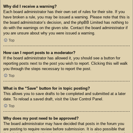
Why did I receive a warning?
Each board administrator has their own set of rules for their site. If you
have broken a rule, you may be issued a warning. Please note that this is
the board administrator’s decision, and the phpBB Limited has nothing to
do with the warnings on the given site. Contact the board administrator if
you are unsure about why you were issued a warning.
Top
How can I report posts to a moderator?
If the board administrator has allowed it, you should see a button for
reporting posts next to the post you wish to report. Clicking this will walk
you through the steps necessary to report the post.
Top
What is the “Save” button for in topic posting?
This allows you to save drafts to be completed and submitted at a later
date. To reload a saved draft, visit the User Control Panel.
Top
Why does my post need to be approved?
The board administrator may have decided that posts in the forum you
are posting to require review before submission. It is also possible that