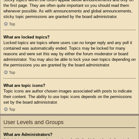
the first page. They are often quite important so you should read them
whenever possible. As with announcements and global announcements,
sticky topic permissions are granted by the board administrator.
Top
What are locked topics?
Locked topics are topics where users can no longer reply and any poll it
contained was automatically ended. Topics may be locked for many
reasons and were set this way by either the forum moderator or board
administrator. You may also be able to lock your own topics depending on
the permissions you are granted by the board administrator.
Top
What are topic icons?
Topic icons are author chosen images associated with posts to indicate
their content. The ability to use topic icons depends on the permissions
set by the board administrator.
Top
User Levels and Groups
What are Administrators?