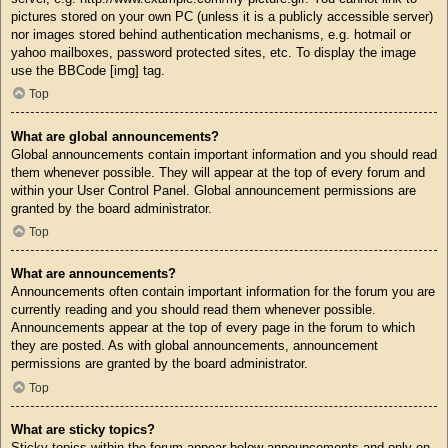
pictures stored on your own PC (unless it is a publicly accessible server)
nor images stored behind authentication mechanisms, e.g. hotmail or
yahoo mailboxes, password protected sites, etc. To display the image
use the BBCode [img] tag.
Top
What are global announcements?
Global announcements contain important information and you should read
them whenever possible. They will appear at the top of every forum and
within your User Control Panel. Global announcement permissions are
granted by the board administrator.
Top
What are announcements?
Announcements often contain important information for the forum you are
currently reading and you should read them whenever possible.
Announcements appear at the top of every page in the forum to which
they are posted. As with global announcements, announcement
permissions are granted by the board administrator.
Top
What are sticky topics?
Sticky topics within the forum appear below announcements and only on