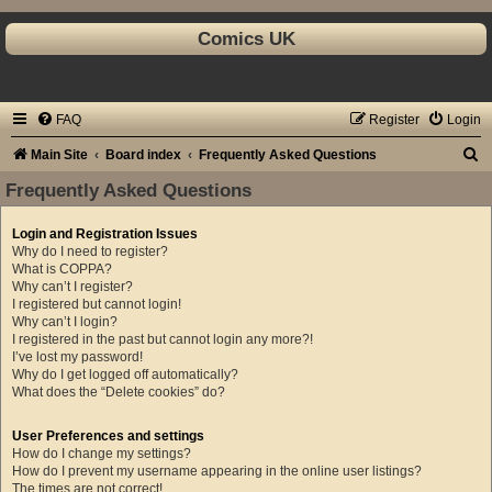
Comics UK
FAQ
Register
Login
S
Main Site
Board index
Frequently Asked Questions
e
Frequently Asked Questions
a
Login and Registration Issues
r
Why do I need to register?
c
What is COPPA?
Why can’t I register?
h
I registered but cannot login!
Why can’t I login?
I registered in the past but cannot login any more?!
I’ve lost my password!
Why do I get logged off automatically?
What does the “Delete cookies” do?
User Preferences and settings
How do I change my settings?
How do I prevent my username appearing in the online user listings?
The times are not correct!