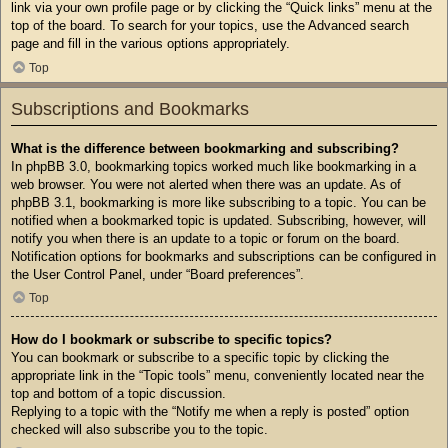
link via your own profile page or by clicking the “Quick links” menu at the
top of the board. To search for your topics, use the Advanced search
page and fill in the various options appropriately.
Top
Subscriptions and Bookmarks
What is the difference between bookmarking and subscribing?
In phpBB 3.0, bookmarking topics worked much like bookmarking in a
web browser. You were not alerted when there was an update. As of
phpBB 3.1, bookmarking is more like subscribing to a topic. You can be
notified when a bookmarked topic is updated. Subscribing, however, will
notify you when there is an update to a topic or forum on the board.
Notification options for bookmarks and subscriptions can be configured in
the User Control Panel, under “Board preferences”.
Top
How do I bookmark or subscribe to specific topics?
You can bookmark or subscribe to a specific topic by clicking the
appropriate link in the “Topic tools” menu, conveniently located near the
top and bottom of a topic discussion.
Replying to a topic with the “Notify me when a reply is posted” option
checked will also subscribe you to the topic.