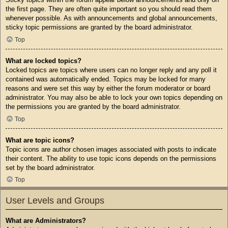
the first page. They are often quite important so you should read them
whenever possible. As with announcements and global announcements,
sticky topic permissions are granted by the board administrator.
Top
What are locked topics?
Locked topics are topics where users can no longer reply and any poll it
contained was automatically ended. Topics may be locked for many
reasons and were set this way by either the forum moderator or board
administrator. You may also be able to lock your own topics depending on
the permissions you are granted by the board administrator.
Top
What are topic icons?
Topic icons are author chosen images associated with posts to indicate
their content. The ability to use topic icons depends on the permissions
set by the board administrator.
Top
User Levels and Groups
What are Administrators?