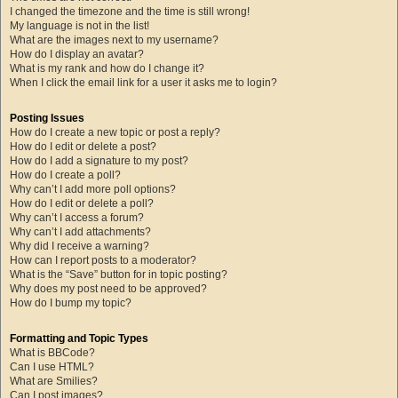
I changed the timezone and the time is still wrong!
My language is not in the list!
What are the images next to my username?
How do I display an avatar?
What is my rank and how do I change it?
When I click the email link for a user it asks me to login?
Posting Issues
How do I create a new topic or post a reply?
How do I edit or delete a post?
How do I add a signature to my post?
How do I create a poll?
Why can’t I add more poll options?
How do I edit or delete a poll?
Why can’t I access a forum?
Why can’t I add attachments?
Why did I receive a warning?
How can I report posts to a moderator?
What is the “Save” button for in topic posting?
Why does my post need to be approved?
How do I bump my topic?
Formatting and Topic Types
What is BBCode?
Can I use HTML?
What are Smilies?
Can I post images?