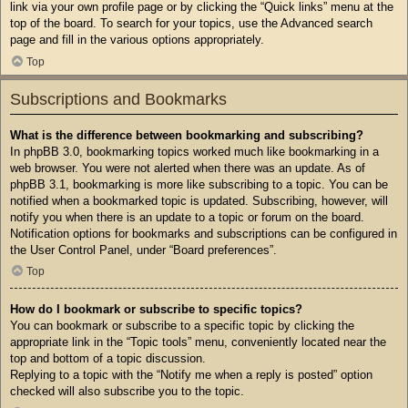
link via your own profile page or by clicking the “Quick links” menu at the
top of the board. To search for your topics, use the Advanced search
page and fill in the various options appropriately.
Top
Subscriptions and Bookmarks
What is the difference between bookmarking and subscribing?
In phpBB 3.0, bookmarking topics worked much like bookmarking in a
web browser. You were not alerted when there was an update. As of
phpBB 3.1, bookmarking is more like subscribing to a topic. You can be
notified when a bookmarked topic is updated. Subscribing, however, will
notify you when there is an update to a topic or forum on the board.
Notification options for bookmarks and subscriptions can be configured in
the User Control Panel, under “Board preferences”.
Top
How do I bookmark or subscribe to specific topics?
You can bookmark or subscribe to a specific topic by clicking the
appropriate link in the “Topic tools” menu, conveniently located near the
top and bottom of a topic discussion.
Replying to a topic with the “Notify me when a reply is posted” option
checked will also subscribe you to the topic.