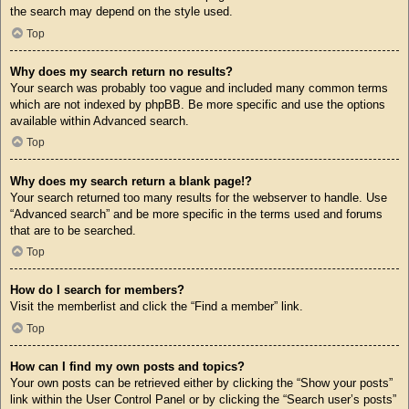
the search may depend on the style used.
Top
Why does my search return no results?
Your search was probably too vague and included many common terms
which are not indexed by phpBB. Be more specific and use the options
available within Advanced search.
Top
Why does my search return a blank page!?
Your search returned too many results for the webserver to handle. Use
“Advanced search” and be more specific in the terms used and forums
that are to be searched.
Top
How do I search for members?
Visit the memberlist and click the “Find a member” link.
Top
How can I find my own posts and topics?
Your own posts can be retrieved either by clicking the “Show your posts”
link within the User Control Panel or by clicking the “Search user’s posts”