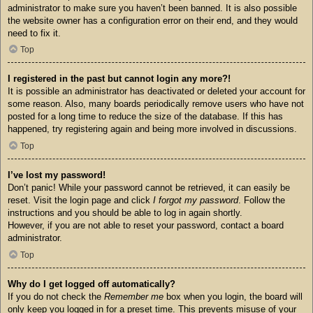
administrator to make sure you haven’t been banned. It is also possible
the website owner has a configuration error on their end, and they would
need to fix it.
Top
I registered in the past but cannot login any more?!
It is possible an administrator has deactivated or deleted your account for
some reason. Also, many boards periodically remove users who have not
posted for a long time to reduce the size of the database. If this has
happened, try registering again and being more involved in discussions.
Top
I’ve lost my password!
Don’t panic! While your password cannot be retrieved, it can easily be
reset. Visit the login page and click
I forgot my password
. Follow the
instructions and you should be able to log in again shortly.
However, if you are not able to reset your password, contact a board
administrator.
Top
Why do I get logged off automatically?
If you do not check the
Remember me
box when you login, the board will
only keep you logged in for a preset time. This prevents misuse of your