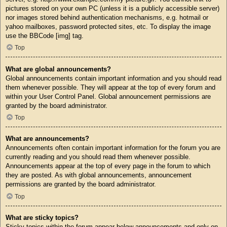
pictures stored on your own PC (unless it is a publicly accessible server)
nor images stored behind authentication mechanisms, e.g. hotmail or
yahoo mailboxes, password protected sites, etc. To display the image
use the BBCode [img] tag.
Top
What are global announcements?
Global announcements contain important information and you should read
them whenever possible. They will appear at the top of every forum and
within your User Control Panel. Global announcement permissions are
granted by the board administrator.
Top
What are announcements?
Announcements often contain important information for the forum you are
currently reading and you should read them whenever possible.
Announcements appear at the top of every page in the forum to which
they are posted. As with global announcements, announcement
permissions are granted by the board administrator.
Top
What are sticky topics?
Sticky topics within the forum appear below announcements and only on