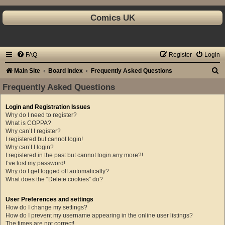
Comics UK
FAQ
Register
Login
S
Main Site
Board index
Frequently Asked Questions
e
Frequently Asked Questions
a
Login and Registration Issues
r
Why do I need to register?
c
What is COPPA?
Why can’t I register?
h
I registered but cannot login!
Why can’t I login?
I registered in the past but cannot login any more?!
I’ve lost my password!
Why do I get logged off automatically?
What does the “Delete cookies” do?
User Preferences and settings
How do I change my settings?
How do I prevent my username appearing in the online user listings?
The times are not correct!