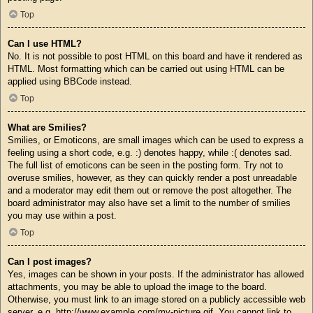
Top
Can I use HTML?
No. It is not possible to post HTML on this board and have it rendered as
HTML. Most formatting which can be carried out using HTML can be
applied using BBCode instead.
Top
What are Smilies?
Smilies, or Emoticons, are small images which can be used to express a
feeling using a short code, e.g. :) denotes happy, while :( denotes sad.
The full list of emoticons can be seen in the posting form. Try not to
overuse smilies, however, as they can quickly render a post unreadable
and a moderator may edit them out or remove the post altogether. The
board administrator may also have set a limit to the number of smilies
you may use within a post.
Top
Can I post images?
Yes, images can be shown in your posts. If the administrator has allowed
attachments, you may be able to upload the image to the board.
Otherwise, you must link to an image stored on a publicly accessible web
server, e.g. http://www.example.com/my-picture.gif. You cannot link to