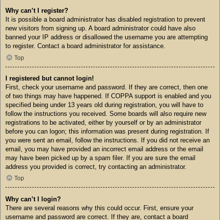
Why can’t I register?
It is possible a board administrator has disabled registration to prevent
new visitors from signing up. A board administrator could have also
banned your IP address or disallowed the username you are attempting
to register. Contact a board administrator for assistance.
Top
I registered but cannot login!
First, check your username and password. If they are correct, then one
of two things may have happened. If COPPA support is enabled and you
specified being under 13 years old during registration, you will have to
follow the instructions you received. Some boards will also require new
registrations to be activated, either by yourself or by an administrator
before you can logon; this information was present during registration. If
you were sent an email, follow the instructions. If you did not receive an
email, you may have provided an incorrect email address or the email
may have been picked up by a spam filer. If you are sure the email
address you provided is correct, try contacting an administrator.
Top
Why can’t I login?
There are several reasons why this could occur. First, ensure your
username and password are correct. If they are, contact a board