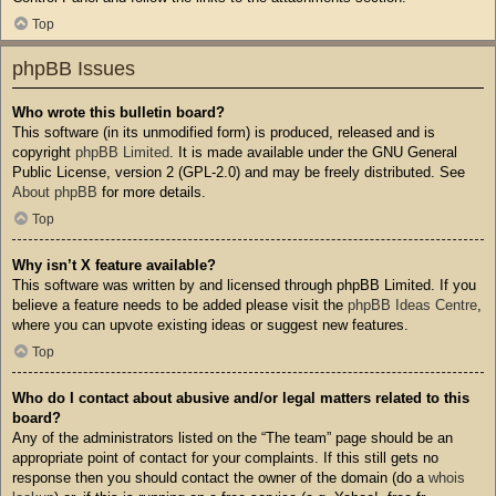
Top
phpBB Issues
Who wrote this bulletin board?
This software (in its unmodified form) is produced, released and is
copyright
phpBB Limited
. It is made available under the GNU General
Public License, version 2 (GPL-2.0) and may be freely distributed. See
About phpBB
for more details.
Top
Why isn’t X feature available?
This software was written by and licensed through phpBB Limited. If you
believe a feature needs to be added please visit the
phpBB Ideas Centre
,
where you can upvote existing ideas or suggest new features.
Top
Who do I contact about abusive and/or legal matters related to this
board?
Any of the administrators listed on the “The team” page should be an
appropriate point of contact for your complaints. If this still gets no
response then you should contact the owner of the domain (do a
whois