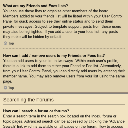
What are my Friends and Foes lists?
You can use these lists to organise other members of the board.
Members added to your friends list will be listed within your User Control
Panel for quick access to see their online status and to send them
private messages. Subject to template support, posts from these users
may also be highlighted. If you add a user to your foes list, any posts
they make will be hidden by default.
Top
How can I add / remove users to my Friends or Foes list?
You can add users to your list in two ways. Within each user’s profile,
there is a link to add them to either your Friend or Foe list. Alternatively,
from your User Control Panel, you can directly add users by entering their
member name. You may also remove users from your list using the same
page.
Top
Searching the Forums
How can I search a forum or forums?
Enter a search term in the search box located on the index, forum or
topic pages. Advanced search can be accessed by clicking the “Advance
Search” link which is available on all pages on the forum. How to access