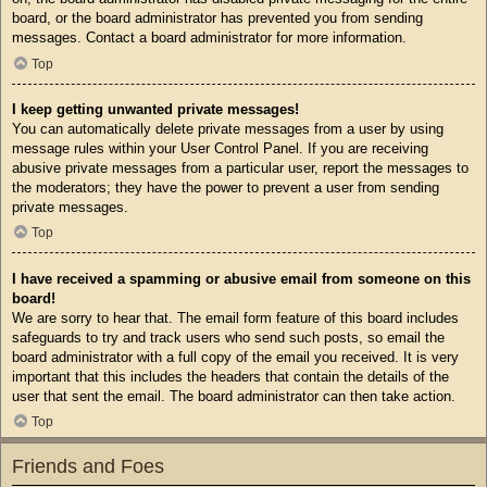
board, or the board administrator has prevented you from sending
messages. Contact a board administrator for more information.
Top
I keep getting unwanted private messages!
You can automatically delete private messages from a user by using
message rules within your User Control Panel. If you are receiving
abusive private messages from a particular user, report the messages to
the moderators; they have the power to prevent a user from sending
private messages.
Top
I have received a spamming or abusive email from someone on this
board!
We are sorry to hear that. The email form feature of this board includes
safeguards to try and track users who send such posts, so email the
board administrator with a full copy of the email you received. It is very
important that this includes the headers that contain the details of the
user that sent the email. The board administrator can then take action.
Top
Friends and Foes