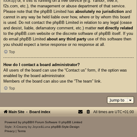
lookup
) or, if this is running on a free service (e.g. Yahoo!, free.fr,
f2s.com, etc.), the management or abuse department of that service.
Please note that the phpBB Limited has
absolutely no jurisdiction
and
cannot in any way be held liable over how, where or by whom this board
is used. Do not contact the phpBB Limited in relation to any legal (cease
and desist, liable, defamatory comment, etc.) matter
not directly related
to the phpBB.com website or the discrete software of phpBB itself. If you
do email phpBB Limited
about any third party
use of this software then
you should expect a terse response or no response at all.
Top
How do I contact a board administrator?
All users of the board can use the “Contact us” form, if the option was
enabled by the board administrator.
Members of the board can also use the “The team” link.
Top
Jump to
Main Site
Board index
All times are
UTC+01:00
Powered by
phpBB
® Forum Software © phpBB Limited
Style: X-Creamy by Joyce&Luna
phpBB-Style-Design
Privacy
|
Terms