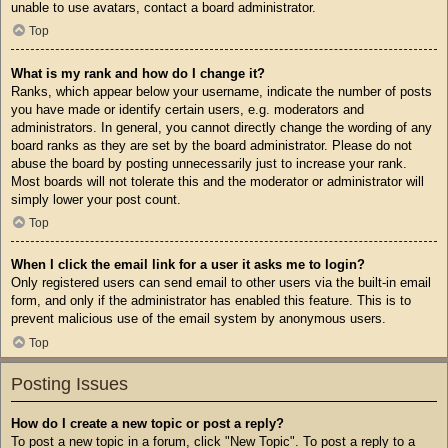
unable to use avatars, contact a board administrator.
Top
What is my rank and how do I change it?
Ranks, which appear below your username, indicate the number of posts
you have made or identify certain users, e.g. moderators and
administrators. In general, you cannot directly change the wording of any
board ranks as they are set by the board administrator. Please do not
abuse the board by posting unnecessarily just to increase your rank.
Most boards will not tolerate this and the moderator or administrator will
simply lower your post count.
Top
When I click the email link for a user it asks me to login?
Only registered users can send email to other users via the built-in email
form, and only if the administrator has enabled this feature. This is to
prevent malicious use of the email system by anonymous users.
Top
Posting Issues
How do I create a new topic or post a reply?
To post a new topic in a forum, click "New Topic". To post a reply to a