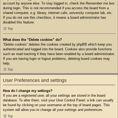
account by anyone else. To stay logged in, check the
Remember me
box
during login. This is not recommended if you access the board from a
shared computer, e.g. library, internet cafe, university computer lab, etc.
If you do not see this checkbox, it means a board administrator has
disabled this feature.
Top
What does the “Delete cookies” do?
“Delete cookies” deletes the cookies created by phpBB which keep you
authenticated and logged into the board. Cookies also provide functions
such as read tracking if they have been enabled by a board administrator.
If you are having login or logout problems, deleting board cookies may
help.
Top
User Preferences and settings
How do I change my settings?
If you are a registered user, all your settings are stored in the board
database. To alter them, visit your User Control Panel; a link can usually
be found by clicking on your username at the top of board pages. This
system will allow you to change all your settings and preferences.
Top