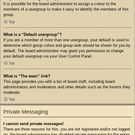
It is possible for the board administrator to assign a colour to the
members of a usergroup to make it easy to identify the members of this
group.
Top
What is a “Default usergroup”?
If you are a member of more than one usergroup, your default is used to
determine which group colour and group rank should be shown for you by
default. The board administrator may grant you permission to change
your default usergroup via your User Control Panel.
Top
What is “The team” link?
This page provides you with a list of board staff, including board
administrators and moderators and other details such as the forums they
moderate.
Top
Private Messaging
I cannot send private messages!
There are three reasons for this; you are not registered and/or not logged
on, the board administrator has disabled private messaging for the entire