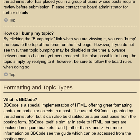
the administrator has placed you in a group of users whose posts require
review before submission. Please contact the board administrator for
further details.
Top
How do I bump my topic?
By clicking the “Bump topic” link when you are viewing it, you can “bump”
the topic to the top of the forum on the first page. However, if you do not
see this, then topic bumping may be disabled or the time allowance
between bumps has not yet been reached. It is also possible to bump the
topic simply by replying to it, however, be sure to follow the board rules
when doing so.
Top
Formatting and Topic Types
What is BBCode?
BBCode is a special implementation of HTML, offering great formatting
control on particular objects in a post. The use of BBCode is granted by
the administrator, but it can also be disabled on a per post basis from the
posting form. BBCode itself is similar in style to HTML, but tags are
enclosed in square brackets [ and ] rather than < and >. For more
information on BBCode see the guide which can be accessed from the
posting page.