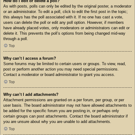
How do I edit or delete a poll?
As with posts, polls can only be edited by the original poster, a moderator
or an administrator. To edit a poll, click to edit the first post in the topic;
this always has the poll associated with it. If no one has cast a vote,
users can delete the poll or edit any poll option. However, if members
have already placed votes, only moderators or administrators can edit or
delete it. This prevents the poll’s options from being changed mid-way
through a poll.
Top
Why can’t I access a forum?
Some forums may be limited to certain users or groups. To view, read,
post or perform another action you may need special permissions.
Contact a moderator or board administrator to grant you access.
Top
Why can’t I add attachments?
Attachment permissions are granted on a per forum, per group, or per
user basis. The board administrator may not have allowed attachments to
be added for the specific forum you are posting in, or perhaps only
certain groups can post attachments. Contact the board administrator if
you are unsure about why you are unable to add attachments.
Top