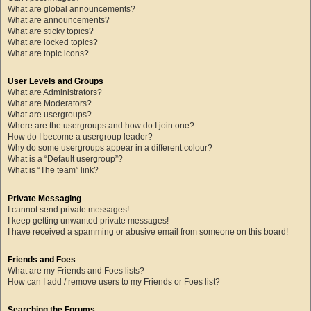
What are global announcements?
What are announcements?
What are sticky topics?
What are locked topics?
What are topic icons?
User Levels and Groups
What are Administrators?
What are Moderators?
What are usergroups?
Where are the usergroups and how do I join one?
How do I become a usergroup leader?
Why do some usergroups appear in a different colour?
What is a “Default usergroup”?
What is “The team” link?
Private Messaging
I cannot send private messages!
I keep getting unwanted private messages!
I have received a spamming or abusive email from someone on this board!
Friends and Foes
What are my Friends and Foes lists?
How can I add / remove users to my Friends or Foes list?
Searching the Forums