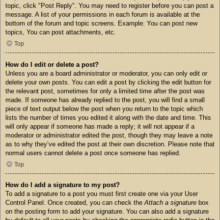
topic, click "Post Reply". You may need to register before you can post a
message. A list of your permissions in each forum is available at the
bottom of the forum and topic screens. Example: You can post new
topics, You can post attachments, etc.
Top
How do I edit or delete a post?
Unless you are a board administrator or moderator, you can only edit or
delete your own posts. You can edit a post by clicking the edit button for
the relevant post, sometimes for only a limited time after the post was
made. If someone has already replied to the post, you will find a small
piece of text output below the post when you return to the topic which
lists the number of times you edited it along with the date and time. This
will only appear if someone has made a reply; it will not appear if a
moderator or administrator edited the post, though they may leave a note
as to why they’ve edited the post at their own discretion. Please note that
normal users cannot delete a post once someone has replied.
Top
How do I add a signature to my post?
To add a signature to a post you must first create one via your User
Control Panel. Once created, you can check the
Attach a signature
box
on the posting form to add your signature. You can also add a signature