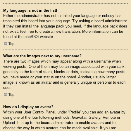
My language is not in the list!
Either the administrator has not installed your language or nobody has
translated this board into your language. Try asking a board administrator
if they can install the language pack you need. If the language pack does
not exist, feel free to create a new translation. More information can be
found at the
phpBB
® website.
Top
What are the images next to my username?
There are two images which may appear along with a username when
viewing posts. One of them may be an image associated with your rank,
generally in the form of stars, blocks or dots, indicating how many posts
you have made or your status on the board. Another, usually larger,
image is known as an avatar and is generally unique or personal to each
user.
Top
How do I display an avatar?
Within your User Control Panel, under “Profile” you can add an avatar by
using one of the four following methods: Gravatar, Gallery, Remote or
Upload. It is up to the board administrator to enable avatars and to
choose the way in which avatars can be made available. If you are