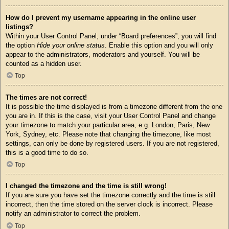
How do I prevent my username appearing in the online user
listings?
Within your User Control Panel, under “Board preferences”, you will find
the option
Hide your online status
. Enable this option and you will only
appear to the administrators, moderators and yourself. You will be
counted as a hidden user.
Top
The times are not correct!
It is possible the time displayed is from a timezone different from the one
you are in. If this is the case, visit your User Control Panel and change
your timezone to match your particular area, e.g. London, Paris, New
York, Sydney, etc. Please note that changing the timezone, like most
settings, can only be done by registered users. If you are not registered,
this is a good time to do so.
Top
I changed the timezone and the time is still wrong!
If you are sure you have set the timezone correctly and the time is still
incorrect, then the time stored on the server clock is incorrect. Please
notify an administrator to correct the problem.
Top