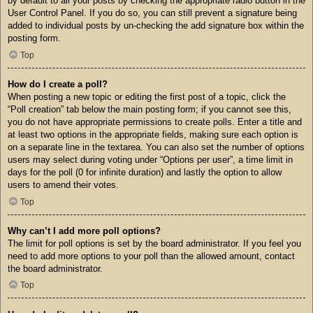
by default to all your posts by checking the appropriate radio button in the
User Control Panel. If you do so, you can still prevent a signature being
added to individual posts by un-checking the add signature box within the
posting form.
Top
How do I create a poll?
When posting a new topic or editing the first post of a topic, click the
“Poll creation” tab below the main posting form; if you cannot see this,
you do not have appropriate permissions to create polls. Enter a title and
at least two options in the appropriate fields, making sure each option is
on a separate line in the textarea. You can also set the number of options
users may select during voting under “Options per user”, a time limit in
days for the poll (0 for infinite duration) and lastly the option to allow
users to amend their votes.
Top
Why can’t I add more poll options?
The limit for poll options is set by the board administrator. If you feel you
need to add more options to your poll than the allowed amount, contact
the board administrator.
Top