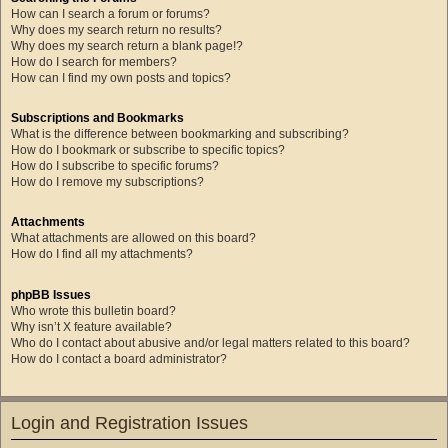
How can I search a forum or forums?
Why does my search return no results?
Why does my search return a blank page!?
How do I search for members?
How can I find my own posts and topics?
Subscriptions and Bookmarks
What is the difference between bookmarking and subscribing?
How do I bookmark or subscribe to specific topics?
How do I subscribe to specific forums?
How do I remove my subscriptions?
Attachments
What attachments are allowed on this board?
How do I find all my attachments?
phpBB Issues
Who wrote this bulletin board?
Why isn’t X feature available?
Who do I contact about abusive and/or legal matters related to this board?
How do I contact a board administrator?
Login and Registration Issues