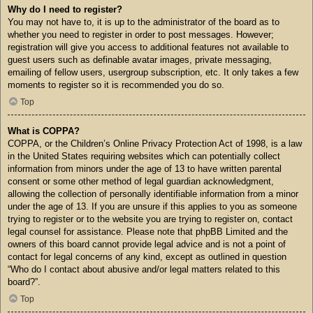
Why do I need to register?
You may not have to, it is up to the administrator of the board as to
whether you need to register in order to post messages. However;
registration will give you access to additional features not available to
guest users such as definable avatar images, private messaging,
emailing of fellow users, usergroup subscription, etc. It only takes a few
moments to register so it is recommended you do so.
Top
What is COPPA?
COPPA, or the Children’s Online Privacy Protection Act of 1998, is a law
in the United States requiring websites which can potentially collect
information from minors under the age of 13 to have written parental
consent or some other method of legal guardian acknowledgment,
allowing the collection of personally identifiable information from a minor
under the age of 13. If you are unsure if this applies to you as someone
trying to register or to the website you are trying to register on, contact
legal counsel for assistance. Please note that phpBB Limited and the
owners of this board cannot provide legal advice and is not a point of
contact for legal concerns of any kind, except as outlined in question
“Who do I contact about abusive and/or legal matters related to this
board?”.
Top