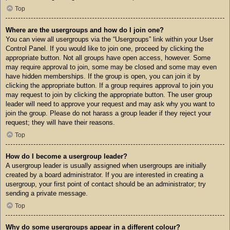
Top
Where are the usergroups and how do I join one?
You can view all usergroups via the “Usergroups” link within your User
Control Panel. If you would like to join one, proceed by clicking the
appropriate button. Not all groups have open access, however. Some
may require approval to join, some may be closed and some may even
have hidden memberships. If the group is open, you can join it by
clicking the appropriate button. If a group requires approval to join you
may request to join by clicking the appropriate button. The user group
leader will need to approve your request and may ask why you want to
join the group. Please do not harass a group leader if they reject your
request; they will have their reasons.
Top
How do I become a usergroup leader?
A usergroup leader is usually assigned when usergroups are initially
created by a board administrator. If you are interested in creating a
usergroup, your first point of contact should be an administrator; try
sending a private message.
Top
Why do some usergroups appear in a different colour?