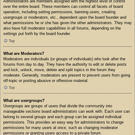
Administrators are members assigned with the highest level of control
over the entire board. These members can control all facets of board
operation, including setting permissions, banning users, creating
usergroups or moderators, etc., dependent upon the board founder and
what permissions he or she has given the other administrators. They may
also have full moderator capabilities in all forums, depending on the
settings put forth by the board founder.
Top
What are Moderators?
Moderators are individuals (or groups of individuals) who look after the
forums from day to day. They have the authority to edit or delete posts
and lock, unlock, move, delete and split topics in the forum they
moderate. Generally, moderators are present to prevent users from going
off-topic or posting abusive or offensive material.
Top
What are usergroups?
Usergroups are groups of users that divide the community into
manageable sections board administrators can work with. Each user can
belong to several groups and each group can be assigned individual
permissions. This provides an easy way for administrators to change
permissions for many users at once, such as changing moderator
permissions or granting users access to a private forum.