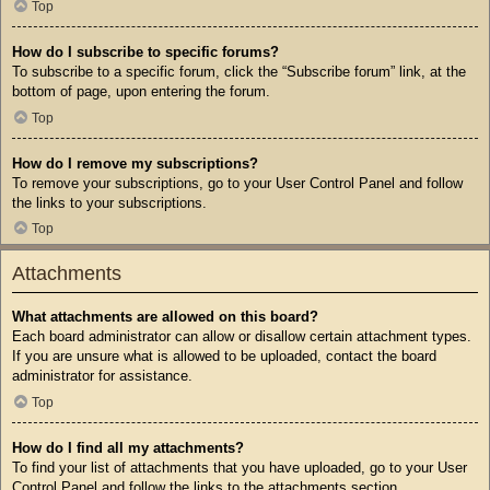
Top
How do I subscribe to specific forums?
To subscribe to a specific forum, click the “Subscribe forum” link, at the
bottom of page, upon entering the forum.
Top
How do I remove my subscriptions?
To remove your subscriptions, go to your User Control Panel and follow
the links to your subscriptions.
Top
Attachments
What attachments are allowed on this board?
Each board administrator can allow or disallow certain attachment types.
If you are unsure what is allowed to be uploaded, contact the board
administrator for assistance.
Top
How do I find all my attachments?
To find your list of attachments that you have uploaded, go to your User
Control Panel and follow the links to the attachments section.