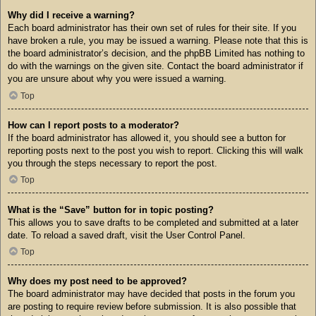
Why did I receive a warning?
Each board administrator has their own set of rules for their site. If you
have broken a rule, you may be issued a warning. Please note that this is
the board administrator’s decision, and the phpBB Limited has nothing to
do with the warnings on the given site. Contact the board administrator if
you are unsure about why you were issued a warning.
Top
How can I report posts to a moderator?
If the board administrator has allowed it, you should see a button for
reporting posts next to the post you wish to report. Clicking this will walk
you through the steps necessary to report the post.
Top
What is the “Save” button for in topic posting?
This allows you to save drafts to be completed and submitted at a later
date. To reload a saved draft, visit the User Control Panel.
Top
Why does my post need to be approved?
The board administrator may have decided that posts in the forum you
are posting to require review before submission. It is also possible that