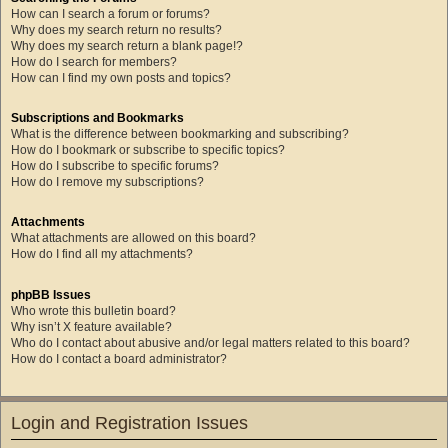
How can I search a forum or forums?
Why does my search return no results?
Why does my search return a blank page!?
How do I search for members?
How can I find my own posts and topics?
Subscriptions and Bookmarks
What is the difference between bookmarking and subscribing?
How do I bookmark or subscribe to specific topics?
How do I subscribe to specific forums?
How do I remove my subscriptions?
Attachments
What attachments are allowed on this board?
How do I find all my attachments?
phpBB Issues
Who wrote this bulletin board?
Why isn’t X feature available?
Who do I contact about abusive and/or legal matters related to this board?
How do I contact a board administrator?
Login and Registration Issues