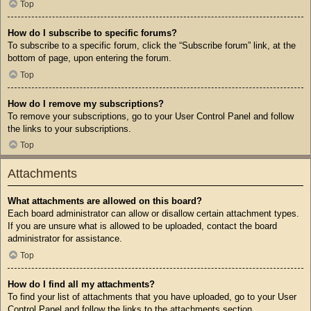
Top
How do I subscribe to specific forums?
To subscribe to a specific forum, click the “Subscribe forum” link, at the
bottom of page, upon entering the forum.
Top
How do I remove my subscriptions?
To remove your subscriptions, go to your User Control Panel and follow
the links to your subscriptions.
Top
Attachments
What attachments are allowed on this board?
Each board administrator can allow or disallow certain attachment types.
If you are unsure what is allowed to be uploaded, contact the board
administrator for assistance.
Top
How do I find all my attachments?
To find your list of attachments that you have uploaded, go to your User
Control Panel and follow the links to the attachments section.