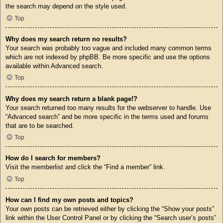
the search may depend on the style used.
Top
Why does my search return no results?
Your search was probably too vague and included many common terms
which are not indexed by phpBB. Be more specific and use the options
available within Advanced search.
Top
Why does my search return a blank page!?
Your search returned too many results for the webserver to handle. Use
“Advanced search” and be more specific in the terms used and forums
that are to be searched.
Top
How do I search for members?
Visit the memberlist and click the “Find a member” link.
Top
How can I find my own posts and topics?
Your own posts can be retrieved either by clicking the “Show your posts”
link within the User Control Panel or by clicking the “Search user’s posts”