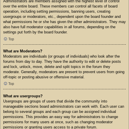
Administrators are members assigned with the highest level of control
over the entire board. These members can control all facets of board
operation, including setting permissions, banning users, creating
usergroups or moderators, etc., dependent upon the board founder and
what permissions he or she has given the other administrators. They may
also have full moderator capabilities in all forums, depending on the
settings put forth by the board founder.
Top
What are Moderators?
Moderators are individuals (or groups of individuals) who look after the
forums from day to day. They have the authority to edit or delete posts
and lock, unlock, move, delete and split topics in the forum they
moderate. Generally, moderators are present to prevent users from going
off-topic or posting abusive or offensive material.
Top
What are usergroups?
Usergroups are groups of users that divide the community into
manageable sections board administrators can work with. Each user can
belong to several groups and each group can be assigned individual
permissions. This provides an easy way for administrators to change
permissions for many users at once, such as changing moderator
permissions or granting users access to a private forum.