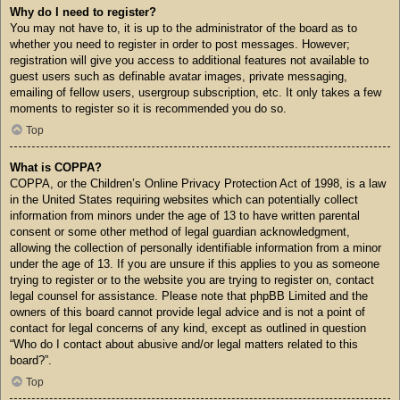
Why do I need to register?
You may not have to, it is up to the administrator of the board as to
whether you need to register in order to post messages. However;
registration will give you access to additional features not available to
guest users such as definable avatar images, private messaging,
emailing of fellow users, usergroup subscription, etc. It only takes a few
moments to register so it is recommended you do so.
Top
What is COPPA?
COPPA, or the Children’s Online Privacy Protection Act of 1998, is a law
in the United States requiring websites which can potentially collect
information from minors under the age of 13 to have written parental
consent or some other method of legal guardian acknowledgment,
allowing the collection of personally identifiable information from a minor
under the age of 13. If you are unsure if this applies to you as someone
trying to register or to the website you are trying to register on, contact
legal counsel for assistance. Please note that phpBB Limited and the
owners of this board cannot provide legal advice and is not a point of
contact for legal concerns of any kind, except as outlined in question
“Who do I contact about abusive and/or legal matters related to this
board?”.
Top