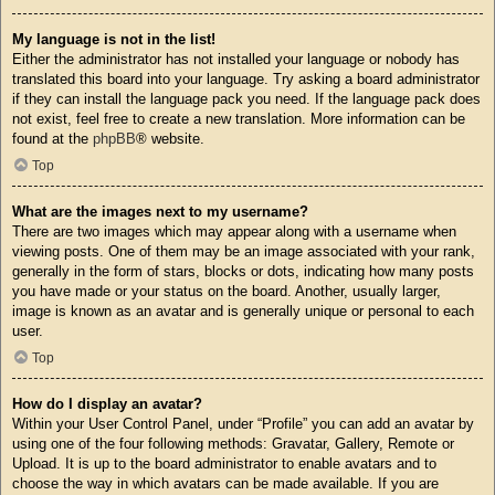
My language is not in the list!
Either the administrator has not installed your language or nobody has
translated this board into your language. Try asking a board administrator
if they can install the language pack you need. If the language pack does
not exist, feel free to create a new translation. More information can be
found at the
phpBB
® website.
Top
What are the images next to my username?
There are two images which may appear along with a username when
viewing posts. One of them may be an image associated with your rank,
generally in the form of stars, blocks or dots, indicating how many posts
you have made or your status on the board. Another, usually larger,
image is known as an avatar and is generally unique or personal to each
user.
Top
How do I display an avatar?
Within your User Control Panel, under “Profile” you can add an avatar by
using one of the four following methods: Gravatar, Gallery, Remote or
Upload. It is up to the board administrator to enable avatars and to
choose the way in which avatars can be made available. If you are