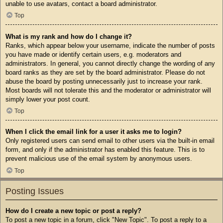
unable to use avatars, contact a board administrator.
Top
What is my rank and how do I change it?
Ranks, which appear below your username, indicate the number of posts
you have made or identify certain users, e.g. moderators and
administrators. In general, you cannot directly change the wording of any
board ranks as they are set by the board administrator. Please do not
abuse the board by posting unnecessarily just to increase your rank.
Most boards will not tolerate this and the moderator or administrator will
simply lower your post count.
Top
When I click the email link for a user it asks me to login?
Only registered users can send email to other users via the built-in email
form, and only if the administrator has enabled this feature. This is to
prevent malicious use of the email system by anonymous users.
Top
Posting Issues
How do I create a new topic or post a reply?
To post a new topic in a forum, click "New Topic". To post a reply to a