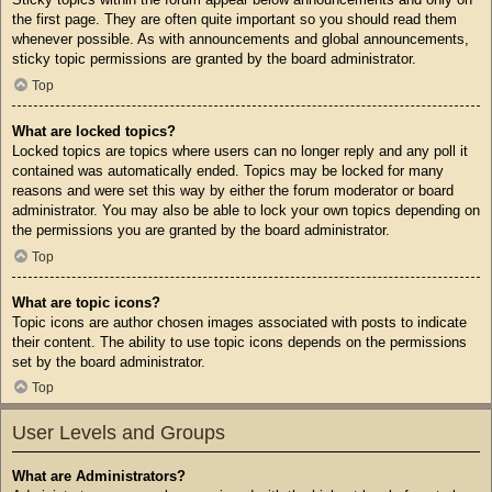
the first page. They are often quite important so you should read them
whenever possible. As with announcements and global announcements,
sticky topic permissions are granted by the board administrator.
Top
What are locked topics?
Locked topics are topics where users can no longer reply and any poll it
contained was automatically ended. Topics may be locked for many
reasons and were set this way by either the forum moderator or board
administrator. You may also be able to lock your own topics depending on
the permissions you are granted by the board administrator.
Top
What are topic icons?
Topic icons are author chosen images associated with posts to indicate
their content. The ability to use topic icons depends on the permissions
set by the board administrator.
Top
User Levels and Groups
What are Administrators?