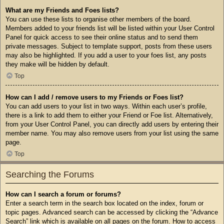
What are my Friends and Foes lists?
You can use these lists to organise other members of the board.
Members added to your friends list will be listed within your User Control
Panel for quick access to see their online status and to send them
private messages. Subject to template support, posts from these users
may also be highlighted. If you add a user to your foes list, any posts
they make will be hidden by default.
Top
How can I add / remove users to my Friends or Foes list?
You can add users to your list in two ways. Within each user’s profile,
there is a link to add them to either your Friend or Foe list. Alternatively,
from your User Control Panel, you can directly add users by entering their
member name. You may also remove users from your list using the same
page.
Top
Searching the Forums
How can I search a forum or forums?
Enter a search term in the search box located on the index, forum or
topic pages. Advanced search can be accessed by clicking the “Advance
Search” link which is available on all pages on the forum. How to access