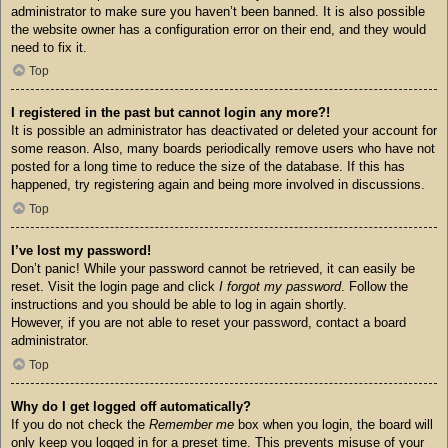
administrator to make sure you haven’t been banned. It is also possible
the website owner has a configuration error on their end, and they would
need to fix it.
Top
I registered in the past but cannot login any more?!
It is possible an administrator has deactivated or deleted your account for
some reason. Also, many boards periodically remove users who have not
posted for a long time to reduce the size of the database. If this has
happened, try registering again and being more involved in discussions.
Top
I’ve lost my password!
Don’t panic! While your password cannot be retrieved, it can easily be
reset. Visit the login page and click
I forgot my password
. Follow the
instructions and you should be able to log in again shortly.
However, if you are not able to reset your password, contact a board
administrator.
Top
Why do I get logged off automatically?
If you do not check the
Remember me
box when you login, the board will
only keep you logged in for a preset time. This prevents misuse of your