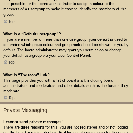
It is possible for the board administrator to assign a colour to the
members of a usergroup to make it easy to identify the members of this
group.
Top
What is a “Default usergroup”?
If you are a member of more than one usergroup, your default is used to
determine which group colour and group rank should be shown for you by
default. The board administrator may grant you permission to change
your default usergroup via your User Control Panel.
Top
What is “The team” link?
This page provides you with a list of board staff, including board
administrators and moderators and other details such as the forums they
moderate.
Top
Private Messaging
I cannot send private messages!
There are three reasons for this; you are not registered and/or not logged
on, the board administrator has disabled private messaging for the entire