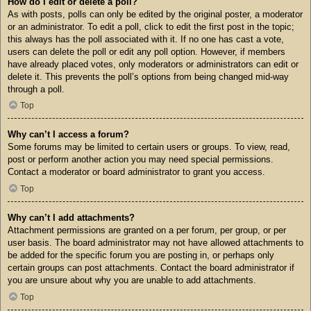
How do I edit or delete a poll?
As with posts, polls can only be edited by the original poster, a moderator
or an administrator. To edit a poll, click to edit the first post in the topic;
this always has the poll associated with it. If no one has cast a vote,
users can delete the poll or edit any poll option. However, if members
have already placed votes, only moderators or administrators can edit or
delete it. This prevents the poll’s options from being changed mid-way
through a poll.
Top
Why can’t I access a forum?
Some forums may be limited to certain users or groups. To view, read,
post or perform another action you may need special permissions.
Contact a moderator or board administrator to grant you access.
Top
Why can’t I add attachments?
Attachment permissions are granted on a per forum, per group, or per
user basis. The board administrator may not have allowed attachments to
be added for the specific forum you are posting in, or perhaps only
certain groups can post attachments. Contact the board administrator if
you are unsure about why you are unable to add attachments.
Top