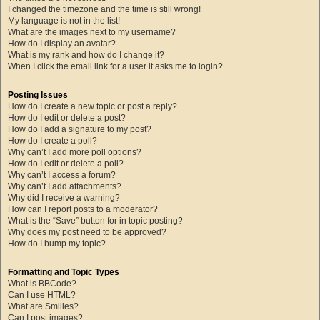
I changed the timezone and the time is still wrong!
My language is not in the list!
What are the images next to my username?
How do I display an avatar?
What is my rank and how do I change it?
When I click the email link for a user it asks me to login?
Posting Issues
How do I create a new topic or post a reply?
How do I edit or delete a post?
How do I add a signature to my post?
How do I create a poll?
Why can’t I add more poll options?
How do I edit or delete a poll?
Why can’t I access a forum?
Why can’t I add attachments?
Why did I receive a warning?
How can I report posts to a moderator?
What is the “Save” button for in topic posting?
Why does my post need to be approved?
How do I bump my topic?
Formatting and Topic Types
What is BBCode?
Can I use HTML?
What are Smilies?
Can I post images?