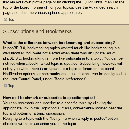
link via your own profile page or by clicking the “Quick links” menu at the
top of the board. To search for your topics, use the Advanced search
page and fill in the various options appropriately.
Top
Subscriptions and Bookmarks
What is the difference between bookmarking and subscribing?
In phpBB 3.0, bookmarking topics worked much like bookmarking in a
web browser. You were not alerted when there was an update. As of
phpBB 3.1, bookmarking is more like subscribing to a topic. You can be
notified when a bookmarked topic is updated. Subscribing, however, will
notify you when there is an update to a topic or forum on the board.
Notification options for bookmarks and subscriptions can be configured in
the User Control Panel, under “Board preferences”.
Top
How do I bookmark or subscribe to specific topics?
You can bookmark or subscribe to a specific topic by clicking the
appropriate link in the “Topic tools” menu, conveniently located near the
top and bottom of a topic discussion.
Replying to a topic with the “Notify me when a reply is posted” option
checked will also subscribe you to the topic.