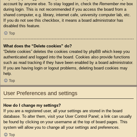
account by anyone else. To stay logged in, check the
Remember me
box
during login. This is not recommended if you access the board from a
shared computer, e.g. library, internet cafe, university computer lab, etc.
If you do not see this checkbox, it means a board administrator has
disabled this feature.
Top
What does the “Delete cookies” do?
“Delete cookies” deletes the cookies created by phpBB which keep you
authenticated and logged into the board. Cookies also provide functions
such as read tracking if they have been enabled by a board administrator.
If you are having login or logout problems, deleting board cookies may
help.
Top
User Preferences and settings
How do I change my settings?
If you are a registered user, all your settings are stored in the board
database. To alter them, visit your User Control Panel; a link can usually
be found by clicking on your username at the top of board pages. This
system will allow you to change all your settings and preferences.
Top