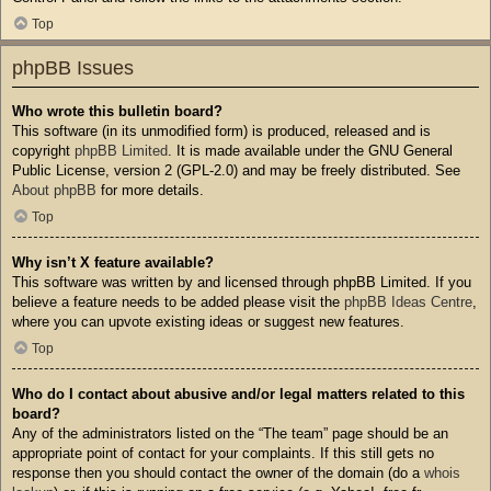
Top
phpBB Issues
Who wrote this bulletin board?
This software (in its unmodified form) is produced, released and is
copyright
phpBB Limited
. It is made available under the GNU General
Public License, version 2 (GPL-2.0) and may be freely distributed. See
About phpBB
for more details.
Top
Why isn’t X feature available?
This software was written by and licensed through phpBB Limited. If you
believe a feature needs to be added please visit the
phpBB Ideas Centre
,
where you can upvote existing ideas or suggest new features.
Top
Who do I contact about abusive and/or legal matters related to this
board?
Any of the administrators listed on the “The team” page should be an
appropriate point of contact for your complaints. If this still gets no
response then you should contact the owner of the domain (do a
whois