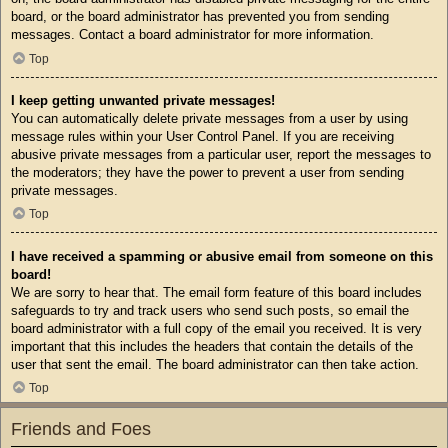
board, or the board administrator has prevented you from sending
messages. Contact a board administrator for more information.
Top
I keep getting unwanted private messages!
You can automatically delete private messages from a user by using
message rules within your User Control Panel. If you are receiving
abusive private messages from a particular user, report the messages to
the moderators; they have the power to prevent a user from sending
private messages.
Top
I have received a spamming or abusive email from someone on this
board!
We are sorry to hear that. The email form feature of this board includes
safeguards to try and track users who send such posts, so email the
board administrator with a full copy of the email you received. It is very
important that this includes the headers that contain the details of the
user that sent the email. The board administrator can then take action.
Top
Friends and Foes