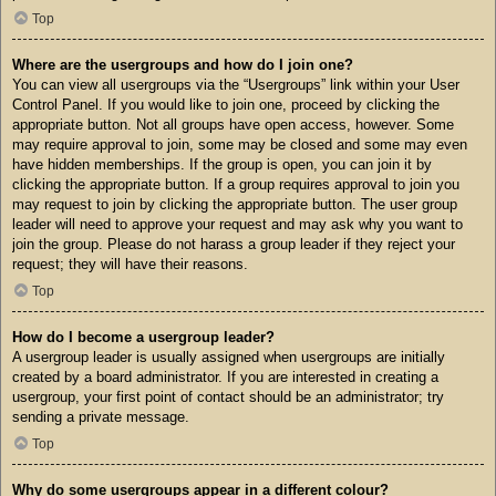
Top
Where are the usergroups and how do I join one?
You can view all usergroups via the “Usergroups” link within your User
Control Panel. If you would like to join one, proceed by clicking the
appropriate button. Not all groups have open access, however. Some
may require approval to join, some may be closed and some may even
have hidden memberships. If the group is open, you can join it by
clicking the appropriate button. If a group requires approval to join you
may request to join by clicking the appropriate button. The user group
leader will need to approve your request and may ask why you want to
join the group. Please do not harass a group leader if they reject your
request; they will have their reasons.
Top
How do I become a usergroup leader?
A usergroup leader is usually assigned when usergroups are initially
created by a board administrator. If you are interested in creating a
usergroup, your first point of contact should be an administrator; try
sending a private message.
Top
Why do some usergroups appear in a different colour?