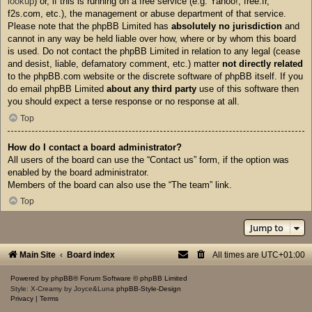
lookup
) or, if this is running on a free service (e.g. Yahoo!, free.fr,
f2s.com, etc.), the management or abuse department of that service.
Please note that the phpBB Limited has
absolutely no jurisdiction
and
cannot in any way be held liable over how, where or by whom this board
is used. Do not contact the phpBB Limited in relation to any legal (cease
and desist, liable, defamatory comment, etc.) matter
not directly related
to the phpBB.com website or the discrete software of phpBB itself. If you
do email phpBB Limited
about any third party
use of this software then
you should expect a terse response or no response at all.
Top
How do I contact a board administrator?
All users of the board can use the “Contact us” form, if the option was
enabled by the board administrator.
Members of the board can also use the “The team” link.
Top
Jump to
Main Site
Board index
All times are
UTC+01:00
Powered by
phpBB
® Forum Software © phpBB Limited
Style: X-Creamy by Joyce&Luna
phpBB-Style-Design
Privacy
|
Terms