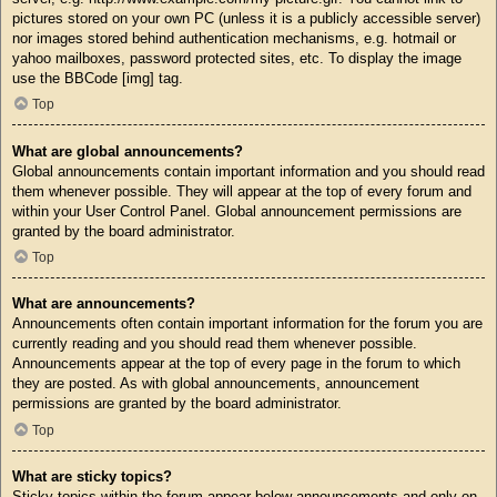
pictures stored on your own PC (unless it is a publicly accessible server)
nor images stored behind authentication mechanisms, e.g. hotmail or
yahoo mailboxes, password protected sites, etc. To display the image
use the BBCode [img] tag.
Top
What are global announcements?
Global announcements contain important information and you should read
them whenever possible. They will appear at the top of every forum and
within your User Control Panel. Global announcement permissions are
granted by the board administrator.
Top
What are announcements?
Announcements often contain important information for the forum you are
currently reading and you should read them whenever possible.
Announcements appear at the top of every page in the forum to which
they are posted. As with global announcements, announcement
permissions are granted by the board administrator.
Top
What are sticky topics?
Sticky topics within the forum appear below announcements and only on