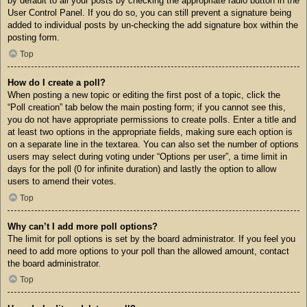
by default to all your posts by checking the appropriate radio button in the
User Control Panel. If you do so, you can still prevent a signature being
added to individual posts by un-checking the add signature box within the
posting form.
Top
How do I create a poll?
When posting a new topic or editing the first post of a topic, click the
“Poll creation” tab below the main posting form; if you cannot see this,
you do not have appropriate permissions to create polls. Enter a title and
at least two options in the appropriate fields, making sure each option is
on a separate line in the textarea. You can also set the number of options
users may select during voting under “Options per user”, a time limit in
days for the poll (0 for infinite duration) and lastly the option to allow
users to amend their votes.
Top
Why can’t I add more poll options?
The limit for poll options is set by the board administrator. If you feel you
need to add more options to your poll than the allowed amount, contact
the board administrator.
Top