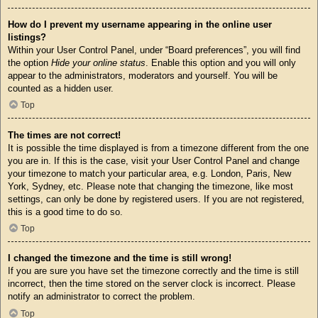
How do I prevent my username appearing in the online user
listings?
Within your User Control Panel, under “Board preferences”, you will find
the option
Hide your online status
. Enable this option and you will only
appear to the administrators, moderators and yourself. You will be
counted as a hidden user.
Top
The times are not correct!
It is possible the time displayed is from a timezone different from the one
you are in. If this is the case, visit your User Control Panel and change
your timezone to match your particular area, e.g. London, Paris, New
York, Sydney, etc. Please note that changing the timezone, like most
settings, can only be done by registered users. If you are not registered,
this is a good time to do so.
Top
I changed the timezone and the time is still wrong!
If you are sure you have set the timezone correctly and the time is still
incorrect, then the time stored on the server clock is incorrect. Please
notify an administrator to correct the problem.
Top