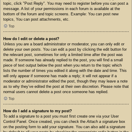
topic, click "Post Reply". You may need to register before you can post a
message. A list of your permissions in each forum is available at the
bottom of the forum and topic screens. Example: You can post new
topics, You can post attachments, etc.
Top
How do I edit or delete a post?
Unless you are a board administrator or moderator, you can only edit or
delete your own posts. You can edit a post by clicking the edit button for
the relevant post, sometimes for only a limited time after the post was
made. If someone has already replied to the post, you will find a small
piece of text output below the post when you return to the topic which
lists the number of times you edited it along with the date and time. This
will only appear if someone has made a reply; it will not appear if a
moderator or administrator edited the post, though they may leave a note
as to why they’ve edited the post at their own discretion. Please note that
normal users cannot delete a post once someone has replied.
Top
How do I add a signature to my post?
To add a signature to a post you must first create one via your User
Control Panel. Once created, you can check the
Attach a signature
box
on the posting form to add your signature. You can also add a signature