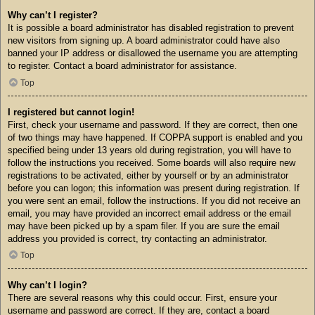
Why can’t I register?
It is possible a board administrator has disabled registration to prevent
new visitors from signing up. A board administrator could have also
banned your IP address or disallowed the username you are attempting
to register. Contact a board administrator for assistance.
Top
I registered but cannot login!
First, check your username and password. If they are correct, then one
of two things may have happened. If COPPA support is enabled and you
specified being under 13 years old during registration, you will have to
follow the instructions you received. Some boards will also require new
registrations to be activated, either by yourself or by an administrator
before you can logon; this information was present during registration. If
you were sent an email, follow the instructions. If you did not receive an
email, you may have provided an incorrect email address or the email
may have been picked up by a spam filer. If you are sure the email
address you provided is correct, try contacting an administrator.
Top
Why can’t I login?
There are several reasons why this could occur. First, ensure your
username and password are correct. If they are, contact a board