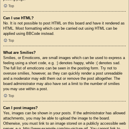
Top
Can I use HTML?
No. It is not possible to post HTML on this board and have it rendered as
HTML. Most formatting which can be carried out using HTML can be
applied using BBCode instead.
Top
What are Smilies?
Smilies, or Emoticons, are small images which can be used to express a
feeling using a short code, e.g. :) denotes happy, while :( denotes sad.
The full list of emoticons can be seen in the posting form. Try not to
overuse smilies, however, as they can quickly render a post unreadable
and a moderator may edit them out or remove the post altogether. The
board administrator may also have set a limit to the number of smilies
you may use within a post.
Top
Can I post images?
Yes, images can be shown in your posts. If the administrator has allowed
attachments, you may be able to upload the image to the board.
Otherwise, you must link to an image stored on a publicly accessible web
server, e.g. http://www.example.com/my-picture.gif. You cannot link to