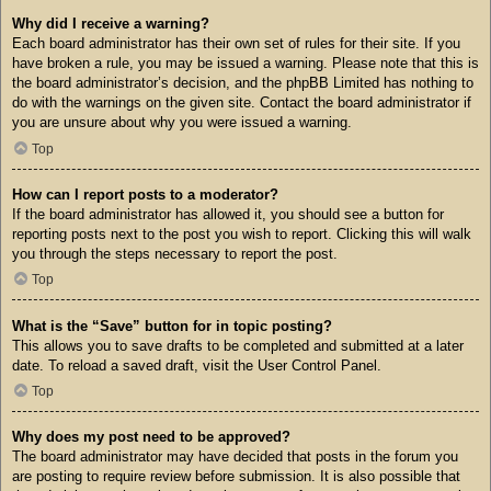
Why did I receive a warning?
Each board administrator has their own set of rules for their site. If you
have broken a rule, you may be issued a warning. Please note that this is
the board administrator’s decision, and the phpBB Limited has nothing to
do with the warnings on the given site. Contact the board administrator if
you are unsure about why you were issued a warning.
Top
How can I report posts to a moderator?
If the board administrator has allowed it, you should see a button for
reporting posts next to the post you wish to report. Clicking this will walk
you through the steps necessary to report the post.
Top
What is the “Save” button for in topic posting?
This allows you to save drafts to be completed and submitted at a later
date. To reload a saved draft, visit the User Control Panel.
Top
Why does my post need to be approved?
The board administrator may have decided that posts in the forum you
are posting to require review before submission. It is also possible that