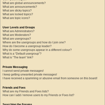
What are global announcements?
What are announcements?
What are sticky topics?
What are locked topics?
What are topic icons?
User Levels and Groups
What are Administrators?
What are Moderators?
What are usergroups?
Where are the usergroups and how do I join one?
How do I become a usergroup leader?
Why do some usergroups appear in a different colour?
What is a “Default usergroup”?
What is “The team” link?
Private Messaging
I cannot send private messages!
I keep getting unwanted private messages!
I have received a spamming or abusive email from someone on this board!
Friends and Foes
What are my Friends and Foes lists?
How can I add / remove users to my Friends or Foes list?
Searching the Forums