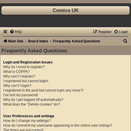
Comics UK
FAQ
Register
Login
S
Main Site
Board index
Frequently Asked Questions
e
Frequently Asked Questions
a
Login and Registration Issues
r
Why do I need to register?
c
What is COPPA?
Why can’t I register?
h
I registered but cannot login!
Why can’t I login?
I registered in the past but cannot login any more?!
I’ve lost my password!
Why do I get logged off automatically?
What does the “Delete cookies” do?
User Preferences and settings
How do I change my settings?
How do I prevent my username appearing in the online user listings?
The times are not correct!