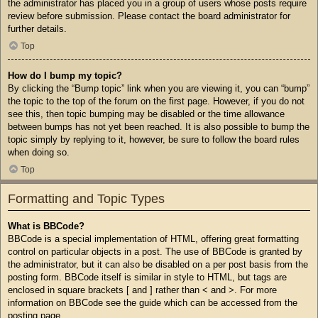
the administrator has placed you in a group of users whose posts require
review before submission. Please contact the board administrator for
further details.
Top
How do I bump my topic?
By clicking the “Bump topic” link when you are viewing it, you can “bump”
the topic to the top of the forum on the first page. However, if you do not
see this, then topic bumping may be disabled or the time allowance
between bumps has not yet been reached. It is also possible to bump the
topic simply by replying to it, however, be sure to follow the board rules
when doing so.
Top
Formatting and Topic Types
What is BBCode?
BBCode is a special implementation of HTML, offering great formatting
control on particular objects in a post. The use of BBCode is granted by
the administrator, but it can also be disabled on a per post basis from the
posting form. BBCode itself is similar in style to HTML, but tags are
enclosed in square brackets [ and ] rather than < and >. For more
information on BBCode see the guide which can be accessed from the
posting page.