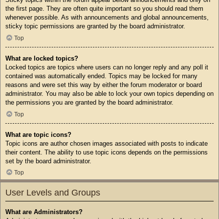
the first page. They are often quite important so you should read them
whenever possible. As with announcements and global announcements,
sticky topic permissions are granted by the board administrator.
Top
What are locked topics?
Locked topics are topics where users can no longer reply and any poll it
contained was automatically ended. Topics may be locked for many
reasons and were set this way by either the forum moderator or board
administrator. You may also be able to lock your own topics depending on
the permissions you are granted by the board administrator.
Top
What are topic icons?
Topic icons are author chosen images associated with posts to indicate
their content. The ability to use topic icons depends on the permissions
set by the board administrator.
Top
User Levels and Groups
What are Administrators?