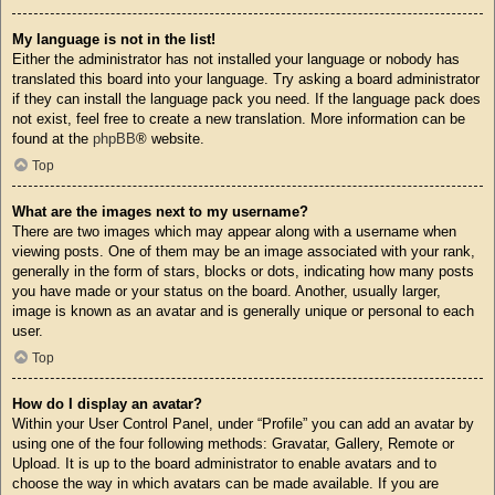
My language is not in the list!
Either the administrator has not installed your language or nobody has
translated this board into your language. Try asking a board administrator
if they can install the language pack you need. If the language pack does
not exist, feel free to create a new translation. More information can be
found at the
phpBB
® website.
Top
What are the images next to my username?
There are two images which may appear along with a username when
viewing posts. One of them may be an image associated with your rank,
generally in the form of stars, blocks or dots, indicating how many posts
you have made or your status on the board. Another, usually larger,
image is known as an avatar and is generally unique or personal to each
user.
Top
How do I display an avatar?
Within your User Control Panel, under “Profile” you can add an avatar by
using one of the four following methods: Gravatar, Gallery, Remote or
Upload. It is up to the board administrator to enable avatars and to
choose the way in which avatars can be made available. If you are