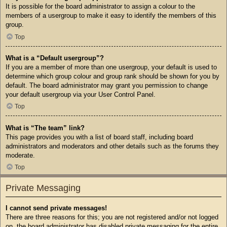
It is possible for the board administrator to assign a colour to the
members of a usergroup to make it easy to identify the members of this
group.
Top
What is a “Default usergroup”?
If you are a member of more than one usergroup, your default is used to
determine which group colour and group rank should be shown for you by
default. The board administrator may grant you permission to change
your default usergroup via your User Control Panel.
Top
What is “The team” link?
This page provides you with a list of board staff, including board
administrators and moderators and other details such as the forums they
moderate.
Top
Private Messaging
I cannot send private messages!
There are three reasons for this; you are not registered and/or not logged
on, the board administrator has disabled private messaging for the entire