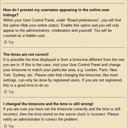
How do I prevent my username appearing in the online user
listings?
Within your User Control Panel, under “Board preferences”, you will find
the option
Hide your online status
. Enable this option and you will only
appear to the administrators, moderators and yourself. You will be
counted as a hidden user.
Top
The times are not correct!
It is possible the time displayed is from a timezone different from the one
you are in. If this is the case, visit your User Control Panel and change
your timezone to match your particular area, e.g. London, Paris, New
York, Sydney, etc. Please note that changing the timezone, like most
settings, can only be done by registered users. If you are not registered,
this is a good time to do so.
Top
I changed the timezone and the time is still wrong!
If you are sure you have set the timezone correctly and the time is still
incorrect, then the time stored on the server clock is incorrect. Please
notify an administrator to correct the problem.
Top