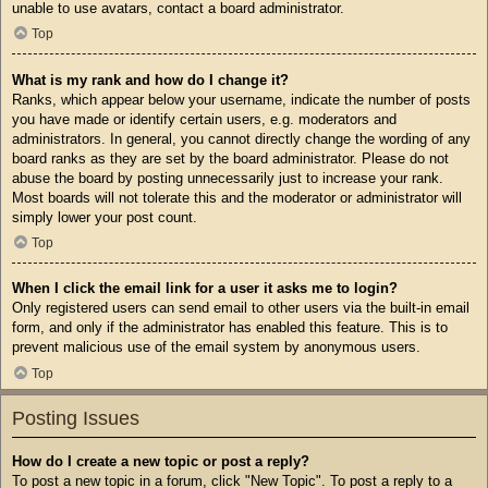
unable to use avatars, contact a board administrator.
Top
What is my rank and how do I change it?
Ranks, which appear below your username, indicate the number of posts
you have made or identify certain users, e.g. moderators and
administrators. In general, you cannot directly change the wording of any
board ranks as they are set by the board administrator. Please do not
abuse the board by posting unnecessarily just to increase your rank.
Most boards will not tolerate this and the moderator or administrator will
simply lower your post count.
Top
When I click the email link for a user it asks me to login?
Only registered users can send email to other users via the built-in email
form, and only if the administrator has enabled this feature. This is to
prevent malicious use of the email system by anonymous users.
Top
Posting Issues
How do I create a new topic or post a reply?
To post a new topic in a forum, click "New Topic". To post a reply to a