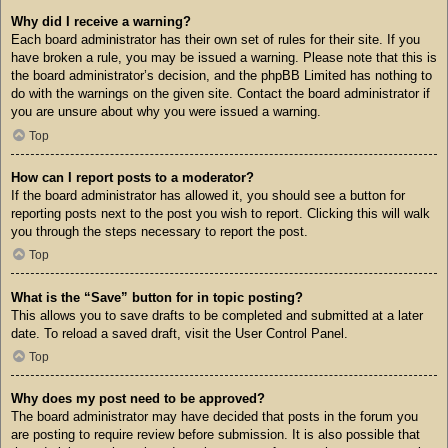
Why did I receive a warning?
Each board administrator has their own set of rules for their site. If you
have broken a rule, you may be issued a warning. Please note that this is
the board administrator’s decision, and the phpBB Limited has nothing to
do with the warnings on the given site. Contact the board administrator if
you are unsure about why you were issued a warning.
Top
How can I report posts to a moderator?
If the board administrator has allowed it, you should see a button for
reporting posts next to the post you wish to report. Clicking this will walk
you through the steps necessary to report the post.
Top
What is the “Save” button for in topic posting?
This allows you to save drafts to be completed and submitted at a later
date. To reload a saved draft, visit the User Control Panel.
Top
Why does my post need to be approved?
The board administrator may have decided that posts in the forum you
are posting to require review before submission. It is also possible that