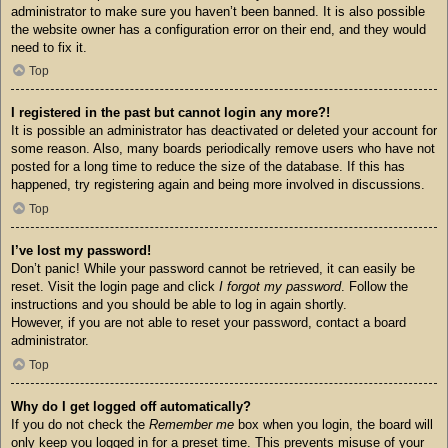
administrator to make sure you haven’t been banned. It is also possible
the website owner has a configuration error on their end, and they would
need to fix it.
Top
I registered in the past but cannot login any more?!
It is possible an administrator has deactivated or deleted your account for
some reason. Also, many boards periodically remove users who have not
posted for a long time to reduce the size of the database. If this has
happened, try registering again and being more involved in discussions.
Top
I’ve lost my password!
Don’t panic! While your password cannot be retrieved, it can easily be
reset. Visit the login page and click
I forgot my password
. Follow the
instructions and you should be able to log in again shortly.
However, if you are not able to reset your password, contact a board
administrator.
Top
Why do I get logged off automatically?
If you do not check the
Remember me
box when you login, the board will
only keep you logged in for a preset time. This prevents misuse of your