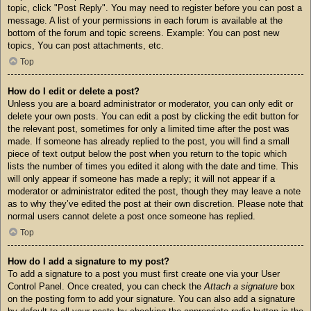
topic, click "Post Reply". You may need to register before you can post a
message. A list of your permissions in each forum is available at the
bottom of the forum and topic screens. Example: You can post new
topics, You can post attachments, etc.
Top
How do I edit or delete a post?
Unless you are a board administrator or moderator, you can only edit or
delete your own posts. You can edit a post by clicking the edit button for
the relevant post, sometimes for only a limited time after the post was
made. If someone has already replied to the post, you will find a small
piece of text output below the post when you return to the topic which
lists the number of times you edited it along with the date and time. This
will only appear if someone has made a reply; it will not appear if a
moderator or administrator edited the post, though they may leave a note
as to why they’ve edited the post at their own discretion. Please note that
normal users cannot delete a post once someone has replied.
Top
How do I add a signature to my post?
To add a signature to a post you must first create one via your User
Control Panel. Once created, you can check the
Attach a signature
box
on the posting form to add your signature. You can also add a signature