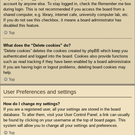
account by anyone else. To stay logged in, check the
Remember me
box
during login. This is not recommended if you access the board from a
shared computer, e.g. library, internet cafe, university computer lab, etc.
If you do not see this checkbox, it means a board administrator has
disabled this feature.
Top
What does the “Delete cookies” do?
“Delete cookies” deletes the cookies created by phpBB which keep you
authenticated and logged into the board. Cookies also provide functions
such as read tracking if they have been enabled by a board administrator.
If you are having login or logout problems, deleting board cookies may
help.
Top
User Preferences and settings
How do I change my settings?
If you are a registered user, all your settings are stored in the board
database. To alter them, visit your User Control Panel; a link can usually
be found by clicking on your username at the top of board pages. This
system will allow you to change all your settings and preferences.
Top