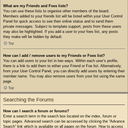
What are my Friends and Foes lists?
You can use these lists to organise other members of the board.
Members added to your friends list will be listed within your User Control
Panel for quick access to see their online status and to send them
private messages. Subject to template support, posts from these users
may also be highlighted. If you add a user to your foes list, any posts
they make will be hidden by default.
Top
How can I add / remove users to my Friends or Foes list?
You can add users to your list in two ways. Within each user’s profile,
there is a link to add them to either your Friend or Foe list. Alternatively,
from your User Control Panel, you can directly add users by entering their
member name. You may also remove users from your list using the same
page.
Top
Searching the Forums
How can I search a forum or forums?
Enter a search term in the search box located on the index, forum or
topic pages. Advanced search can be accessed by clicking the “Advance
Search” link which is available on all pages on the forum. How to access