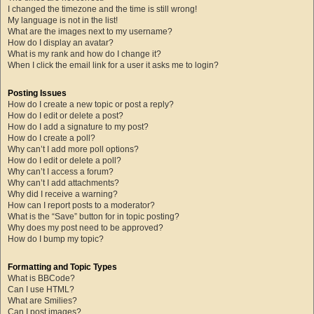
I changed the timezone and the time is still wrong!
My language is not in the list!
What are the images next to my username?
How do I display an avatar?
What is my rank and how do I change it?
When I click the email link for a user it asks me to login?
Posting Issues
How do I create a new topic or post a reply?
How do I edit or delete a post?
How do I add a signature to my post?
How do I create a poll?
Why can’t I add more poll options?
How do I edit or delete a poll?
Why can’t I access a forum?
Why can’t I add attachments?
Why did I receive a warning?
How can I report posts to a moderator?
What is the “Save” button for in topic posting?
Why does my post need to be approved?
How do I bump my topic?
Formatting and Topic Types
What is BBCode?
Can I use HTML?
What are Smilies?
Can I post images?