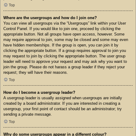
Top
Where are the usergroups and how do I join one?
You can view all usergroups via the “Usergroups” link within your User
Control Panel. If you would like to join one, proceed by clicking the
appropriate button. Not all groups have open access, however. Some
may require approval to join, some may be closed and some may even
have hidden memberships. If the group is open, you can join it by
clicking the appropriate button. If a group requires approval to join you
may request to join by clicking the appropriate button. The user group
leader will need to approve your request and may ask why you want to
join the group. Please do not harass a group leader if they reject your
request; they will have their reasons.
Top
How do I become a usergroup leader?
A usergroup leader is usually assigned when usergroups are initially
created by a board administrator. If you are interested in creating a
usergroup, your first point of contact should be an administrator; try
sending a private message.
Top
Why do some usergroups appear in a different colour?