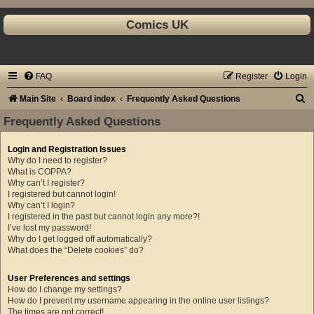
Comics UK
FAQ
Register
Login
S
Main Site
Board index
Frequently Asked Questions
e
Frequently Asked Questions
a
Login and Registration Issues
r
Why do I need to register?
c
What is COPPA?
Why can’t I register?
h
I registered but cannot login!
Why can’t I login?
I registered in the past but cannot login any more?!
I’ve lost my password!
Why do I get logged off automatically?
What does the “Delete cookies” do?
User Preferences and settings
How do I change my settings?
How do I prevent my username appearing in the online user listings?
The times are not correct!