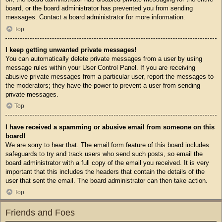
board, or the board administrator has prevented you from sending
messages. Contact a board administrator for more information.
Top
I keep getting unwanted private messages!
You can automatically delete private messages from a user by using
message rules within your User Control Panel. If you are receiving
abusive private messages from a particular user, report the messages to
the moderators; they have the power to prevent a user from sending
private messages.
Top
I have received a spamming or abusive email from someone on this
board!
We are sorry to hear that. The email form feature of this board includes
safeguards to try and track users who send such posts, so email the
board administrator with a full copy of the email you received. It is very
important that this includes the headers that contain the details of the
user that sent the email. The board administrator can then take action.
Top
Friends and Foes