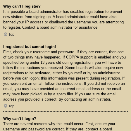
Why can’t I register?
It is possible a board administrator has disabled registration to prevent
new visitors from signing up. A board administrator could have also
banned your IP address or disallowed the username you are attempting
to register. Contact a board administrator for assistance.
Top
I registered but cannot login!
First, check your username and password. If they are correct, then one
of two things may have happened. If COPPA support is enabled and you
specified being under 13 years old during registration, you will have to
follow the instructions you received. Some boards will also require new
registrations to be activated, either by yourself or by an administrator
before you can logon; this information was present during registration. If
you were sent an email, follow the instructions. If you did not receive an
email, you may have provided an incorrect email address or the email
may have been picked up by a spam filer. If you are sure the email
address you provided is correct, try contacting an administrator.
Top
Why can’t I login?
There are several reasons why this could occur. First, ensure your
username and password are correct. If they are, contact a board