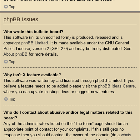
Top
phpBB Issues
Who wrote this bulletin board?
This software (in its unmodified form) is produced, released and is
copyright
phpBB Limited
. It is made available under the GNU General
Public License, version 2 (GPL-2.0) and may be freely distributed. See
About phpBB
for more details.
Top
Why isn’t X feature available?
This software was written by and licensed through phpBB Limited. If you
believe a feature needs to be added please visit the
phpBB Ideas Centre
,
where you can upvote existing ideas or suggest new features.
Top
Who do I contact about abusive and/or legal matters related to this
board?
Any of the administrators listed on the “The team” page should be an
appropriate point of contact for your complaints. If this still gets no
response then you should contact the owner of the domain (do a
whois