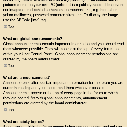
pictures stored on your own PC (unless it is a publicly accessible server)
nor images stored behind authentication mechanisms, e.g. hotmail or
yahoo mailboxes, password protected sites, etc. To display the image
use the BBCode [img] tag.
Top
What are global announcements?
Global announcements contain important information and you should read
them whenever possible. They will appear at the top of every forum and
within your User Control Panel. Global announcement permissions are
granted by the board administrator.
Top
What are announcements?
Announcements often contain important information for the forum you are
currently reading and you should read them whenever possible.
Announcements appear at the top of every page in the forum to which
they are posted. As with global announcements, announcement
permissions are granted by the board administrator.
Top
What are sticky topics?
Sticky topics within the forum appear below announcements and only on