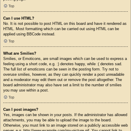
Top
Can I use HTML?
No. It is not possible to post HTML on this board and have it rendered as
HTML. Most formatting which can be carried out using HTML can be
applied using BBCode instead.
Top
What are Smilies?
Smilies, or Emoticons, are small images which can be used to express a
feeling using a short code, e.g. :) denotes happy, while :( denotes sad.
The full list of emoticons can be seen in the posting form. Try not to
overuse smilies, however, as they can quickly render a post unreadable
and a moderator may edit them out or remove the post altogether. The
board administrator may also have set a limit to the number of smilies
you may use within a post.
Top
Can I post images?
Yes, images can be shown in your posts. If the administrator has allowed
attachments, you may be able to upload the image to the board.
Otherwise, you must link to an image stored on a publicly accessible web
server, e.g. http://www.example.com/my-picture.gif. You cannot link to