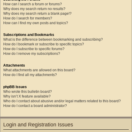
How can I search a forum or forums?
Why does my search return no results?
Why does my search return a blank page!?
How do I search for members?
How can I find my own posts and topics?
Subscriptions and Bookmarks
What is the difference between bookmarking and subscribing?
How do I bookmark or subscribe to specific topics?
How do I subscribe to specific forums?
How do I remove my subscriptions?
Attachments
What attachments are allowed on this board?
How do I find all my attachments?
phpBB Issues
Who wrote this bulletin board?
Why isn’t X feature available?
Who do I contact about abusive and/or legal matters related to this board?
How do I contact a board administrator?
Login and Registration Issues