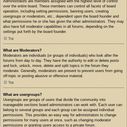
Administrators are members assigned with the highest level of control
over the entire board. These members can control all facets of board
operation, including setting permissions, banning users, creating
usergroups or moderators, etc., dependent upon the board founder and
what permissions he or she has given the other administrators. They may
also have full moderator capabilities in all forums, depending on the
settings put forth by the board founder.
Top
What are Moderators?
Moderators are individuals (or groups of individuals) who look after the
forums from day to day. They have the authority to edit or delete posts
and lock, unlock, move, delete and split topics in the forum they
moderate. Generally, moderators are present to prevent users from going
off-topic or posting abusive or offensive material.
Top
What are usergroups?
Usergroups are groups of users that divide the community into
manageable sections board administrators can work with. Each user can
belong to several groups and each group can be assigned individual
permissions. This provides an easy way for administrators to change
permissions for many users at once, such as changing moderator
permissions or granting users access to a private forum.