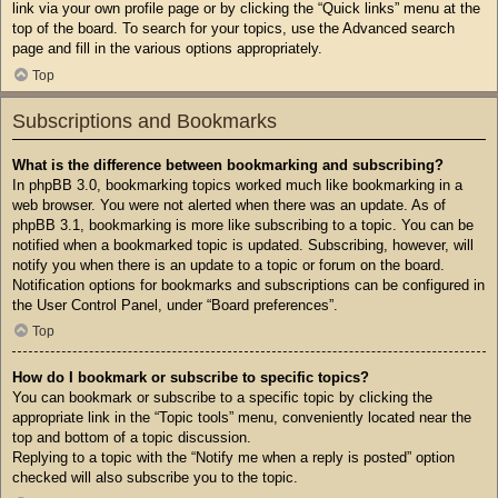
link via your own profile page or by clicking the “Quick links” menu at the
top of the board. To search for your topics, use the Advanced search
page and fill in the various options appropriately.
Top
Subscriptions and Bookmarks
What is the difference between bookmarking and subscribing?
In phpBB 3.0, bookmarking topics worked much like bookmarking in a
web browser. You were not alerted when there was an update. As of
phpBB 3.1, bookmarking is more like subscribing to a topic. You can be
notified when a bookmarked topic is updated. Subscribing, however, will
notify you when there is an update to a topic or forum on the board.
Notification options for bookmarks and subscriptions can be configured in
the User Control Panel, under “Board preferences”.
Top
How do I bookmark or subscribe to specific topics?
You can bookmark or subscribe to a specific topic by clicking the
appropriate link in the “Topic tools” menu, conveniently located near the
top and bottom of a topic discussion.
Replying to a topic with the “Notify me when a reply is posted” option
checked will also subscribe you to the topic.