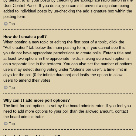
by default to all your posts by checking the appropriate radio button in the
User Control Panel. If you do so, you can still prevent a signature being
added to individual posts by un-checking the add signature box within the
posting form.
Top
How do I create a poll?
When posting a new topic or editing the first post of a topic, click the
“Poll creation” tab below the main posting form; if you cannot see this,
you do not have appropriate permissions to create polls. Enter a title and
at least two options in the appropriate fields, making sure each option is
on a separate line in the textarea. You can also set the number of options
users may select during voting under “Options per user”, a time limit in
days for the poll (0 for infinite duration) and lastly the option to allow
users to amend their votes.
Top
Why can’t I add more poll options?
The limit for poll options is set by the board administrator. If you feel you
need to add more options to your poll than the allowed amount, contact
the board administrator.
Top