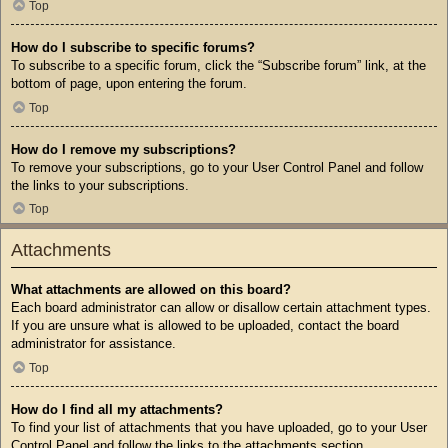
Top
How do I subscribe to specific forums?
To subscribe to a specific forum, click the “Subscribe forum” link, at the
bottom of page, upon entering the forum.
Top
How do I remove my subscriptions?
To remove your subscriptions, go to your User Control Panel and follow
the links to your subscriptions.
Top
Attachments
What attachments are allowed on this board?
Each board administrator can allow or disallow certain attachment types.
If you are unsure what is allowed to be uploaded, contact the board
administrator for assistance.
Top
How do I find all my attachments?
To find your list of attachments that you have uploaded, go to your User
Control Panel and follow the links to the attachments section.