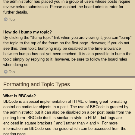
the administrator has placed you in a group of users whose posts require
review before submission. Please contact the board administrator for
further details.
Top
How do I bump my topic?
By clicking the “Bump topic” link when you are viewing it, you can “bump”
the topic to the top of the forum on the first page. However, if you do not
see this, then topic bumping may be disabled or the time allowance
between bumps has not yet been reached. It is also possible to bump the
topic simply by replying to it, however, be sure to follow the board rules
when doing so.
Top
Formatting and Topic Types
What is BBCode?
BBCode is a special implementation of HTML, offering great formatting
control on particular objects in a post. The use of BBCode is granted by
the administrator, but it can also be disabled on a per post basis from the
posting form. BBCode itself is similar in style to HTML, but tags are
enclosed in square brackets [ and ] rather than < and >. For more
information on BBCode see the guide which can be accessed from the
posting page.