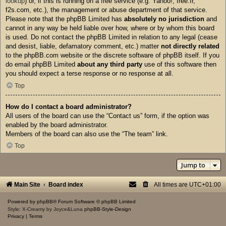
lookup
) or, if this is running on a free service (e.g. Yahoo!, free.fr,
f2s.com, etc.), the management or abuse department of that service.
Please note that the phpBB Limited has
absolutely no jurisdiction
and
cannot in any way be held liable over how, where or by whom this board
is used. Do not contact the phpBB Limited in relation to any legal (cease
and desist, liable, defamatory comment, etc.) matter
not directly related
to the phpBB.com website or the discrete software of phpBB itself. If you
do email phpBB Limited
about any third party
use of this software then
you should expect a terse response or no response at all.
Top
How do I contact a board administrator?
All users of the board can use the “Contact us” form, if the option was
enabled by the board administrator.
Members of the board can also use the “The team” link.
Top
Jump to
Main Site
Board index
All times are
UTC+01:00
Powered by
phpBB
® Forum Software © phpBB Limited
Style: X-Creamy by Joyce&Luna
phpBB-Style-Design
Privacy
|
Terms