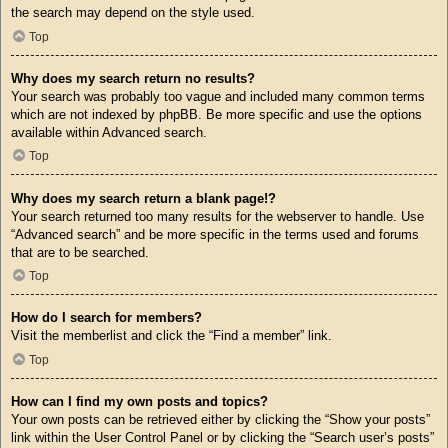
the search may depend on the style used.
Top
Why does my search return no results?
Your search was probably too vague and included many common terms
which are not indexed by phpBB. Be more specific and use the options
available within Advanced search.
Top
Why does my search return a blank page!?
Your search returned too many results for the webserver to handle. Use
“Advanced search” and be more specific in the terms used and forums
that are to be searched.
Top
How do I search for members?
Visit the memberlist and click the “Find a member” link.
Top
How can I find my own posts and topics?
Your own posts can be retrieved either by clicking the “Show your posts”
link within the User Control Panel or by clicking the “Search user’s posts”