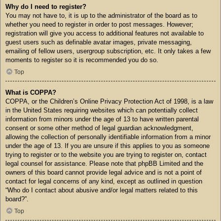
Why do I need to register?
You may not have to, it is up to the administrator of the board as to
whether you need to register in order to post messages. However;
registration will give you access to additional features not available to
guest users such as definable avatar images, private messaging,
emailing of fellow users, usergroup subscription, etc. It only takes a few
moments to register so it is recommended you do so.
Top
What is COPPA?
COPPA, or the Children’s Online Privacy Protection Act of 1998, is a law
in the United States requiring websites which can potentially collect
information from minors under the age of 13 to have written parental
consent or some other method of legal guardian acknowledgment,
allowing the collection of personally identifiable information from a minor
under the age of 13. If you are unsure if this applies to you as someone
trying to register or to the website you are trying to register on, contact
legal counsel for assistance. Please note that phpBB Limited and the
owners of this board cannot provide legal advice and is not a point of
contact for legal concerns of any kind, except as outlined in question
“Who do I contact about abusive and/or legal matters related to this
board?”.
Top