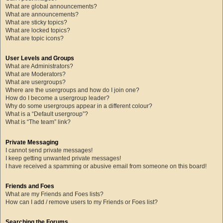
What are global announcements?
What are announcements?
What are sticky topics?
What are locked topics?
What are topic icons?
User Levels and Groups
What are Administrators?
What are Moderators?
What are usergroups?
Where are the usergroups and how do I join one?
How do I become a usergroup leader?
Why do some usergroups appear in a different colour?
What is a “Default usergroup”?
What is “The team” link?
Private Messaging
I cannot send private messages!
I keep getting unwanted private messages!
I have received a spamming or abusive email from someone on this board!
Friends and Foes
What are my Friends and Foes lists?
How can I add / remove users to my Friends or Foes list?
Searching the Forums