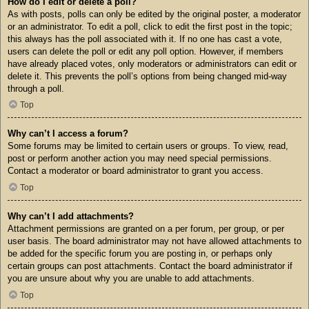
How do I edit or delete a poll?
As with posts, polls can only be edited by the original poster, a moderator
or an administrator. To edit a poll, click to edit the first post in the topic;
this always has the poll associated with it. If no one has cast a vote,
users can delete the poll or edit any poll option. However, if members
have already placed votes, only moderators or administrators can edit or
delete it. This prevents the poll’s options from being changed mid-way
through a poll.
Top
Why can’t I access a forum?
Some forums may be limited to certain users or groups. To view, read,
post or perform another action you may need special permissions.
Contact a moderator or board administrator to grant you access.
Top
Why can’t I add attachments?
Attachment permissions are granted on a per forum, per group, or per
user basis. The board administrator may not have allowed attachments to
be added for the specific forum you are posting in, or perhaps only
certain groups can post attachments. Contact the board administrator if
you are unsure about why you are unable to add attachments.
Top