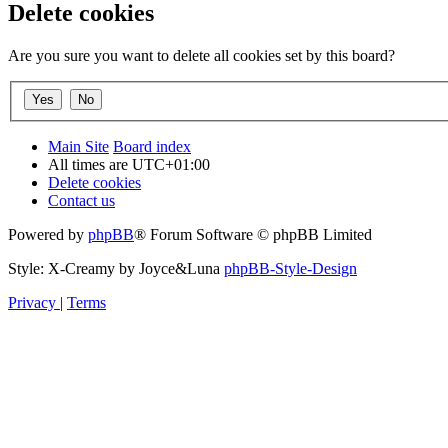
Delete cookies
Are you sure you want to delete all cookies set by this board?
Main Site
Board index
All times are
UTC+01:00
Delete cookies
Contact us
Powered by
phpBB
® Forum Software © phpBB Limited
Style: X-Creamy by Joyce&Luna
phpBB-Style-Design
Privacy
|
Terms