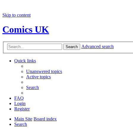
Skip to content
Comics UK
Advanced search
Search
Quick links
Unanswered topics
Active topics
Search
FAQ
Login
Register
Main Site
Board index
Search