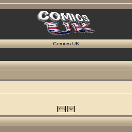
Comics UK
?