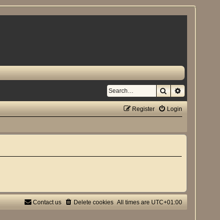
Search
Advanced se
Register
Login
Contact us
Delete cookies
All times are
UTC+01:00