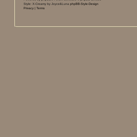
Style: X-Creamy by Joyce&Luna
phpBB-Style-Design
Privacy
|
Terms