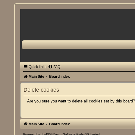
Quick links
FAQ
Main Site
Board index
Delete cookies
Are you sure you want to delete all cookies set by this board
Main Site
Board index
Powered by
phpBB
® Forum Software © phpBB Limited