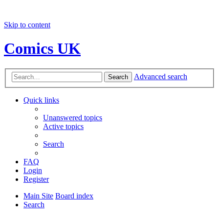
Skip to content
Comics UK
Advanced search
Search
Quick links
Unanswered topics
Active topics
Search
FAQ
Login
Register
Main Site
Board index
Search