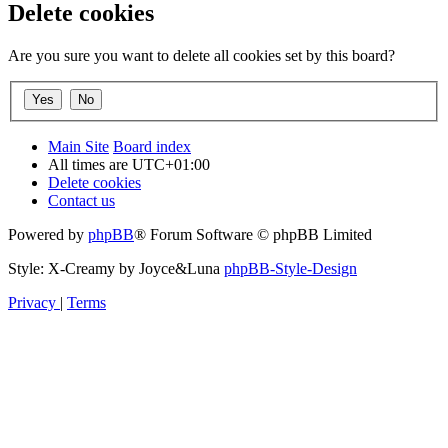
Delete cookies
Are you sure you want to delete all cookies set by this board?
Main Site
Board index
All times are
UTC+01:00
Delete cookies
Contact us
Powered by
phpBB
® Forum Software © phpBB Limited
Style: X-Creamy by Joyce&Luna
phpBB-Style-Design
Privacy
|
Terms