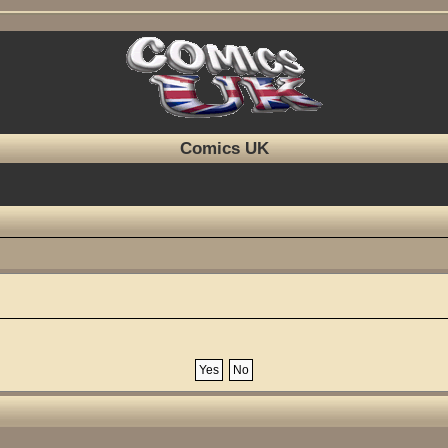
Comics UK
?