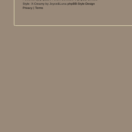
Style: X-Creamy by Joyce&Luna
phpBB-Style-Design
Privacy
|
Terms