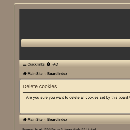
Quick links
FAQ
Main Site
Board index
Delete cookies
Are you sure you want to delete all cookies set by this board
Main Site
Board index
Powered by
phpBB
® Forum Software © phpBB Limited