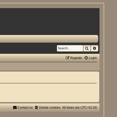
Search
Advanced se
Register
Login
Contact us
Delete cookies
All times are
UTC+01:00