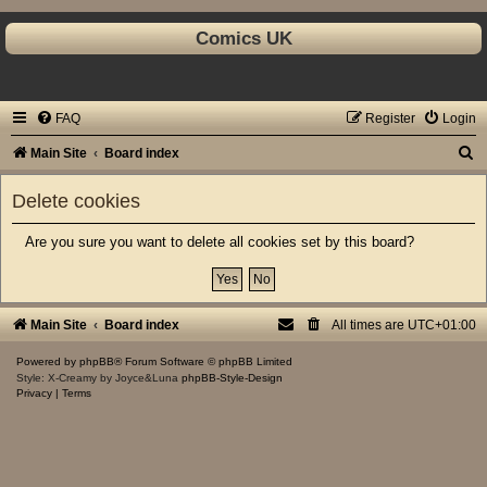
Comics UK
FAQ
Register
Login
S
Main Site
Board index
e
Delete cookies
a
r
Are you sure you want to delete all cookies set by this board?
c
h
Main Site
Board index
All times are
UTC+01:00
Powered by
phpBB
® Forum Software © phpBB Limited
Style: X-Creamy by Joyce&Luna
phpBB-Style-Design
Privacy
|
Terms