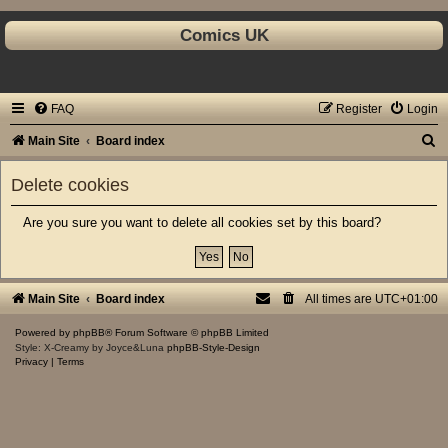
Comics UK
FAQ
Register
Login
S
Main Site
Board index
e
Delete cookies
a
r
Are you sure you want to delete all cookies set by this board?
c
h
Main Site
Board index
All times are
UTC+01:00
Powered by
phpBB
® Forum Software © phpBB Limited
Style: X-Creamy by Joyce&Luna
phpBB-Style-Design
Privacy
|
Terms