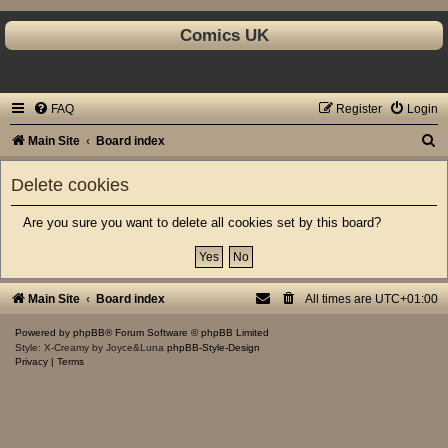
Comics UK
FAQ
Register
Login
S
Main Site
Board index
e
Delete cookies
a
r
Are you sure you want to delete all cookies set by this board?
c
h
Main Site
Board index
All times are
UTC+01:00
Powered by
phpBB
® Forum Software © phpBB Limited
Style: X-Creamy by Joyce&Luna
phpBB-Style-Design
Privacy
|
Terms