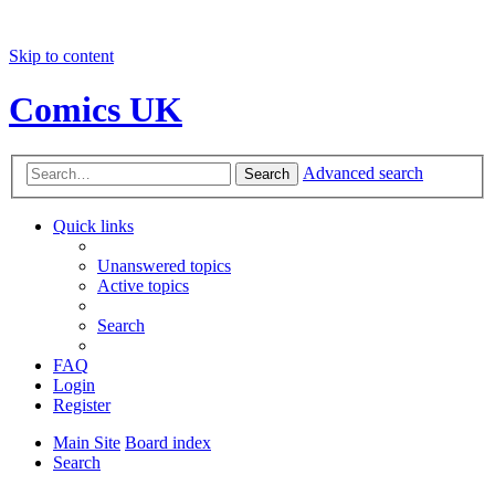
Skip to content
Comics UK
Advanced search
Search
Quick links
Unanswered topics
Active topics
Search
FAQ
Login
Register
Main Site
Board index
Search