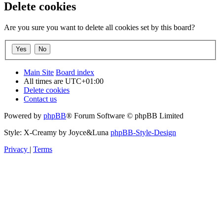
Delete cookies
Are you sure you want to delete all cookies set by this board?
Main Site
Board index
All times are
UTC+01:00
Delete cookies
Contact us
Powered by
phpBB
® Forum Software © phpBB Limited
Style: X-Creamy by Joyce&Luna
phpBB-Style-Design
Privacy
|
Terms