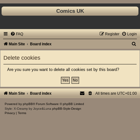
Comics UK
FAQ
Register
Login
S
Main Site
Board index
e
Delete cookies
a
r
Are you sure you want to delete all cookies set by this board?
c
h
Main Site
Board index
All times are
UTC+01:00
Powered by
phpBB
® Forum Software © phpBB Limited
Style: X-Creamy by Joyce&Luna
phpBB-Style-Design
Privacy
|
Terms