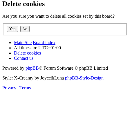
Delete cookies
Are you sure you want to delete all cookies set by this board?
Main Site
Board index
All times are
UTC+01:00
Delete cookies
Contact us
Powered by
phpBB
® Forum Software © phpBB Limited
Style: X-Creamy by Joyce&Luna
phpBB-Style-Design
Privacy
|
Terms