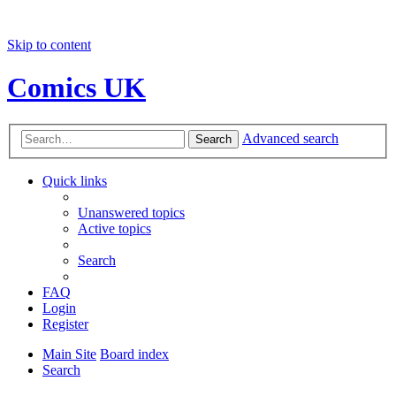
Skip to content
Comics UK
Advanced search
Search
Quick links
Unanswered topics
Active topics
Search
FAQ
Login
Register
Main Site
Board index
Search