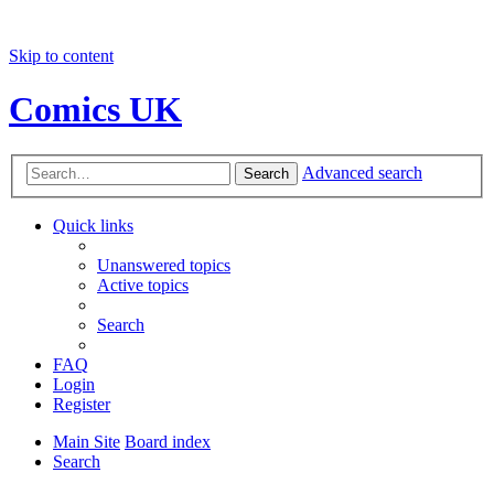
Skip to content
Comics UK
Advanced search
Search
Quick links
Unanswered topics
Active topics
Search
FAQ
Login
Register
Main Site
Board index
Search