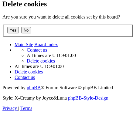
Delete cookies
Are you sure you want to delete all cookies set by this board?
Main Site
Board index
Contact us
All times are
UTC+01:00
Delete cookies
All times are
UTC+01:00
Delete cookies
Contact us
Powered by
phpBB
® Forum Software © phpBB Limited
Style: X-Creamy by Joyce&Luna
phpBB-Style-Design
Privacy
|
Terms