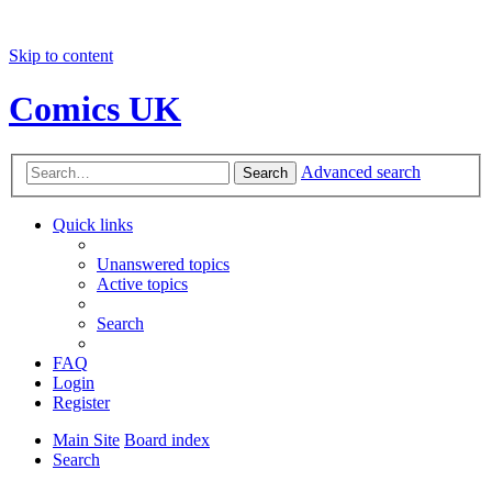
Skip to content
Comics UK
Advanced search
Search
Quick links
Unanswered topics
Active topics
Search
FAQ
Login
Register
Main Site
Board index
Search