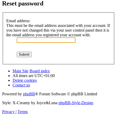
Reset password
Email address:
This must be the email address associated with your account. If
you have not changed this via your user control panel then it is
the email address you registered your account with.
Main Site
Board index
All times are
UTC+01:00
Delete cookies
Contact us
Powered by
phpBB
® Forum Software © phpBB Limited
Style: X-Creamy by Joyce&Luna
phpBB-Style-Design
Privacy
|
Terms