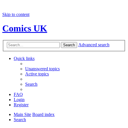
Skip to content
Comics UK
Advanced search
Search
Quick links
Unanswered topics
Active topics
Search
FAQ
Login
Register
Main Site
Board index
Search