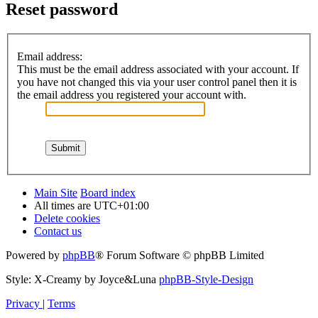
Reset password
Email address:
This must be the email address associated with your account. If
you have not changed this via your user control panel then it is
the email address you registered your account with.
Main Site
Board index
All times are
UTC+01:00
Delete cookies
Contact us
Powered by
phpBB
® Forum Software © phpBB Limited
Style: X-Creamy by Joyce&Luna
phpBB-Style-Design
Privacy
|
Terms