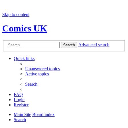
Skip to content
Comics UK
Advanced search
Search
Quick links
Unanswered topics
Active topics
Search
FAQ
Login
Register
Main Site
Board index
Search