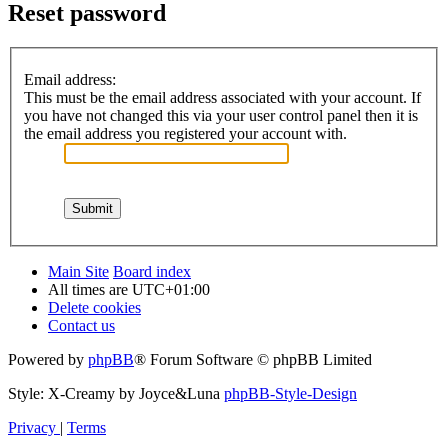
Reset password
Email address:
This must be the email address associated with your account. If
you have not changed this via your user control panel then it is
the email address you registered your account with.
Main Site
Board index
All times are
UTC+01:00
Delete cookies
Contact us
Powered by
phpBB
® Forum Software © phpBB Limited
Style: X-Creamy by Joyce&Luna
phpBB-Style-Design
Privacy
|
Terms