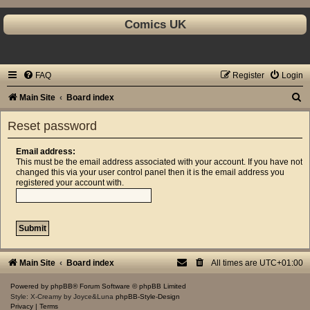
Comics UK
FAQ
Register
Login
S
Main Site
Board index
e
Reset password
a
r
Email address:
This must be the email address associated with your account. If you have not
c
changed this via your user control panel then it is the email address you
registered your account with.
h
Main Site
Board index
All times are
UTC+01:00
Powered by
phpBB
® Forum Software © phpBB Limited
Style: X-Creamy by Joyce&Luna
phpBB-Style-Design
Privacy
|
Terms