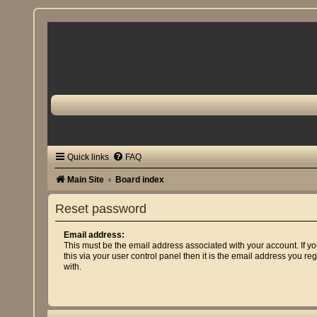
Quick links
FAQ
Main Site
Board index
Reset password
Email address:
This must be the email address associated with your account. If 
this via your user control panel then it is the email address you re
with.