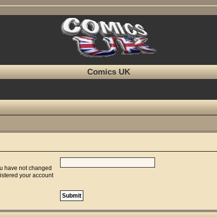
Comics UK
you have not changed
gistered your account