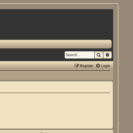
Search
Advanced se
Register
Login