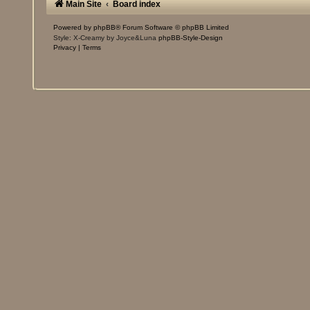
Main Site
Board index
Powered by
phpBB
® Forum Software © phpBB Limited
Style: X-Creamy by Joyce&Luna
phpBB-Style-Design
Privacy
|
Terms