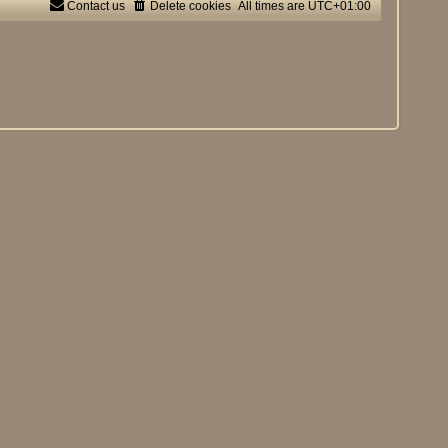
Contact us
Delete cookies
All times are
UTC+01:00