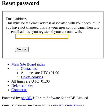
Reset password
Email address:
This must be the email address associated with your account. If
you have not changed this via your user control panel then it is
the email address you registered your account with.
Main Site
Board index
Contact us
All times are
UTC+01:00
Delete cookies
All times are
UTC+01:00
Delete cookies
Contact us
Powered by
phpBB
® Forum Software © phpBB Limited
Style: X-Creamy by Joyce&Luna
phpBB-Style-Design