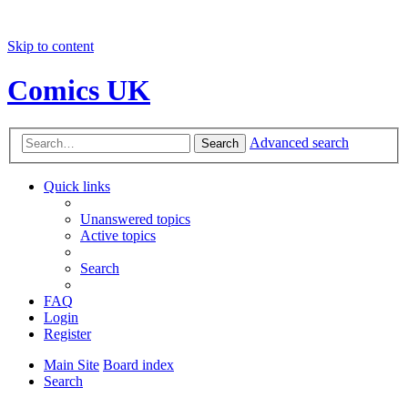
Skip to content
Comics UK
Advanced search
Search
Quick links
Unanswered topics
Active topics
Search
FAQ
Login
Register
Main Site
Board index
Search