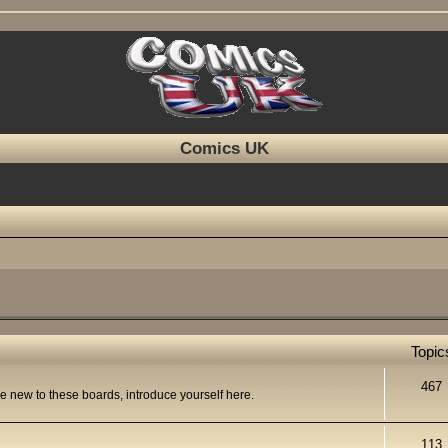
Comics UK
Topic
467
re new to these boards, introduce yourself here.
113