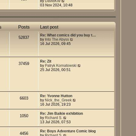
t
V
by
DavidKW
h
i
03 Nov 2024, 10:48
e
e
l
w
a
t
t
h
e
e
s
Posts
Last post
s
l
t
a
Re: What comics did you buy t…
52837
p
t
V
by
Into The Abyss
o
e
i
16 Jul 2026, 09:45
s
s
e
t
t
w
p
t
o
h
Re: Zit
37459
s
e
V
by
Patryk Kornatowski
t
l
i
25 Jul 2026, 00:51
a
e
t
w
e
t
s
h
t
e
p
l
Re: Yvonne Hutton
6603
o
a
V
by
Nick_the_Greek
s
t
i
16 Jul 2026, 19:23
t
e
e
s
w
Re: Jim Baikie exhibition
1050
t
t
V
by
Richard S.
p
h
i
13 Jul 2026, 07:53
o
e
e
s
l
w
Re: Boys Adventure Comic blog
4456
t
a
t
V
by
Richard S.