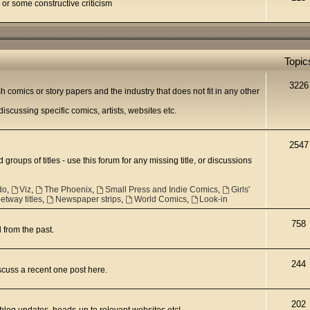
 or some constructive criticism
Topic
3226
h comics or story papers and the industry that does not fit in any other
scussing specific comics, artists, websites etc.
2547
 groups of titles - use this forum for any missing title, or discussions
do
,
Viz
,
The Phoenix
,
Small Press and Indie Comics
,
Girls'
tway titles
,
Newspaper strips
,
World Comics
,
Look-in
758
d from the past.
244
scuss a recent one post here.
202