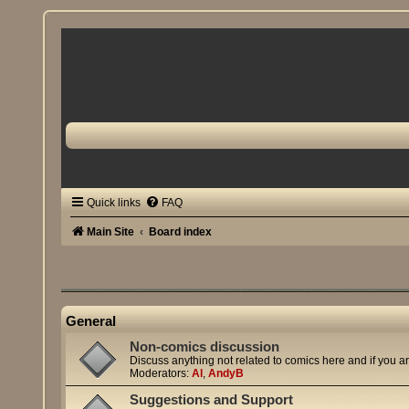
Quick links
FAQ
Main Site
Board index
General
Non-comics discussion
Discuss anything not related to comics here and if you a
Moderators:
Al
,
AndyB
Suggestions and Support