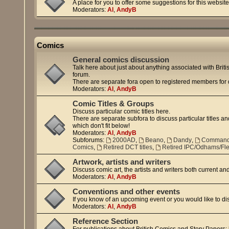
A place for you to offer some suggestions for this website
Moderators:
Al
,
AndyB
Comics
General comics discussion
Talk here about just about anything associated with Britis
forum.
There are separate fora open to registered members for di
Moderators:
Al
,
AndyB
Comic Titles & Groups
Discuss particular comic titles here.
There are separate subfora to discuss particular titles and
which don't fit below!
Moderators:
Al
,
AndyB
Subforums:
2000AD
,
Beano
,
Dandy
,
Comman
Comics
,
Retired DCT titles
,
Retired IPC/Odhams/Flee
Artwork, artists and writers
Discuss comic art, the artists and writers both current an
Moderators:
Al
,
AndyB
Conventions and other events
If you know of an upcoming event or you would like to di
Moderators:
Al
,
AndyB
Reference Section