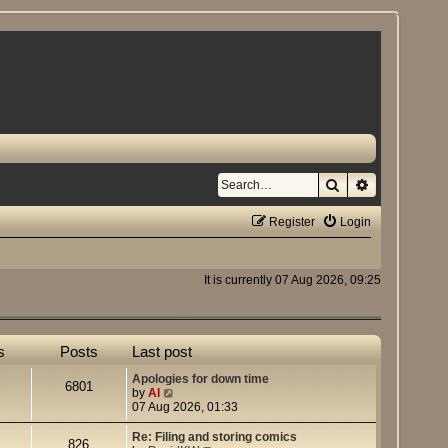
Search
Advanced se
Register
Login
It is currently 07 Aug 2026, 09:25
s
Posts
Last post
Apologies for down time
6801
V
by
Al
i
07 Aug 2026, 01:33
e
w
Re: Filing and storing comics
826