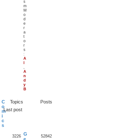
s
m
M
o
d
e
r
a
t
o
r
s
:
A
l
,
A
n
d
y
B
C
Topics
Posts
o
Last post
m
i
c
s
G
3226
52842
e