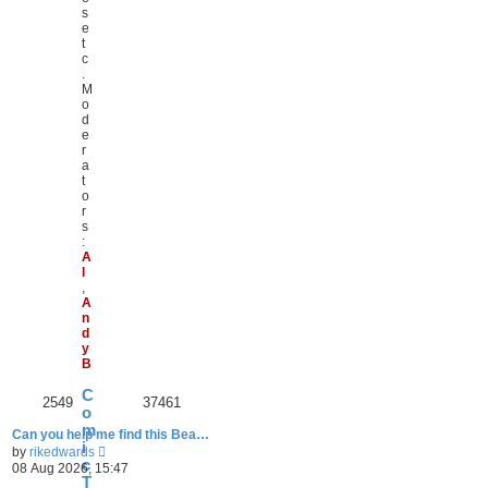
s
e
t
c
.
M
o
d
e
r
a
t
o
r
s
:
A
l
,
A
n
d
y
B
C
2549
37461
o
m
Can you help me find this Bea…
i
V
by
rikedwards
c
i
08 Aug 2026, 15:47
e
T