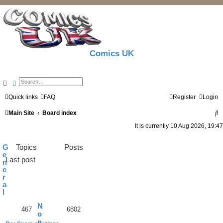
Comics UK
Search
Advanced search
Quick links
FAQ
Register
Login
S
Main Site
Board index
e
It is currently 10 Aug 2026, 19:47
a
G
Topics
Posts
r
e
Last post
n
c
e
r
h
a
l
N
467
6802
o
n