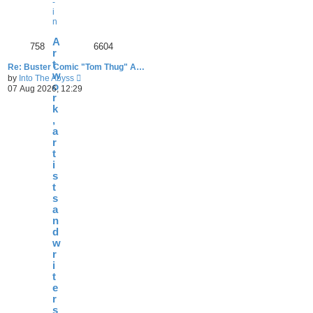
-
i
n
A
758
6604
r
t
Re: Buster Comic "Tom Thug" A…
w
V
by
Into The Abyss
o
i
07 Aug 2026, 12:29
e
r
w
k
t
,
h
a
e
r
l
t
a
i
t
e
s
s
t
t
s
p
a
o
n
s
d
t
w
r
i
t
e
r
s