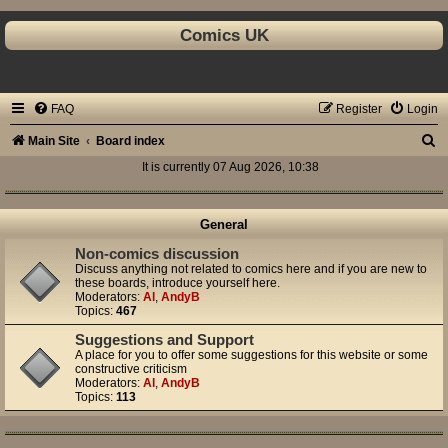
Comics UK
FAQ
Register
Login
S
Main Site
Board index
e
It is currently 07 Aug 2026, 10:38
a
r
General
c
Non-comics discussion
Discuss anything not related to comics here and if you are new to
h
these boards, introduce yourself here.
Moderators:
Al
,
AndyB
Topics:
467
Suggestions and Support
A place for you to offer some suggestions for this website or some
constructive criticism
Moderators:
Al
,
AndyB
Topics:
113