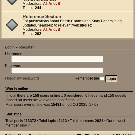
Moderators:
Al
,
AndyB
Topics:
244
Reference Section
For publications about British Comics and Story Papers; blog
updates, heads-up to relevant websites etc!
Moderators:
Al
,
AndyB
Topics:
202
Login
•
Register
Username:
Password:
I forgot my password
Remember me
Who is online
In total there are
158
users online :: 0 registered, 0 hidden and 158 guests
(based on users active over the past 5 minutes)
Most users ever online was
15481
on 06 Oct 2025, 17:08
Statistics
Total posts
113372
• Total topics
8413
• Total members
2021
• Our newest
member
shaun