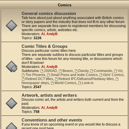
Comics
General comics discussion
Talk here about just about anything associated with British comics
or story papers and the industry that does not fit in any other forum.
There are separate fora open to registered members for discussing
specific comics, artists, websites etc.
Moderators:
Al
,
AndyB
Topics:
3226
Comic Titles & Groups
Discuss particular comic titles here.
There are separate subfora to discuss particular titles and groups
of titles - use this forum for any missing title, or discussions which
don't fit below!
Moderators:
Al
,
AndyB
Subforums:
2000AD
,
Beano
,
Dandy
,
Commando
,
Viz
,
The Phoenix
,
Small Press and Indie Comics
,
Girls' Comics
,
Retired DCT titles
,
Retired IPC/Odhams/Fleetway titles
,
Newspaper strips
,
World Comics
,
Look-in
Topics:
2547
Artwork, artists and writers
Discuss comic art, the artists and writers both current and from the
past.
Moderators:
Al
,
AndyB
Topics:
758
Conventions and other events
If you know of an upcoming event or you would like to discuss a
recent one post here.