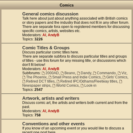
Comics
General comics discussion
Talk here about just about anything associated with British comics
or story papers and the industry that does not fit in any other forum.
There are separate fora open to registered members for discussing
specific comics, artists, websites etc.
Moderators:
Al
,
AndyB
Topics:
3226
Comic Titles & Groups
Discuss particular comic titles here.
There are separate subfora to discuss particular titles and groups
of titles - use this forum for any missing title, or discussions which
don't fit below!
Moderators:
Al
,
AndyB
Subforums:
2000AD
,
Beano
,
Dandy
,
Commando
,
Viz
,
The Phoenix
,
Small Press and Indie Comics
,
Girls' Comics
,
Retired DCT titles
,
Retired IPC/Odhams/Fleetway titles
,
Newspaper strips
,
World Comics
,
Look-in
Topics:
2547
Artwork, artists and writers
Discuss comic art, the artists and writers both current and from the
past.
Moderators:
Al
,
AndyB
Topics:
758
Conventions and other events
If you know of an upcoming event or you would like to discuss a
recent one post here.