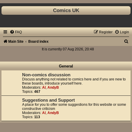
Comics UK
FAQ
Register
Login
S
Main Site
Board index
e
It is currently 07 Aug 2026, 20:48
a
r
General
c
Non-comics discussion
Discuss anything not related to comics here and if you are new to
h
these boards, introduce yourself here.
Moderators:
Al
,
AndyB
Topics:
467
Suggestions and Support
A place for you to offer some suggestions for this website or some
constructive criticism
Moderators:
Al
,
AndyB
Topics:
113