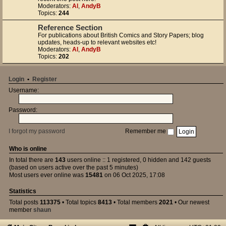
Moderators:
Al
,
AndyB
Topics:
244
Reference Section
For publications about British Comics and Story Papers; blog
updates, heads-up to relevant websites etc!
Moderators:
Al
,
AndyB
Topics:
202
Login
•
Register
Username:
Password:
I forgot my password
Remember me
Who is online
In total there are
143
users online :: 1 registered, 0 hidden and 142 guests
(based on users active over the past 5 minutes)
Most users ever online was
15481
on 06 Oct 2025, 17:08
Statistics
Total posts
113375
• Total topics
8413
• Total members
2021
• Our newest
member
shaun