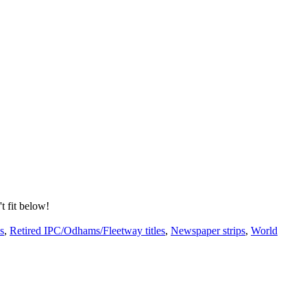
't fit below!
s
,
Retired IPC/Odhams/Fleetway titles
,
Newspaper strips
,
World