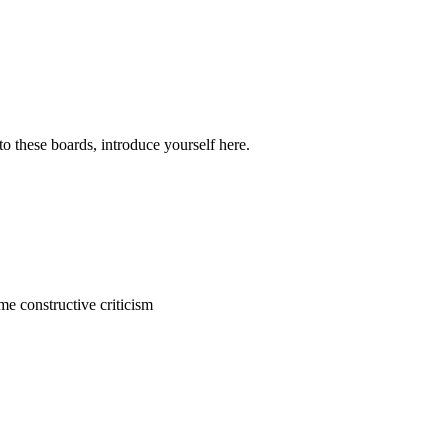
o these boards, introduce yourself here.
me constructive criticism