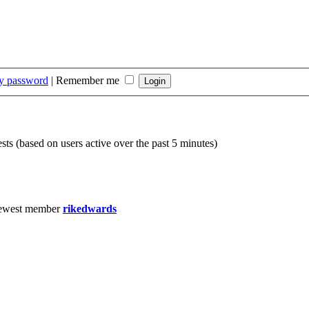
my password
|
Remember me
sts (based on users active over the past 5 minutes)
ewest member
rikedwards