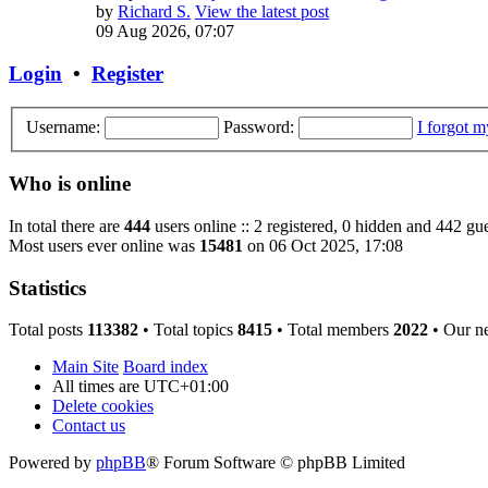
by
Richard S.
View the latest post
09 Aug 2026, 07:07
Login
•
Register
Username:
Password:
I forgot 
Who is online
In total there are
444
users online :: 2 registered, 0 hidden and 442 gue
Most users ever online was
15481
on 06 Oct 2025, 17:08
Statistics
Total posts
113382
• Total topics
8415
• Total members
2022
• Our n
Main Site
Board index
All times are
UTC+01:00
Delete cookies
Contact us
Powered by
phpBB
® Forum Software © phpBB Limited