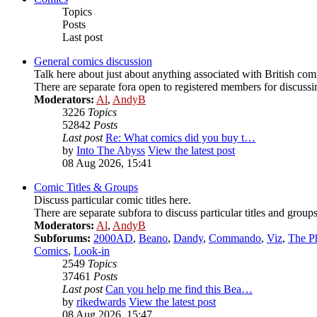
Topics
Posts
Last post
General comics discussion
Talk here about just about anything associated with British comi
There are separate fora open to registered members for discussing
Moderators:
Al
,
AndyB
3226
Topics
52842
Posts
Last post
Re: What comics did you buy t…
by
Into The Abyss
View the latest post
08 Aug 2026, 15:41
Comic Titles & Groups
Discuss particular comic titles here.
There are separate subfora to discuss particular titles and groups
Moderators:
Al
,
AndyB
Subforums:
2000AD
,
Beano
,
Dandy
,
Commando
,
Viz
,
The P
Comics
,
Look-in
2549
Topics
37461
Posts
Last post
Can you help me find this Bea…
by
rikedwards
View the latest post
08 Aug 2026, 15:47