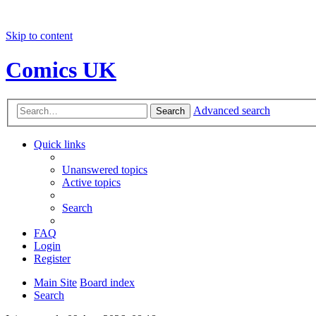
Skip to content
Comics UK
Advanced search
Search
Quick links
Unanswered topics
Active topics
Search
FAQ
Login
Register
Main Site
Board index
Search