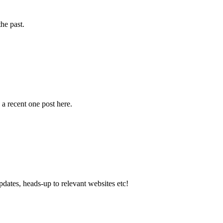
the past.
a recent one post here.
dates, heads-up to relevant websites etc!