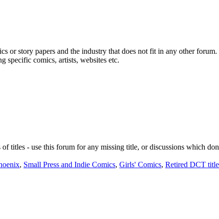
cs or story papers and the industry that does not fit in any other forum.
 specific comics, artists, websites etc.
 of titles - use this forum for any missing title, or discussions which don
hoenix
,
Small Press and Indie Comics
,
Girls' Comics
,
Retired DCT title