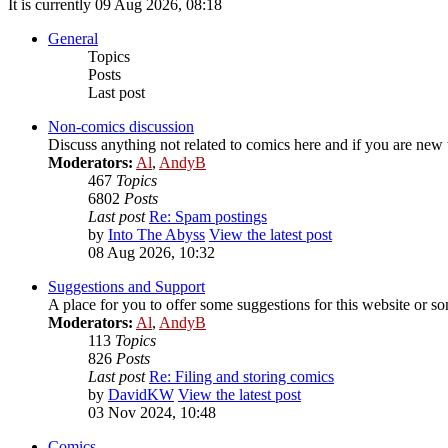
It is currently 09 Aug 2026, 08:18
General
Topics
Posts
Last post
Non-comics discussion
Discuss anything not related to comics here and if you are new t
Moderators:
Al
,
AndyB
467
Topics
6802
Posts
Last post
Re: Spam postings
by
Into The Abyss
View the latest post
08 Aug 2026, 10:32
Suggestions and Support
A place for you to offer some suggestions for this website or so
Moderators:
Al
,
AndyB
113
Topics
826
Posts
Last post
Re: Filing and storing comics
by
DavidKW
View the latest post
03 Nov 2024, 10:48
Comics