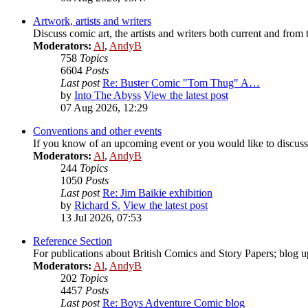
Artwork, artists and writers
Discuss comic art, the artists and writers both current and from 
Moderators:
Al
,
AndyB
758
Topics
6604
Posts
Last post
Re: Buster Comic "Tom Thug" A…
by
Into The Abyss
View the latest post
07 Aug 2026, 12:29
Conventions and other events
If you know of an upcoming event or you would like to discuss 
Moderators:
Al
,
AndyB
244
Topics
1050
Posts
Last post
Re: Jim Baikie exhibition
by
Richard S.
View the latest post
13 Jul 2026, 07:53
Reference Section
For publications about British Comics and Story Papers; blog up
Moderators:
Al
,
AndyB
202
Topics
4457
Posts
Last post
Re: Boys Adventure Comic blog