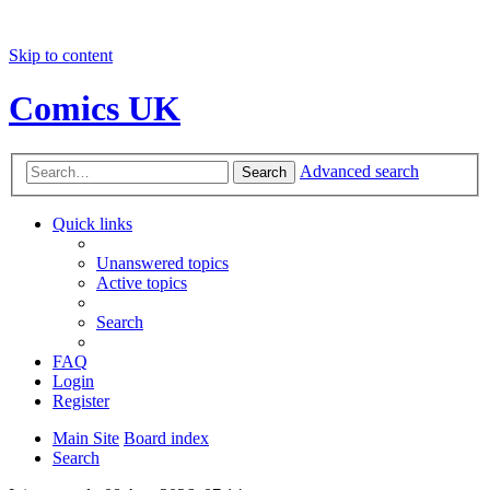
Skip to content
Comics UK
Advanced search
Search
Quick links
Unanswered topics
Active topics
Search
FAQ
Login
Register
Main Site
Board index
Search