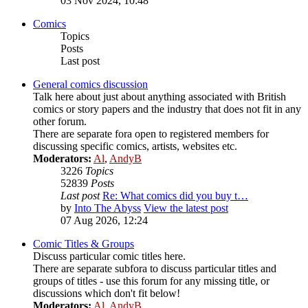
03 Nov 2024, 10:48
Comics
Topics
Posts
Last post
General comics discussion
Talk here about just about anything associated with British
comics or story papers and the industry that does not fit in any
other forum.
There are separate fora open to registered members for
discussing specific comics, artists, websites etc.
Moderators:
Al
,
AndyB
3226
Topics
52839
Posts
Last post
Re: What comics did you buy t…
by
Into The Abyss
View the latest post
07 Aug 2026, 12:24
Comic Titles & Groups
Discuss particular comic titles here.
There are separate subfora to discuss particular titles and
groups of titles - use this forum for any missing title, or
discussions which don't fit below!
Moderators:
Al
,
AndyB