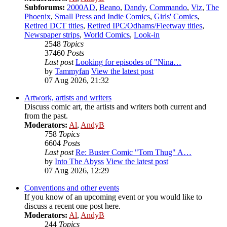
Subforums:
2000AD
,
Beano
,
Dandy
,
Commando
,
Viz
,
The
Phoenix
,
Small Press and Indie Comics
,
Girls' Comics
,
Retired DCT titles
,
Retired IPC/Odhams/Fleetway titles
,
Newspaper strips
,
World Comics
,
Look-in
2548
Topics
37460
Posts
Last post
Looking for episodes of "Nina…
by
Tammyfan
View the latest post
07 Aug 2026, 21:32
Artwork, artists and writers
Discuss comic art, the artists and writers both current and
from the past.
Moderators:
Al
,
AndyB
758
Topics
6604
Posts
Last post
Re: Buster Comic "Tom Thug" A…
by
Into The Abyss
View the latest post
07 Aug 2026, 12:29
Conventions and other events
If you know of an upcoming event or you would like to
discuss a recent one post here.
Moderators:
Al
,
AndyB
244
Topics