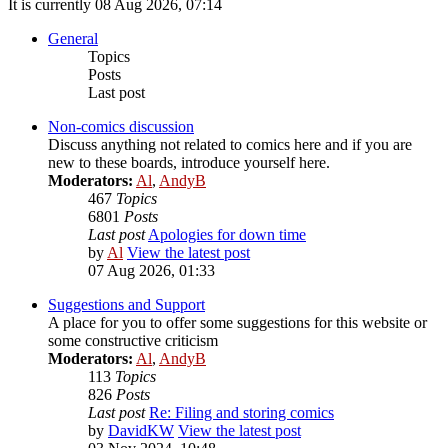
It is currently 08 Aug 2026, 07:14
General
Topics
Posts
Last post
Non-comics discussion
Discuss anything not related to comics here and if you are
new to these boards, introduce yourself here.
Moderators:
Al
,
AndyB
467
Topics
6801
Posts
Last post
Apologies for down time
by
Al
View the latest post
07 Aug 2026, 01:33
Suggestions and Support
A place for you to offer some suggestions for this website or
some constructive criticism
Moderators:
Al
,
AndyB
113
Topics
826
Posts
Last post
Re: Filing and storing comics
by
DavidKW
View the latest post