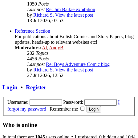
1050
Posts
Last post
Re: Jim Baikie exhibition
by
Richard S.
View the latest post
13 Jul 2026, 07:53
Reference Section
For publications about British Comics and Story Papers; blog
updates, heads-up to relevant websites etc!
Moderators:
Al
,
AndyB
202
Topics
4456
Posts
Last post
Re: Boys Adventure Comic blog
by
Richard S.
View the latest post
27 Jul 2026, 12:52
Login
•
Register
Username:
Password:
I
forgot my password
|
Remember me
Who is online
In total there are
1045
users online :: 1 registered, 0 hidden and 1044