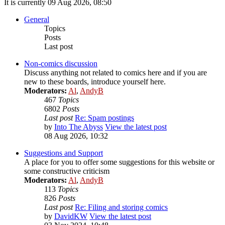
It is currently 09 Aug 2026, 08:50
General
Topics
Posts
Last post
Non-comics discussion
Discuss anything not related to comics here and if you are
new to these boards, introduce yourself here.
Moderators:
Al
,
AndyB
467
Topics
6802
Posts
Last post
Re: Spam postings
by
Into The Abyss
View the latest post
08 Aug 2026, 10:32
Suggestions and Support
A place for you to offer some suggestions for this website or
some constructive criticism
Moderators:
Al
,
AndyB
113
Topics
826
Posts
Last post
Re: Filing and storing comics
by
DavidKW
View the latest post