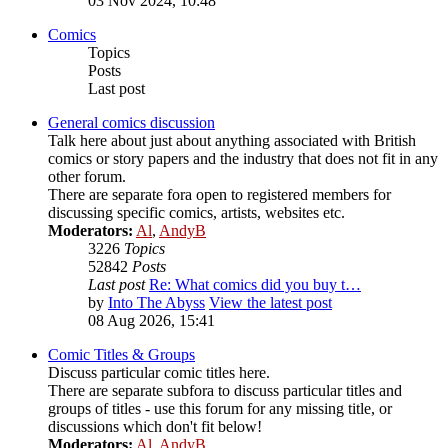
03 Nov 2024, 10:48
Comics
Topics
Posts
Last post
General comics discussion
Talk here about just about anything associated with British
comics or story papers and the industry that does not fit in any
other forum.
There are separate fora open to registered members for
discussing specific comics, artists, websites etc.
Moderators:
Al
,
AndyB
3226
Topics
52842
Posts
Last post
Re: What comics did you buy t…
by
Into The Abyss
View the latest post
08 Aug 2026, 15:41
Comic Titles & Groups
Discuss particular comic titles here.
There are separate subfora to discuss particular titles and
groups of titles - use this forum for any missing title, or
discussions which don't fit below!
Moderators:
Al
,
AndyB