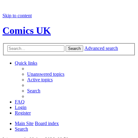
Skip to content
Comics UK
Advanced search
Search
Quick links
Unanswered topics
Active topics
Search
FAQ
Login
Register
Main Site
Board index
Search