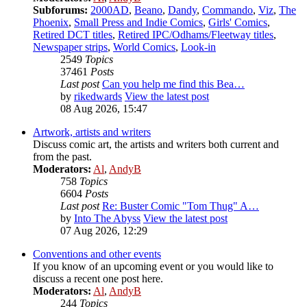
Subforums:
2000AD
,
Beano
,
Dandy
,
Commando
,
Viz
,
The
Phoenix
,
Small Press and Indie Comics
,
Girls' Comics
,
Retired DCT titles
,
Retired IPC/Odhams/Fleetway titles
,
Newspaper strips
,
World Comics
,
Look-in
2549
Topics
37461
Posts
Last post
Can you help me find this Bea…
by
rikedwards
View the latest post
08 Aug 2026, 15:47
Artwork, artists and writers
Discuss comic art, the artists and writers both current and
from the past.
Moderators:
Al
,
AndyB
758
Topics
6604
Posts
Last post
Re: Buster Comic "Tom Thug" A…
by
Into The Abyss
View the latest post
07 Aug 2026, 12:29
Conventions and other events
If you know of an upcoming event or you would like to
discuss a recent one post here.
Moderators:
Al
,
AndyB
244
Topics