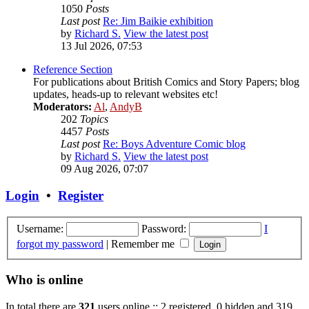
1050
Posts
Last post
Re: Jim Baikie exhibition
by
Richard S.
View the latest post
13 Jul 2026, 07:53
Reference Section
For publications about British Comics and Story Papers; blog
updates, heads-up to relevant websites etc!
Moderators:
Al
,
AndyB
202
Topics
4457
Posts
Last post
Re: Boys Adventure Comic blog
by
Richard S.
View the latest post
09 Aug 2026, 07:07
Login
•
Register
Username:
Password:
I
forgot my password
|
Remember me
Who is online
In total there are
321
users online :: 2 registered, 0 hidden and 319