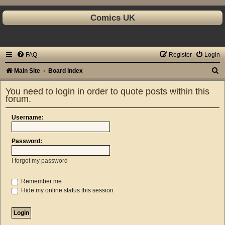
Comics UK
FAQ
Register
Login
S
Main Site
Board index
e
You need to login in order to quote posts within this
a
forum.
r
Username:
c
h
Password:
I forgot my password
Remember me
Hide my online status this session