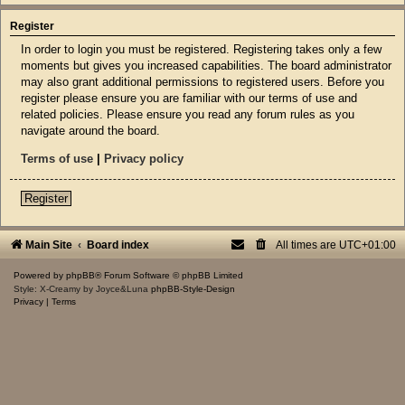
Register
In order to login you must be registered. Registering takes only a few
moments but gives you increased capabilities. The board administrator
may also grant additional permissions to registered users. Before you
register please ensure you are familiar with our terms of use and
related policies. Please ensure you read any forum rules as you
navigate around the board.
Terms of use
|
Privacy policy
Register
Main Site
Board index
All times are
UTC+01:00
Powered by
phpBB
® Forum Software © phpBB Limited
Style: X-Creamy by Joyce&Luna
phpBB-Style-Design
Privacy
|
Terms