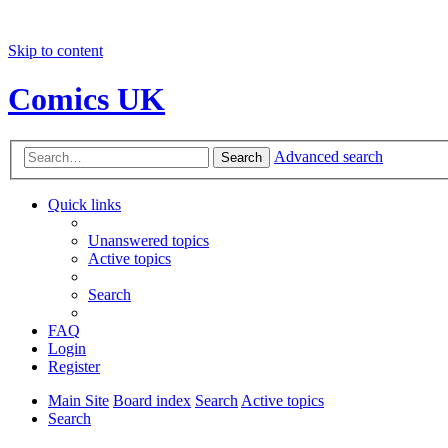
Skip to content
Comics UK
Advanced search
Search
Quick links
Unanswered topics
Active topics
Search
FAQ
Login
Register
Main Site
Board index
Search
Active topics
Search