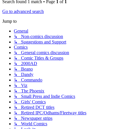
Search found 1 match • Page
1
of
1
Go to advanced search
Jump to
General
↳ Non-comics discussion
↳ Suggestions and Support
Comics
↳ General comics discussion
↳ Comic Titles & Groups
↳ 2000AD
↳ Beano
↳ Dandy
↳ Commando
↳ Viz
↳ The Phoenix
↳ Small Press and Indie Comics
↳ Girls' Comics
↳ Retired DCT titles
↳ Retired IPC/Odhams/Fleetway titles
↳ Newspaper strips
↳ World Comics