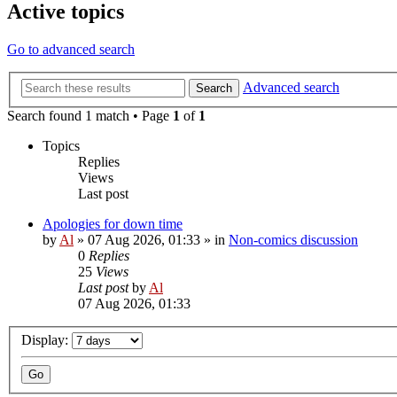
Active topics
Go to advanced search
Advanced search
Search
Search found 1 match • Page
1
of
1
Topics
Replies
Views
Last post
Apologies for down time
by
Al
»
07 Aug 2026, 01:33
» in
Non-comics discussion
0
Replies
25
Views
Last post
by
Al
07 Aug 2026, 01:33
Display: