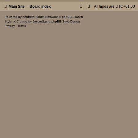
Main Site
Board index
All times are
UTC+01:00
Powered by
phpBB
® Forum Software © phpBB Limited
Style: X-Creamy by Joyce&Luna
phpBB-Style-Design
Privacy
|
Terms