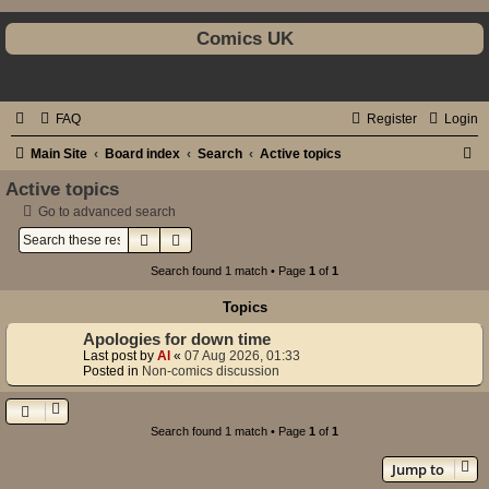
Comics UK
FAQ
Register
Login
S
Main Site
Board index
Search
Active topics
e
Active topics
a
Go to advanced search
Search
Advanced search
r
c
Search found 1 match • Page
1
of
1
h
Topics
Apologies for down time
Last post by
Al
«
07 Aug 2026, 01:33
Posted in
Non-comics discussion
Search found 1 match • Page
1
of
1
Jump to