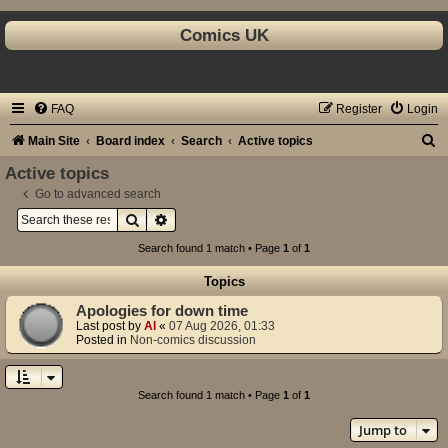
Comics UK
FAQ
Register
Login
S
Main Site
Board index
Search
Active topics
e
Active topics
a
Go to advanced search
Search
Advanced search
r
c
Search found 1 match • Page
1
of
1
h
Topics
Apologies for down time
Last post by
Al
«
07 Aug 2026, 01:33
Posted in
Non-comics discussion
Search found 1 match • Page
1
of
1
Jump to