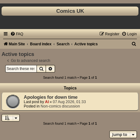
Comics UK
FAQ
Register
Login
S
Main Site
Board index
Search
Active topics
e
Active topics
a
Go to advanced search
Search
Advanced search
r
c
Search found 1 match • Page
1
of
1
h
Topics
Apologies for down time
Last post by
Al
«
07 Aug 2026, 01:33
Posted in
Non-comics discussion
Search found 1 match • Page
1
of
1
Jump to