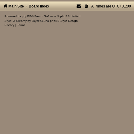
Main Site
Board index
All times are
UTC+01:00
Powered by
phpBB
® Forum Software © phpBB Limited
Style: X-Creamy by Joyce&Luna
phpBB-Style-Design
Privacy
|
Terms