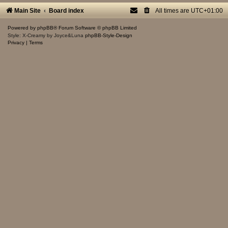
Main Site
Board index
All times are
UTC+01:00
Powered by
phpBB
® Forum Software © phpBB Limited
Style: X-Creamy by Joyce&Luna
phpBB-Style-Design
Privacy
|
Terms