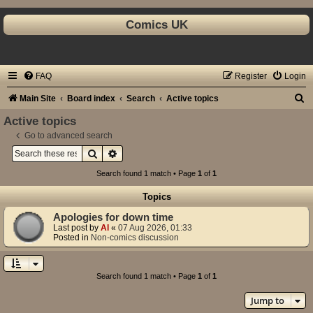
Comics UK
FAQ
Register
Login
S
Main Site
Board index
Search
Active topics
e
Active topics
a
Go to advanced search
Search
Advanced search
r
c
Search found 1 match • Page
1
of
1
h
Topics
Apologies for down time
Last post by
Al
«
07 Aug 2026, 01:33
Posted in
Non-comics discussion
Search found 1 match • Page
1
of
1
Jump to