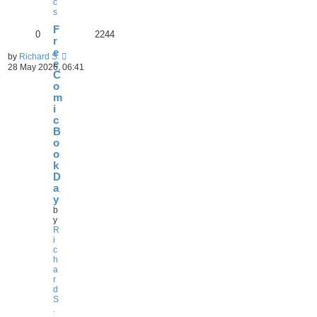
c
s
F
0
2244
r
e
by
Richard S.
e
28 May 2026, 06:41
C
o
m
i
c
B
o
o
k
D
a
y
b
y
R
i
c
h
a
r
d
S
.