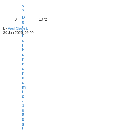
i
o
n
D
0
1072
e
n
by
Paul Slade
t
30 Jun 2026, 09:00
i
s
t
h
o
r
r
o
r
c
o
m
i
c
-
1
9
6
0
s
/