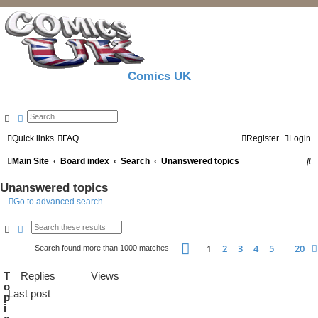
Comics UK
Search
Advanced search
Quick links
FAQ
Register
Login
S
Main Site
Board index
Search
Unanswered topics
e
Unanswered topics
a
Go to advanced search
r
Search
Advanced search
c
Page
1
of
20
1
2
3
4
5
20
Search found more than 1000 matches
…
h
T
Replies
Views
o
Last post
p
i