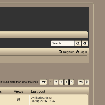
Search
Advanced se
Register
Login
Page
1
of
20
1
2
3
4
5
20
Next
ch found more than 1000 matches
…
es
Views
Last post
by
rikedwards
28
08 Aug 2026, 15:47