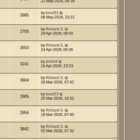
22 May 2026, 06:38
by
tonyf33
2685
08 May 2026, 15:22
by
Richard S.
2705
29 Apr 2026, 06:50
by
Richard S.
2653
24 Apr 2026, 06:36
by
jim244
3241
16 Apr 2026, 23:23
by
Richard S.
3604
28 Mar 2026, 07:42
by
tonyf33
2905
25 Mar 2026, 16:32
by
Richard S.
2954
18 Mar 2026, 07:40
by
Richard S.
3842
02 Mar 2026, 07:32