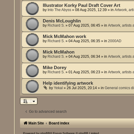
Illustrator Korky Paul Draft Cover Art
by
Into The Abyss
»
08 Aug 2025, 12:39
» in
Artwork, art
Denis McLoughlin
by
Richard S.
»
07 Aug 2025, 06:45
» in
Artwork, artists 
Mick McMahon work
by
Richard S.
»
04 Aug 2025, 06:35
» in
2000AD
Mick McMahon
by
Richard S.
»
04 Aug 2025, 06:34
» in
Artwork, artists 
Mike Dorey
by
Richard S.
»
01 Aug 2025, 06:23
» in
Artwork, artists 
Help identifying artwork
by
Yekal
»
26 Jul 2025, 20:14
» in
General comics d
Go to advanced search
Main Site
Board index
Powered by
phpBB
® Forum Software © phpBB Limited