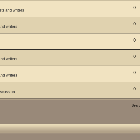
0
ists and writers
0
and writers
0
0
and writers
0
and writers
0
iscussion
Sear