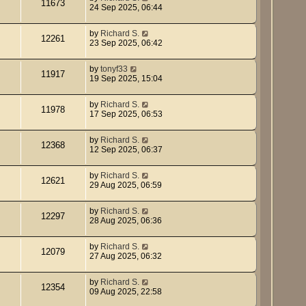
11673
24 Sep 2025, 06:44
by
Richard S.
12261
23 Sep 2025, 06:42
by
tonyf33
11917
19 Sep 2025, 15:04
by
Richard S.
11978
17 Sep 2025, 06:53
by
Richard S.
12368
12 Sep 2025, 06:37
by
Richard S.
12621
29 Aug 2025, 06:59
by
Richard S.
12297
28 Aug 2025, 06:36
by
Richard S.
12079
27 Aug 2025, 06:32
by
Richard S.
12354
09 Aug 2025, 22:58