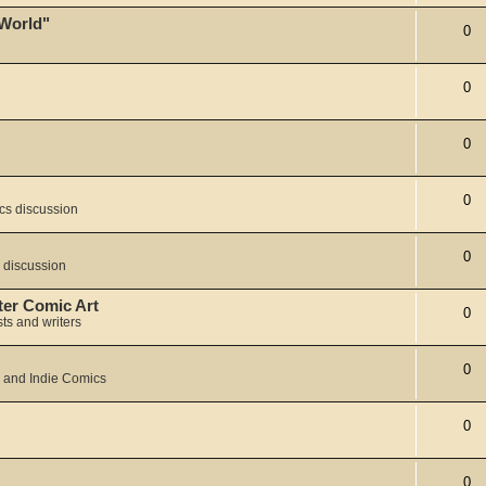
 World"
0
0
0
0
cs discussion
0
 discussion
ter Comic Art
0
sts and writers
0
 and Indie Comics
0
0