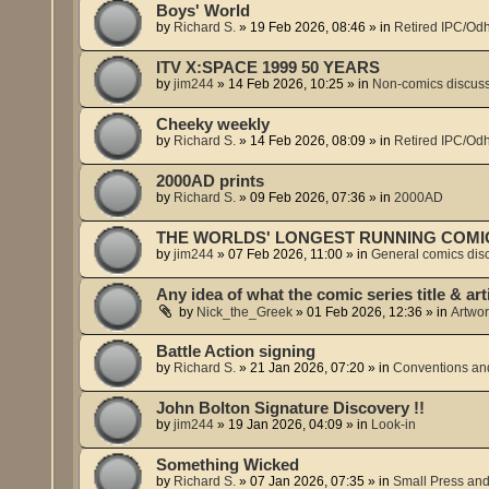
Boys' World
by
Richard S.
»
19 Feb 2026, 08:46
» in
Retired IPC/Odh
ITV X:SPACE 1999 50 YEARS
by
jim244
»
14 Feb 2026, 10:25
» in
Non-comics discus
Cheeky weekly
by
Richard S.
»
14 Feb 2026, 08:09
» in
Retired IPC/Odh
2000AD prints
by
Richard S.
»
09 Feb 2026, 07:36
» in
2000AD
THE WORLDS' LONGEST RUNNING COMI
by
jim244
»
07 Feb 2026, 11:00
» in
General comics dis
Any idea of what the comic series title & art
by
Nick_the_Greek
»
01 Feb 2026, 12:36
» in
Artwor
Battle Action signing
by
Richard S.
»
21 Jan 2026, 07:20
» in
Conventions and
John Bolton Signature Discovery !!
by
jim244
»
19 Jan 2026, 04:09
» in
Look-in
Something Wicked
by
Richard S.
»
07 Jan 2026, 07:35
» in
Small Press and