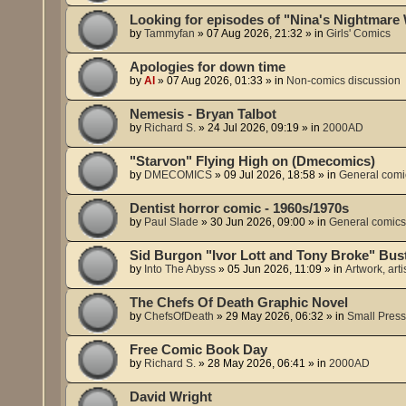
Looking for episodes of "Nina's Nightmare
by
Tammyfan
»
07 Aug 2026, 21:32
» in
Girls' Comics
Apologies for down time
by
Al
»
07 Aug 2026, 01:33
» in
Non-comics discussion
Nemesis - Bryan Talbot
by
Richard S.
»
24 Jul 2026, 09:19
» in
2000AD
"Starvon" Flying High on (Dmecomics)
by
DMECOMICS
»
09 Jul 2026, 18:58
» in
General comi
Dentist horror comic - 1960s/1970s
by
Paul Slade
»
30 Jun 2026, 09:00
» in
General comics
Sid Burgon "Ivor Lott and Tony Broke" Bus
by
Into The Abyss
»
05 Jun 2026, 11:09
» in
Artwork, arti
The Chefs Of Death Graphic Novel
by
ChefsOfDeath
»
29 May 2026, 06:32
» in
Small Press
Free Comic Book Day
by
Richard S.
»
28 May 2026, 06:41
» in
2000AD
David Wright