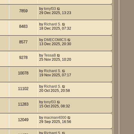
by
tonyf33
7859
29 Dec 2025, 13:23
by
Richard S.
8483
18 Dec 2025, 07:32
by
DMECOMICS
8577
13 Dec 2025, 20:30
by
TessaB
9278
25 Nov 2025, 10:20
by
Richard S.
10078
19 Nov 2025, 07:17
by
Richard S.
11102
20 Oct 2025, 20:58
by
tonyf33
11283
15 Oct 2025, 08:32
by
macman4000
12049
29 Sep 2025, 16:56
by
Richard S.