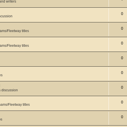
 and writers
0
scussion
0
ams/Fleetway titles
0
ams/Fleetway titles
0
0
es
l
0
 discussion
0
ams/Fleetway titles
0
ps