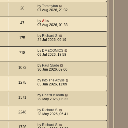
by
Tammyfan
26
07 Aug 2026, 21:32
by
Al
47
07 Aug 2026, 01:33
by
Richard S.
175
24 Jul 2026, 09:19
by
DMECOMICS
718
09 Jul 2026, 18:58
by
Paul Slade
1073
30 Jun 2026, 09:00
by
Into The Abyss
1275
05 Jun 2026, 11:09
by
ChefsOfDeath
1371
29 May 2026, 06:32
by
Richard S.
2248
28 May 2026, 06:41
by
Richard S.
1726