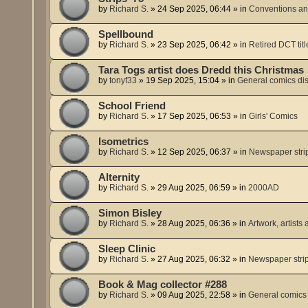
by
Richard S.
»
24 Sep 2025, 06:44
» in
Conventions an
Spellbound
by
Richard S.
»
23 Sep 2025, 06:42
» in
Retired DCT titl
Tara Togs artist does Dredd this Christmas
by
tonyf33
»
19 Sep 2025, 15:04
» in
General comics di
School Friend
by
Richard S.
»
17 Sep 2025, 06:53
» in
Girls' Comics
Isometrics
by
Richard S.
»
12 Sep 2025, 06:37
» in
Newspaper stri
Alternity
by
Richard S.
»
29 Aug 2025, 06:59
» in
2000AD
Simon Bisley
by
Richard S.
»
28 Aug 2025, 06:36
» in
Artwork, artists 
Sleep Clinic
by
Richard S.
»
27 Aug 2025, 06:32
» in
Newspaper stri
Book & Mag collector #288
by
Richard S.
»
09 Aug 2025, 22:58
» in
General comics