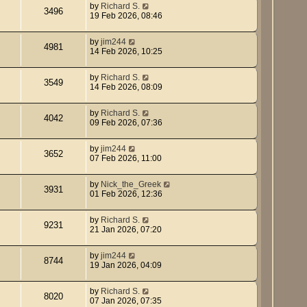
by
Richard S.
3496
19 Feb 2026, 08:46
by
jim244
4981
14 Feb 2026, 10:25
by
Richard S.
3549
14 Feb 2026, 08:09
by
Richard S.
4042
09 Feb 2026, 07:36
by
jim244
3652
07 Feb 2026, 11:00
by
Nick_the_Greek
3931
01 Feb 2026, 12:36
by
Richard S.
9231
21 Jan 2026, 07:20
by
jim244
8744
19 Jan 2026, 04:09
by
Richard S.
8020
07 Jan 2026, 07:35