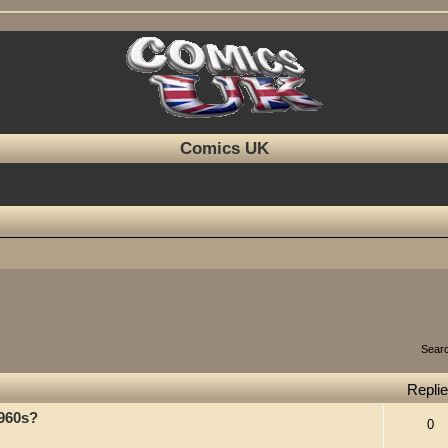
Comics UK
Sear
Repli
1960s?
0