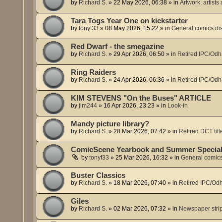
by
Richard S.
»
22 May 2026, 06:38
» in
Artwork, artists
Tara Togs Year One on kickstarter
by
tonyf33
»
08 May 2026, 15:22
» in
General comics di
Red Dwarf - the smegazine
by
Richard S.
»
29 Apr 2026, 06:50
» in
Retired IPC/Odh
Ring Raiders
by
Richard S.
»
24 Apr 2026, 06:36
» in
Retired IPC/Odh
KIM STEVENS "On the Buses" ARTICLE
by
jim244
»
16 Apr 2026, 23:23
» in
Look-in
Mandy picture library?
by
Richard S.
»
28 Mar 2026, 07:42
» in
Retired DCT titl
ComicScene Yearbook and Summer Specia
by
tonyf33
»
25 Mar 2026, 16:32
» in
General comics
Buster Classics
by
Richard S.
»
18 Mar 2026, 07:40
» in
Retired IPC/Odh
Giles
by
Richard S.
»
02 Mar 2026, 07:32
» in
Newspaper stri