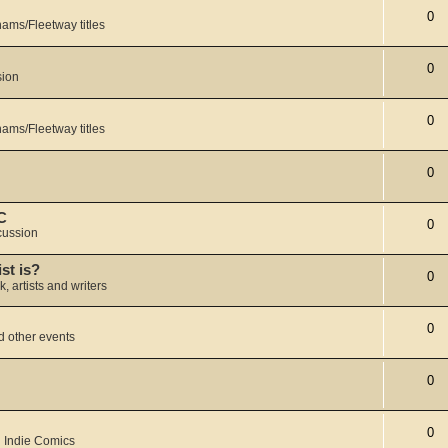
0
ams/Fleetway titles
0
sion
0
ams/Fleetway titles
0
C
0
cussion
ist is?
0
k, artists and writers
0
 other events
0
0
 Indie Comics