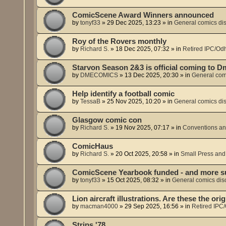
ComicScene Award Winners announced
by
tonyf33
»
29 Dec 2025, 13:23
» in
General comics di
Roy of the Rovers monthly
by
Richard S.
»
18 Dec 2025, 07:32
» in
Retired IPC/Odh
Starvon Season 2&3 is official coming to 
by
DMECOMICS
»
13 Dec 2025, 20:30
» in
General com
Help identify a football comic
by
TessaB
»
25 Nov 2025, 10:20
» in
General comics di
Glasgow comic con
by
Richard S.
»
19 Nov 2025, 07:17
» in
Conventions an
ComicHaus
by
Richard S.
»
20 Oct 2025, 20:58
» in
Small Press and
ComicScene Yearbook funded - and more s
by
tonyf33
»
15 Oct 2025, 08:32
» in
General comics dis
Lion aircraft illustrations. Are these the or
by
macman4000
»
29 Sep 2025, 16:56
» in
Retired IPC/
Strips '78