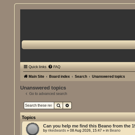
Quick links
FAQ
Main Site
Board index
Search
Unanswered topics
Unanswered topics
Go to advanced search
Search
Advanced search
Topics
Can you help me find this Beano from the 
by
rikedwards
»
08 Aug 2026, 15:47
» in
Beano