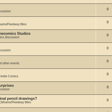
0
scussion
0
ams/Fleetway titles
Dmecomics Studios
0
ics discussion
0
scussion
0
d other events
0
 Indie Comics
urprises
0
cussion
iginal pencil drawings?
0
Odhams/Fleetway titles