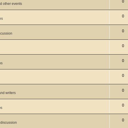
0
d other events
0
es
0
scussion
0
0
ps
0
0
and writers
0
ps
0
 discussion