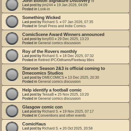
John Bolton Signature Discovery !!
Last post by
jim244
«
19 Jan 2026, 04:09
Posted in
Look-in
Something Wicked
Last post by
Richard S.
«
07 Jan 2026, 07:35
Posted in
Small Press and Indie Comics
ComicScene Award Winners announced
Last post by
tonyf33
«
29 Dec 2025, 13:23
Posted in
General comics discussion
Roy of the Rovers monthly
Last post by
Richard S.
«
18 Dec 2025, 07:32
Posted in
Retired IPC/Odhams/Fleetway titles
Starvon Season 2&3 is official coming to
Dmecomics Studios
Last post by
DMECOMICS
«
13 Dec 2025, 20:30
Posted in
General comics discussion
Help identify a football comic
Last post by
TessaB
«
25 Nov 2025, 10:20
Posted in
General comics discussion
Glasgow comic con
Last post by
Richard S.
«
19 Nov 2025, 07:17
Posted in
Conventions and other events
ComicHaus
Last post by
Richard S.
«
20 Oct 2025, 20:58