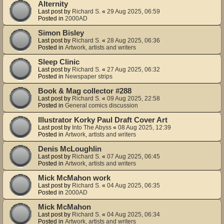
Alternity
Last post by
Richard S.
«
29 Aug 2025, 06:59
Posted in
2000AD
Simon Bisley
Last post by
Richard S.
«
28 Aug 2025, 06:36
Posted in
Artwork, artists and writers
Sleep Clinic
Last post by
Richard S.
«
27 Aug 2025, 06:32
Posted in
Newspaper strips
Book & Mag collector #288
Last post by
Richard S.
«
09 Aug 2025, 22:58
Posted in
General comics discussion
Illustrator Korky Paul Draft Cover Art
Last post by
Into The Abyss
«
08 Aug 2025, 12:39
Posted in
Artwork, artists and writers
Denis McLoughlin
Last post by
Richard S.
«
07 Aug 2025, 06:45
Posted in
Artwork, artists and writers
Mick McMahon work
Last post by
Richard S.
«
04 Aug 2025, 06:35
Posted in
2000AD
Mick McMahon
Last post by
Richard S.
«
04 Aug 2025, 06:34
Posted in
Artwork, artists and writers