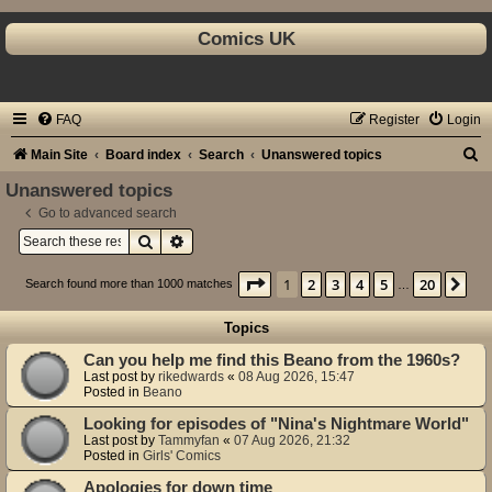
Comics UK
FAQ
Register
Login
S
Main Site
Board index
Search
Unanswered topics
e
Unanswered topics
a
Go to advanced search
Search
Advanced search
r
c
Page
1
of
20
1
2
3
4
5
20
Ne
Search found more than 1000 matches
…
h
Topics
Can you help me find this Beano from the 1960s?
Last post by
rikedwards
«
08 Aug 2026, 15:47
Posted in
Beano
Looking for episodes of "Nina's Nightmare World"
Last post by
Tammyfan
«
07 Aug 2026, 21:32
Posted in
Girls' Comics
Apologies for down time