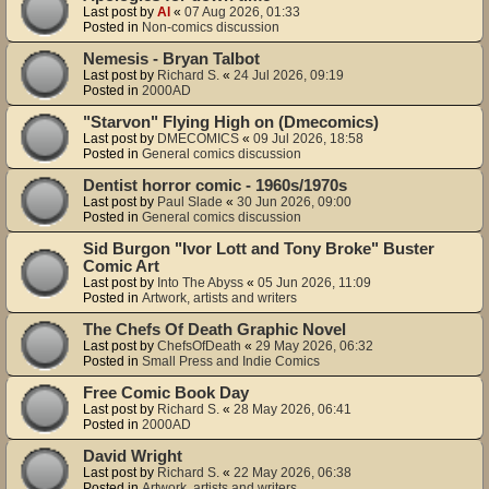
Last post by
Al
«
07 Aug 2026, 01:33
Posted in
Non-comics discussion
Nemesis - Bryan Talbot
Last post by
Richard S.
«
24 Jul 2026, 09:19
Posted in
2000AD
"Starvon" Flying High on (Dmecomics)
Last post by
DMECOMICS
«
09 Jul 2026, 18:58
Posted in
General comics discussion
Dentist horror comic - 1960s/1970s
Last post by
Paul Slade
«
30 Jun 2026, 09:00
Posted in
General comics discussion
Sid Burgon "Ivor Lott and Tony Broke" Buster
Comic Art
Last post by
Into The Abyss
«
05 Jun 2026, 11:09
Posted in
Artwork, artists and writers
The Chefs Of Death Graphic Novel
Last post by
ChefsOfDeath
«
29 May 2026, 06:32
Posted in
Small Press and Indie Comics
Free Comic Book Day
Last post by
Richard S.
«
28 May 2026, 06:41
Posted in
2000AD
David Wright
Last post by
Richard S.
«
22 May 2026, 06:38
Posted in
Artwork, artists and writers