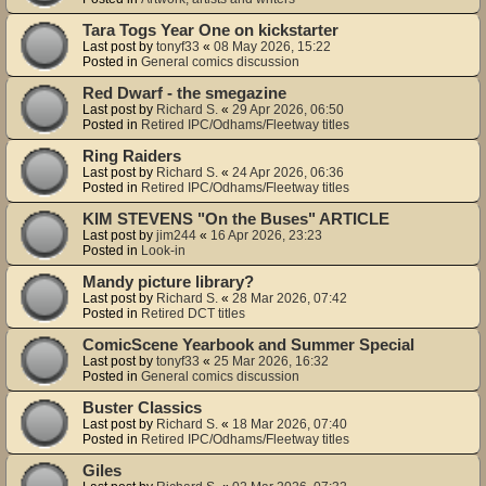
Tara Togs Year One on kickstarter
Last post by
tonyf33
«
08 May 2026, 15:22
Posted in
General comics discussion
Red Dwarf - the smegazine
Last post by
Richard S.
«
29 Apr 2026, 06:50
Posted in
Retired IPC/Odhams/Fleetway titles
Ring Raiders
Last post by
Richard S.
«
24 Apr 2026, 06:36
Posted in
Retired IPC/Odhams/Fleetway titles
KIM STEVENS "On the Buses" ARTICLE
Last post by
jim244
«
16 Apr 2026, 23:23
Posted in
Look-in
Mandy picture library?
Last post by
Richard S.
«
28 Mar 2026, 07:42
Posted in
Retired DCT titles
ComicScene Yearbook and Summer Special
Last post by
tonyf33
«
25 Mar 2026, 16:32
Posted in
General comics discussion
Buster Classics
Last post by
Richard S.
«
18 Mar 2026, 07:40
Posted in
Retired IPC/Odhams/Fleetway titles
Giles