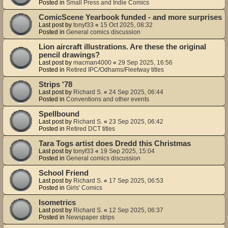
Posted in
Small Press and Indie Comics
ComicScene Yearbook funded - and more surprises
Last post by
tonyf33
«
15 Oct 2025, 08:32
Posted in
General comics discussion
Lion aircraft illustrations. Are these the original
pencil drawings?
Last post by
macman4000
«
29 Sep 2025, 16:56
Posted in
Retired IPC/Odhams/Fleetway titles
Strips '78
Last post by
Richard S.
«
24 Sep 2025, 06:44
Posted in
Conventions and other events
Spellbound
Last post by
Richard S.
«
23 Sep 2025, 06:42
Posted in
Retired DCT titles
Tara Togs artist does Dredd this Christmas
Last post by
tonyf33
«
19 Sep 2025, 15:04
Posted in
General comics discussion
School Friend
Last post by
Richard S.
«
17 Sep 2025, 06:53
Posted in
Girls' Comics
Isometrics
Last post by
Richard S.
«
12 Sep 2025, 06:37
Posted in
Newspaper strips