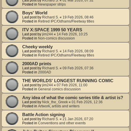
Last post by
Richard S.
«
02 Mar 2026, 07:32
Posted in
Newspaper strips
Boys' World
Last post by
Richard S.
«
19 Feb 2026, 08:46
Posted in
Retired IPC/Odhams/Fleetway titles
ITV X:SPACE 1999 50 YEARS
Last post by
jim244
«
14 Feb 2026, 10:25
Posted in
Non-comics discussion
Cheeky weekly
Last post by
Richard S.
«
14 Feb 2026, 08:09
Posted in
Retired IPC/Odhams/Fleetway titles
2000AD prints
Last post by
Richard S.
«
09 Feb 2026, 07:36
Posted in
2000AD
THE WORLDS' LONGEST RUNNING COMIC
Last post by
jim244
«
07 Feb 2026, 11:00
Posted in
General comics discussion
Any idea of what the comic series title & artist is?
Last post by
Nick_the_Greek
«
01 Feb 2026, 12:36
Posted in
Artwork, artists and writers
Battle Action signing
Last post by
Richard S.
«
21 Jan 2026, 07:20
Posted in
Conventions and other events