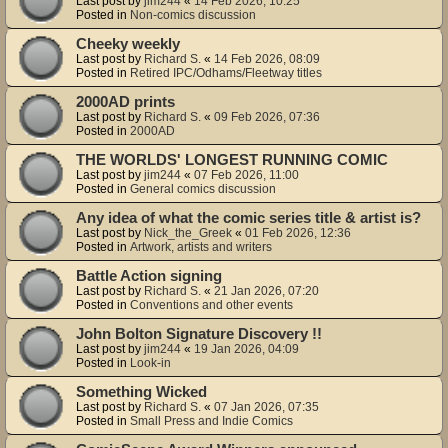
Last post by
jim244
«
14 Feb 2026, 10:25
Posted in
Non-comics discussion
Cheeky weekly
Last post by
Richard S.
«
14 Feb 2026, 08:09
Posted in
Retired IPC/Odhams/Fleetway titles
2000AD prints
Last post by
Richard S.
«
09 Feb 2026, 07:36
Posted in
2000AD
THE WORLDS' LONGEST RUNNING COMIC
Last post by
jim244
«
07 Feb 2026, 11:00
Posted in
General comics discussion
Any idea of what the comic series title & artist is?
Last post by
Nick_the_Greek
«
01 Feb 2026, 12:36
Posted in
Artwork, artists and writers
Battle Action signing
Last post by
Richard S.
«
21 Jan 2026, 07:20
Posted in
Conventions and other events
John Bolton Signature Discovery !!
Last post by
jim244
«
19 Jan 2026, 04:09
Posted in
Look-in
Something Wicked
Last post by
Richard S.
«
07 Jan 2026, 07:35
Posted in
Small Press and Indie Comics