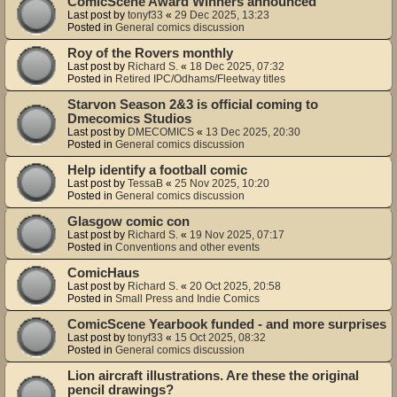
ComicScene Award Winners announced
Last post by
tonyf33
«
29 Dec 2025, 13:23
Posted in
General comics discussion
Roy of the Rovers monthly
Last post by
Richard S.
«
18 Dec 2025, 07:32
Posted in
Retired IPC/Odhams/Fleetway titles
Starvon Season 2&3 is official coming to
Dmecomics Studios
Last post by
DMECOMICS
«
13 Dec 2025, 20:30
Posted in
General comics discussion
Help identify a football comic
Last post by
TessaB
«
25 Nov 2025, 10:20
Posted in
General comics discussion
Glasgow comic con
Last post by
Richard S.
«
19 Nov 2025, 07:17
Posted in
Conventions and other events
ComicHaus
Last post by
Richard S.
«
20 Oct 2025, 20:58
Posted in
Small Press and Indie Comics
ComicScene Yearbook funded - and more surprises
Last post by
tonyf33
«
15 Oct 2025, 08:32
Posted in
General comics discussion
Lion aircraft illustrations. Are these the original
pencil drawings?