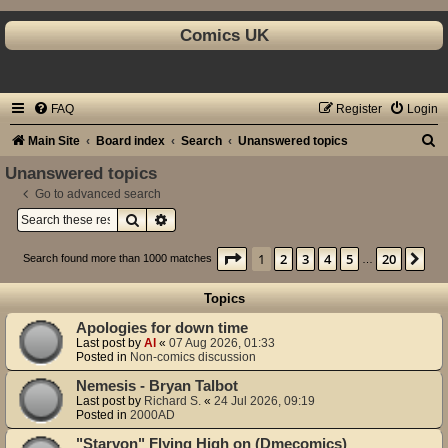
Comics UK
FAQ
Register
Login
S
Main Site
Board index
Search
Unanswered topics
e
Unanswered topics
a
Go to advanced search
Search
Advanced search
r
c
Page
1
of
20
1
2
3
4
5
20
Ne
Search found more than 1000 matches
…
h
Topics
Apologies for down time
Last post by
Al
«
07 Aug 2026, 01:33
Posted in
Non-comics discussion
Nemesis - Bryan Talbot
Last post by
Richard S.
«
24 Jul 2026, 09:19
Posted in
2000AD
"Starvon" Flying High on (Dmecomics)