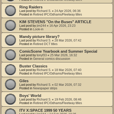
Ring Raiders
Last post by
Richard S.
«
24 Apr 2026, 06:36
Posted in
Retired IPC/Odhams/Fleetway titles
KIM STEVENS "On the Buses" ARTICLE
Last post by
jim244
«
16 Apr 2026, 23:23
Posted in
Look-in
Mandy picture library?
Last post by
Richard S.
«
28 Mar 2026, 07:42
Posted in
Retired DCT titles
ComicScene Yearbook and Summer Special
Last post by
tonyf33
«
25 Mar 2026, 16:32
Posted in
General comics discussion
Buster Classics
Last post by
Richard S.
«
18 Mar 2026, 07:40
Posted in
Retired IPC/Odhams/Fleetway titles
Giles
Last post by
Richard S.
«
02 Mar 2026, 07:32
Posted in
Newspaper strips
Boys' World
Last post by
Richard S.
«
19 Feb 2026, 08:46
Posted in
Retired IPC/Odhams/Fleetway titles
ITV X:SPACE 1999 50 YEARS