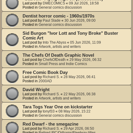
Last post by
DMECOMICS
«
09 Jul 2026, 18:58
Posted in
General comics discussion
Dentist horror comic - 1960s/1970s
Last post by
Paul Slade
«
30 Jun 2026, 09:00
Posted in
General comics discussion
Sid Burgon "Ivor Lott and Tony Broke" Buster
Comic Art
Last post by
Into The Abyss
«
05 Jun 2026, 11:09
Posted in
Artwork, artists and writers
The Chefs Of Death Graphic Novel
Last post by
ChefsOfDeath
«
29 May 2026, 06:32
Posted in
Small Press and Indie Comics
Free Comic Book Day
Last post by
Richard S.
«
28 May 2026, 06:41
Posted in
2000AD
David Wright
Last post by
Richard S.
«
22 May 2026, 06:38
Posted in
Artwork, artists and writers
Tara Togs Year One on kickstarter
Last post by
tonyf33
«
08 May 2026, 15:22
Posted in
General comics discussion
Red Dwarf - the smegazine
Last post by
Richard S.
«
29 Apr 2026, 06:50
Posted in
Retired IPC/Odhams/Fleetway titles