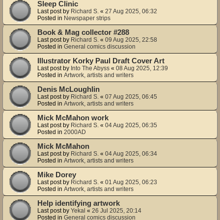
Sleep Clinic
Last post by
Richard S.
«
27 Aug 2025, 06:32
Posted in
Newspaper strips
Book & Mag collector #288
Last post by
Richard S.
«
09 Aug 2025, 22:58
Posted in
General comics discussion
Illustrator Korky Paul Draft Cover Art
Last post by
Into The Abyss
«
08 Aug 2025, 12:39
Posted in
Artwork, artists and writers
Denis McLoughlin
Last post by
Richard S.
«
07 Aug 2025, 06:45
Posted in
Artwork, artists and writers
Mick McMahon work
Last post by
Richard S.
«
04 Aug 2025, 06:35
Posted in
2000AD
Mick McMahon
Last post by
Richard S.
«
04 Aug 2025, 06:34
Posted in
Artwork, artists and writers
Mike Dorey
Last post by
Richard S.
«
01 Aug 2025, 06:23
Posted in
Artwork, artists and writers
Help identifying artwork
Last post by
Yekal
«
26 Jul 2025, 20:14
Posted in
General comics discussion