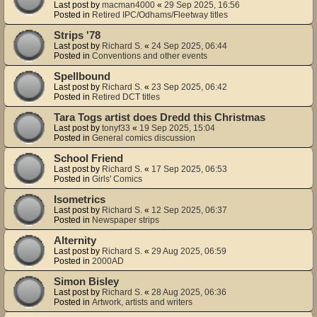
Last post by
macman4000
«
29 Sep 2025, 16:56
Posted in
Retired IPC/Odhams/Fleetway titles
Strips '78
Last post by
Richard S.
«
24 Sep 2025, 06:44
Posted in
Conventions and other events
Spellbound
Last post by
Richard S.
«
23 Sep 2025, 06:42
Posted in
Retired DCT titles
Tara Togs artist does Dredd this Christmas
Last post by
tonyf33
«
19 Sep 2025, 15:04
Posted in
General comics discussion
School Friend
Last post by
Richard S.
«
17 Sep 2025, 06:53
Posted in
Girls' Comics
Isometrics
Last post by
Richard S.
«
12 Sep 2025, 06:37
Posted in
Newspaper strips
Alternity
Last post by
Richard S.
«
29 Aug 2025, 06:59
Posted in
2000AD
Simon Bisley
Last post by
Richard S.
«
28 Aug 2025, 06:36
Posted in
Artwork, artists and writers