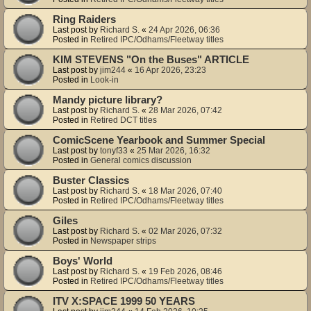
Ring Raiders
Last post by
Richard S.
«
24 Apr 2026, 06:36
Posted in
Retired IPC/Odhams/Fleetway titles
KIM STEVENS "On the Buses" ARTICLE
Last post by
jim244
«
16 Apr 2026, 23:23
Posted in
Look-in
Mandy picture library?
Last post by
Richard S.
«
28 Mar 2026, 07:42
Posted in
Retired DCT titles
ComicScene Yearbook and Summer Special
Last post by
tonyf33
«
25 Mar 2026, 16:32
Posted in
General comics discussion
Buster Classics
Last post by
Richard S.
«
18 Mar 2026, 07:40
Posted in
Retired IPC/Odhams/Fleetway titles
Giles
Last post by
Richard S.
«
02 Mar 2026, 07:32
Posted in
Newspaper strips
Boys' World
Last post by
Richard S.
«
19 Feb 2026, 08:46
Posted in
Retired IPC/Odhams/Fleetway titles
ITV X:SPACE 1999 50 YEARS