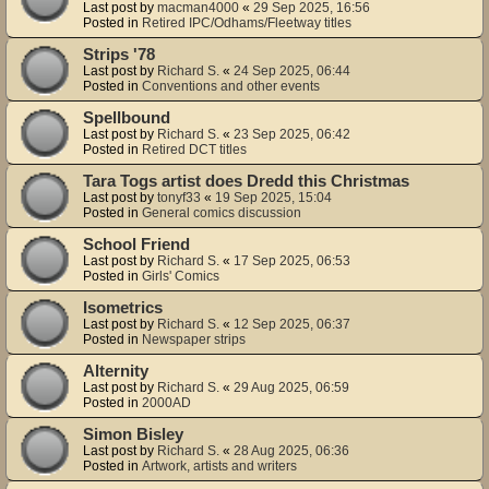
Last post by
macman4000
«
29 Sep 2025, 16:56
Posted in
Retired IPC/Odhams/Fleetway titles
Strips '78
Last post by
Richard S.
«
24 Sep 2025, 06:44
Posted in
Conventions and other events
Spellbound
Last post by
Richard S.
«
23 Sep 2025, 06:42
Posted in
Retired DCT titles
Tara Togs artist does Dredd this Christmas
Last post by
tonyf33
«
19 Sep 2025, 15:04
Posted in
General comics discussion
School Friend
Last post by
Richard S.
«
17 Sep 2025, 06:53
Posted in
Girls' Comics
Isometrics
Last post by
Richard S.
«
12 Sep 2025, 06:37
Posted in
Newspaper strips
Alternity
Last post by
Richard S.
«
29 Aug 2025, 06:59
Posted in
2000AD
Simon Bisley
Last post by
Richard S.
«
28 Aug 2025, 06:36
Posted in
Artwork, artists and writers