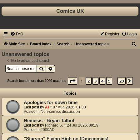
Comics UK
FAQ
Register
Login
S
Main Site
Board index
Search
Unanswered topics
e
Unanswered topics
a
Go to advanced search
Search
Advanced search
r
c
Page
1
of
20
1
2
3
4
5
20
Ne
Search found more than 1000 matches
…
h
Topics
Apologies for down time
Last post by
Al
«
07 Aug 2026, 01:33
Posted in
Non-comics discussion
Nemesis - Bryan Talbot
Last post by
Richard S.
«
24 Jul 2026, 09:19
Posted in
2000AD
"Starvon" Flying High on (Dmecomics)