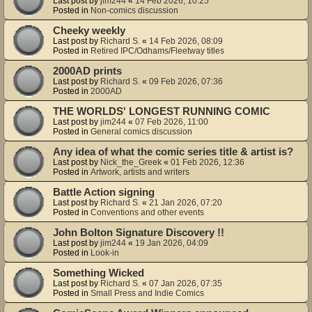
Last post by
jim244
«
14 Feb 2026, 10:25
Posted in
Non-comics discussion
Cheeky weekly
Last post by
Richard S.
«
14 Feb 2026, 08:09
Posted in
Retired IPC/Odhams/Fleetway titles
2000AD prints
Last post by
Richard S.
«
09 Feb 2026, 07:36
Posted in
2000AD
THE WORLDS' LONGEST RUNNING COMIC
Last post by
jim244
«
07 Feb 2026, 11:00
Posted in
General comics discussion
Any idea of what the comic series title & artist is?
Last post by
Nick_the_Greek
«
01 Feb 2026, 12:36
Posted in
Artwork, artists and writers
Battle Action signing
Last post by
Richard S.
«
21 Jan 2026, 07:20
Posted in
Conventions and other events
John Bolton Signature Discovery !!
Last post by
jim244
«
19 Jan 2026, 04:09
Posted in
Look-in
Something Wicked
Last post by
Richard S.
«
07 Jan 2026, 07:35
Posted in
Small Press and Indie Comics