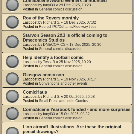
ComicScene Award Winners announced
Last post by
tonyf33
«
29 Dec 2025, 13:23
Posted in
General comics discussion
Roy of the Rovers monthly
Last post by
Richard S.
«
18 Dec 2025, 07:32
Posted in
Retired IPC/Odhams/Fleetway titles
Starvon Season 2&3 is official coming to
Dmecomics Studios
Last post by
DMECOMICS
«
13 Dec 2025, 20:30
Posted in
General comics discussion
Help identify a football comic
Last post by
TessaB
«
25 Nov 2025, 10:20
Posted in
General comics discussion
Glasgow comic con
Last post by
Richard S.
«
19 Nov 2025, 07:17
Posted in
Conventions and other events
ComicHaus
Last post by
Richard S.
«
20 Oct 2025, 20:58
Posted in
Small Press and Indie Comics
ComicScene Yearbook funded - and more surprises
Last post by
tonyf33
«
15 Oct 2025, 08:32
Posted in
General comics discussion
Lion aircraft illustrations. Are these the original
pencil drawings?