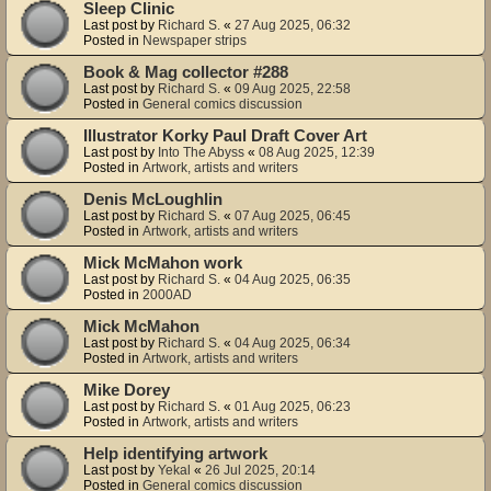
Sleep Clinic
Last post by
Richard S.
«
27 Aug 2025, 06:32
Posted in
Newspaper strips
Book & Mag collector #288
Last post by
Richard S.
«
09 Aug 2025, 22:58
Posted in
General comics discussion
Illustrator Korky Paul Draft Cover Art
Last post by
Into The Abyss
«
08 Aug 2025, 12:39
Posted in
Artwork, artists and writers
Denis McLoughlin
Last post by
Richard S.
«
07 Aug 2025, 06:45
Posted in
Artwork, artists and writers
Mick McMahon work
Last post by
Richard S.
«
04 Aug 2025, 06:35
Posted in
2000AD
Mick McMahon
Last post by
Richard S.
«
04 Aug 2025, 06:34
Posted in
Artwork, artists and writers
Mike Dorey
Last post by
Richard S.
«
01 Aug 2025, 06:23
Posted in
Artwork, artists and writers
Help identifying artwork
Last post by
Yekal
«
26 Jul 2025, 20:14
Posted in
General comics discussion