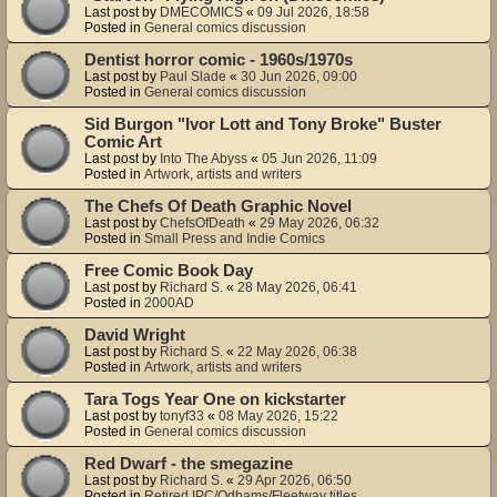
Last post by
DMECOMICS
«
09 Jul 2026, 18:58
Posted in
General comics discussion
Dentist horror comic - 1960s/1970s
Last post by
Paul Slade
«
30 Jun 2026, 09:00
Posted in
General comics discussion
Sid Burgon "Ivor Lott and Tony Broke" Buster
Comic Art
Last post by
Into The Abyss
«
05 Jun 2026, 11:09
Posted in
Artwork, artists and writers
The Chefs Of Death Graphic Novel
Last post by
ChefsOfDeath
«
29 May 2026, 06:32
Posted in
Small Press and Indie Comics
Free Comic Book Day
Last post by
Richard S.
«
28 May 2026, 06:41
Posted in
2000AD
David Wright
Last post by
Richard S.
«
22 May 2026, 06:38
Posted in
Artwork, artists and writers
Tara Togs Year One on kickstarter
Last post by
tonyf33
«
08 May 2026, 15:22
Posted in
General comics discussion
Red Dwarf - the smegazine
Last post by
Richard S.
«
29 Apr 2026, 06:50
Posted in
Retired IPC/Odhams/Fleetway titles