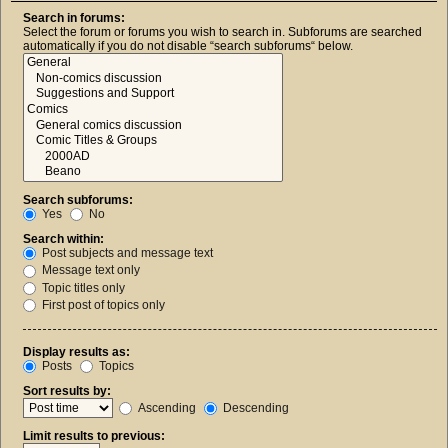
Search in forums:
Select the forum or forums you wish to search in. Subforums are searched
automatically if you do not disable “search subforums“ below.
Search subforums:
Yes
No
Search within:
Post subjects and message text
Message text only
Topic titles only
First post of topics only
Display results as:
Posts
Topics
Sort results by:
Ascending
Descending
Limit results to previous: