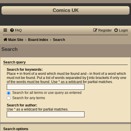
Comics UK
FAQ
Register
Login
Main Site
Board index
Search
Search
Search query
Search for keywords:
Place
+
in front of a word which must be found and
-
in front of a word which
must not be found. Put a list of words separated by
|
into brackets if only one
of the words must be found. Use * as a wildcard for partial matches.
Search for all terms or use query as entered
Search for any terms
Search for author:
Use * as a wildcard for partial matches.
Search options