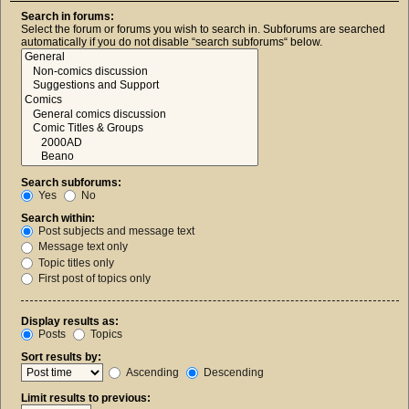
Search in forums:
Select the forum or forums you wish to search in. Subforums are searched
automatically if you do not disable “search subforums“ below.
Search subforums:
Yes
No
Search within:
Post subjects and message text
Message text only
Topic titles only
First post of topics only
Display results as:
Posts
Topics
Sort results by:
Ascending
Descending
Limit results to previous: