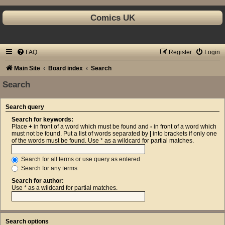
Comics UK
FAQ
Register
Login
Main Site
Board index
Search
Search
Search query
Search for keywords:
Place
+
in front of a word which must be found and
-
in front of a word which
must not be found. Put a list of words separated by
|
into brackets if only one
of the words must be found. Use * as a wildcard for partial matches.
Search for all terms or use query as entered
Search for any terms
Search for author:
Use * as a wildcard for partial matches.
Search options