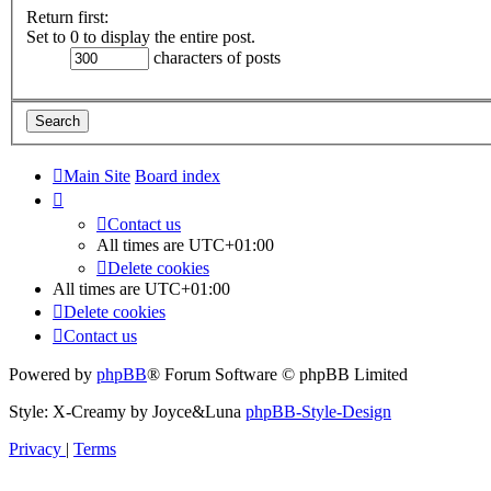
Return first:
Set to 0 to display the entire post.
characters of posts
Main Site
Board index
Contact us
All times are
UTC+01:00
Delete cookies
All times are
UTC+01:00
Delete cookies
Contact us
Powered by
phpBB
® Forum Software © phpBB Limited
Style: X-Creamy by Joyce&Luna
phpBB-Style-Design
Privacy
|
Terms