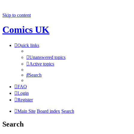
Skip to content
Comics UK
Quick links
Unanswered topics
Active topics
Search
FAQ
Login
Register
Main Site
Board index
Search
Search