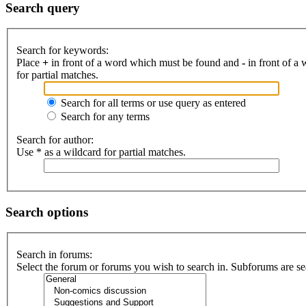
Search query
Search for keywords:
Place
+
in front of a word which must be found and
-
in front of a
for partial matches.
Search for all terms or use query as entered
Search for any terms
Search for author:
Use * as a wildcard for partial matches.
Search options
Search in forums:
Select the forum or forums you wish to search in. Subforums are se