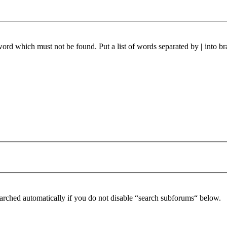
 word which must not be found. Put a list of words separated by
|
into br
arched automatically if you do not disable “search subforums“ below.