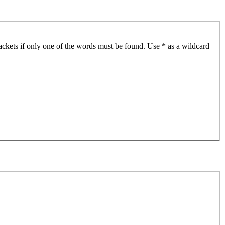
ackets if only one of the words must be found. Use * as a wildcard