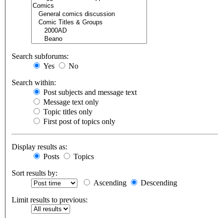
Search subforums:
Yes
No
Search within:
Post subjects and message text
Message text only
Topic titles only
First post of topics only
Display results as:
Posts
Topics
Sort results by:
Ascending
Descending
Limit results to previous: