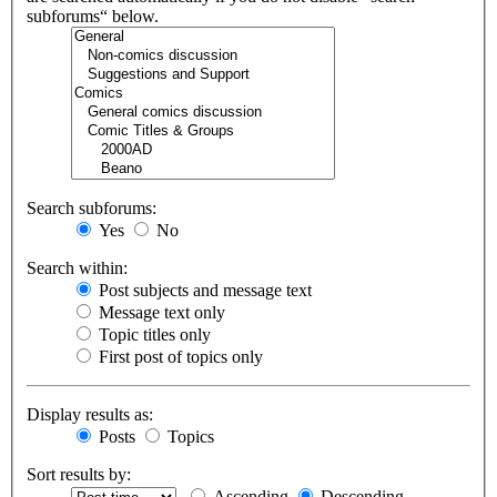
subforums“ below.
Search subforums:
Yes
No
Search within:
Post subjects and message text
Message text only
Topic titles only
First post of topics only
Display results as:
Posts
Topics
Sort results by:
Ascending
Descending