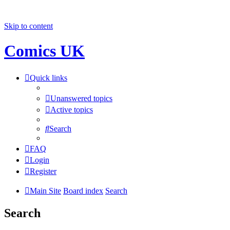
Skip to content
Comics UK
Quick links
Unanswered topics
Active topics
Search
FAQ
Login
Register
Main Site
Board index
Search
Search