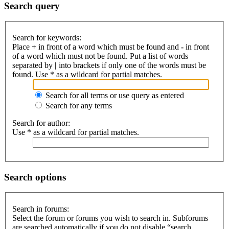
Search query
Search for keywords:
Place
+
in front of a word which must be found and
-
in front
of a word which must not be found. Put a list of words
separated by
|
into brackets if only one of the words must be
found. Use * as a wildcard for partial matches.
Search for all terms or use query as entered
Search for any terms
Search for author:
Use * as a wildcard for partial matches.
Search options
Search in forums:
Select the forum or forums you wish to search in. Subforums
are searched automatically if you do not disable “search