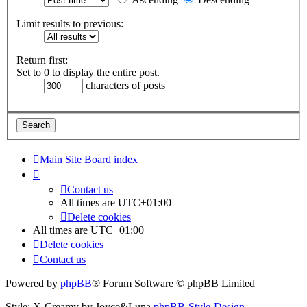
Limit results to previous:
Return first:
Set to 0 to display the entire post.
characters of posts
Main Site
Board index
Contact us
All times are
UTC+01:00
Delete cookies
All times are
UTC+01:00
Delete cookies
Contact us
Powered by
phpBB
® Forum Software © phpBB Limited
Style: X-Creamy by Joyce&Luna
phpBB-Style-Design