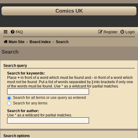
Comics UK
FAQ
Register
Login
Main Site
Board index
Search
Search
Search query
Search for keywords:
Place
+
in front of a word which must be found and
-
in front of a word which
must not be found. Put a list of words separated by
|
into brackets if only one
of the words must be found. Use * as a wildcard for partial matches.
Search for all terms or use query as entered
Search for any terms
Search for author:
Use * as a wildcard for partial matches.
Search options