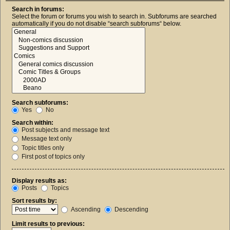
Search in forums:
Select the forum or forums you wish to search in. Subforums are searched
automatically if you do not disable “search subforums“ below.
Search subforums:
Yes
No
Search within:
Post subjects and message text
Message text only
Topic titles only
First post of topics only
Display results as:
Posts
Topics
Sort results by:
Ascending
Descending
Limit results to previous: