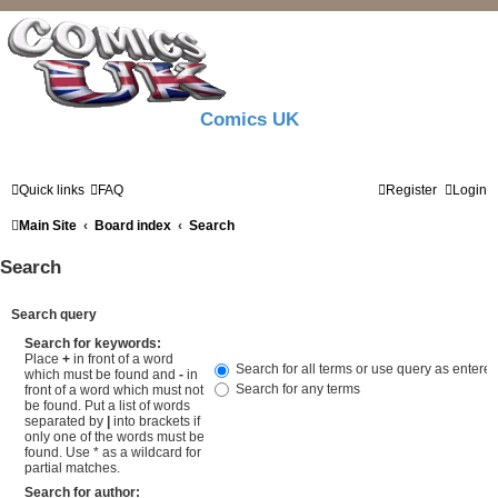
Comics UK
Quick links
FAQ
Register
Login
Main Site
Board index
Search
Search
Search query
Search for keywords:
Place
+
in front of a word
Search for all terms or use query as entere
which must be found and
-
in
Search for any terms
front of a word which must not
be found. Put a list of words
separated by
|
into brackets if
only one of the words must be
found. Use * as a wildcard for
partial matches.
Search for author: