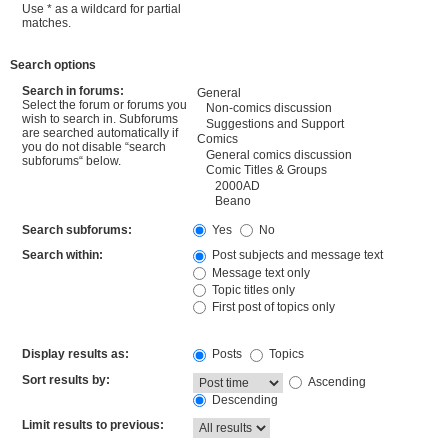
Use * as a wildcard for partial
matches.
Search options
Search in forums:
Select the forum or forums you
wish to search in. Subforums
are searched automatically if
you do not disable “search
subforums“ below.
Search subforums:
Yes
No
Search within:
Post subjects and message text
Message text only
Topic titles only
First post of topics only
Display results as:
Posts
Topics
Sort results by:
Ascending
Descending
Limit results to previous: