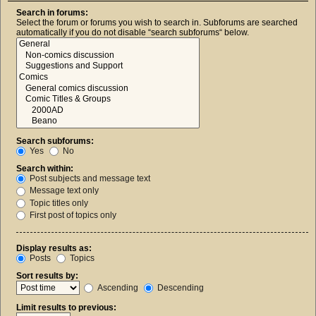
Search in forums:
Select the forum or forums you wish to search in. Subforums are searched
automatically if you do not disable “search subforums“ below.
Search subforums:
Yes
No
Search within:
Post subjects and message text
Message text only
Topic titles only
First post of topics only
Display results as:
Posts
Topics
Sort results by:
Ascending
Descending
Limit results to previous: