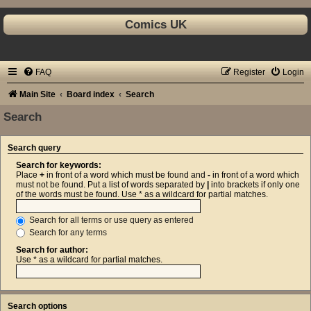
Comics UK
FAQ
Register
Login
Main Site
Board index
Search
Search
Search query
Search for keywords:
Place
+
in front of a word which must be found and
-
in front of a word which
must not be found. Put a list of words separated by
|
into brackets if only one
of the words must be found. Use * as a wildcard for partial matches.
Search for all terms or use query as entered
Search for any terms
Search for author:
Use * as a wildcard for partial matches.
Search options